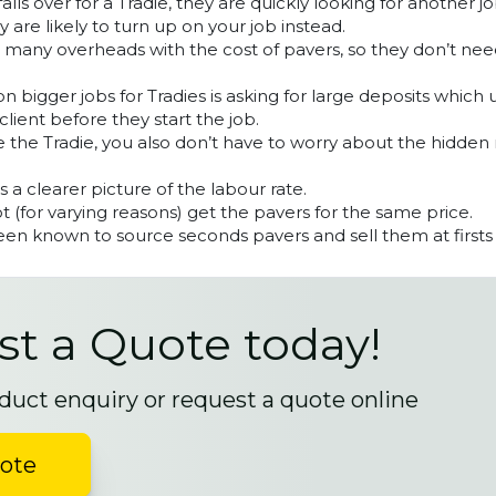
lls over for a Tradie, they are quickly looking for another 
y are likely to turn up on your job instead.
s many overheads with the cost of pavers, so they don’t ne
 bigger jobs for Tradies is asking for large deposits which 
client before they start the job.
 the Tradie, you also don’t have to worry about the hidden
ts a clearer picture of the labour rate.
 (for varying reasons) get the pavers for the same price.
en known to source seconds pavers and sell them at firsts 
t a Quote today!
duct enquiry or request a quote online
uote