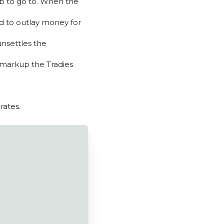
job to go to. When the
ed to outlay money for
unsettles the
 markup the Tradies
rates.