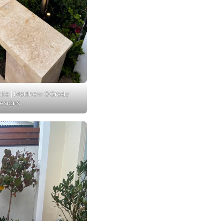
atio | Matthew OGrady
esigns