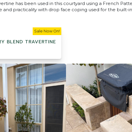
ertine has been used in this courtyard using a French Patt
 and practicality with drop face coping used for the built-in
Sale Now On!
Y BLEND TRAVERTINE