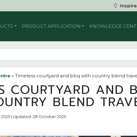
Inspira
UCTS
PRODUCT APPLICATION
KNOWLEDGE CENT
ntre
»
Timeless courtyard and bbq with country blend trave
SS COURTYARD AND 
OUNTRY BLEND TRAV
r 2025 | Updated: 28 October 2025