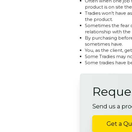
Often when one job fa
product is on site the
Tradies won’t have a
the product.
Sometimes the fear on
relationship with the 
By purchasing before
sometimes have.
You, as the client, ge
Some Tradies may not
Some tradies have be
Reques
Send us a pro
Get a Q