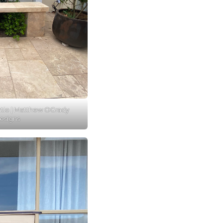
atio | Matthew OGrady
esigns