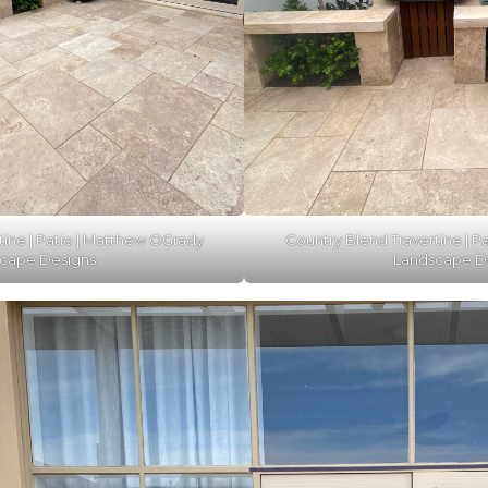
tine | Patio | Matthew OGrady
Country Blend Travertine | P
cape Designs
Landscape D