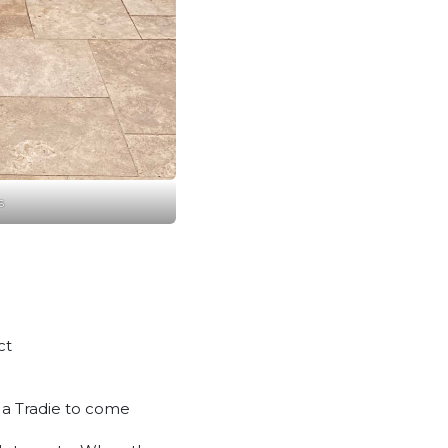
s
ct
m a Tradie to come