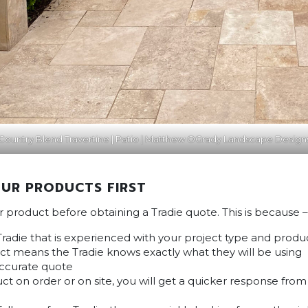
Country Blend Travertine | Patio | Matthew OGrady Landscape Design
UR PRODUCTS FIRST
ur product before obtaining a Tradie quote. This is because –
Tradie that is experienced with your project type and produ
t means the Tradie knows exactly what they will be using
accurate quote
ct on order or on site, you will get a quicker response fro