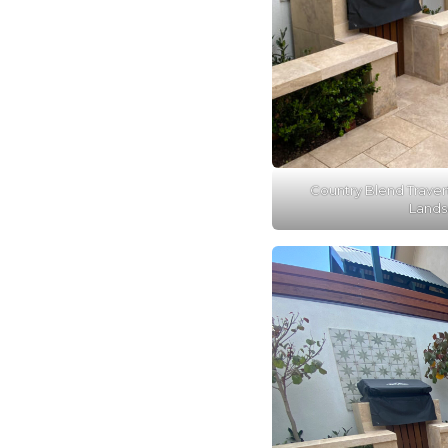
Country Blend Traver
Lands