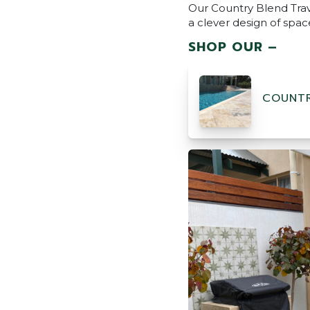
Our Country Blend Trav
a clever design of space
SHOP OUR –
COUNTR