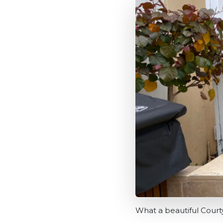
What a beautiful Cour