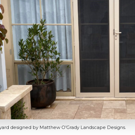
tyard designed by Matthew O’Grady Landscape Designs.