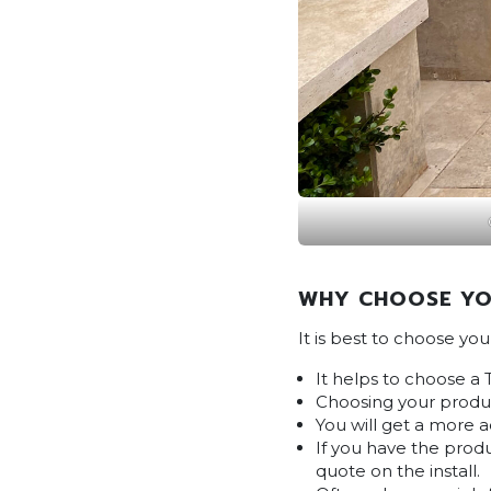
WHY CHOOSE YO
It is best to choose yo
It helps to choose a 
Choosing your produc
You will get a more 
If you have the produ
quote on the install.