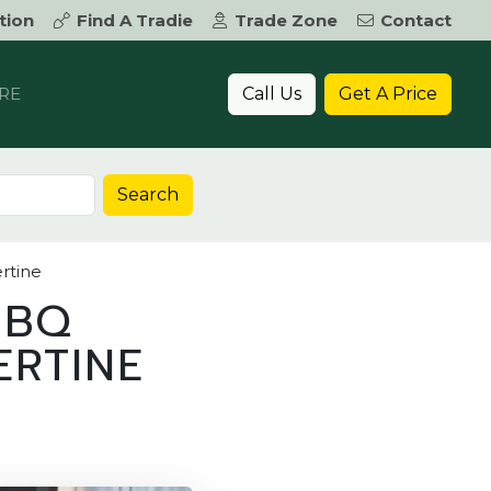
tion
Find A Tradie
Trade Zone
Contact
Call Us
Get A Price
RE
Search
rtine
BBQ
ERTINE