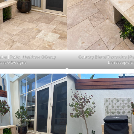
tine | Patio | Matthew OGrady
Country Blend Travertine | P
cape Designs
Landscape D