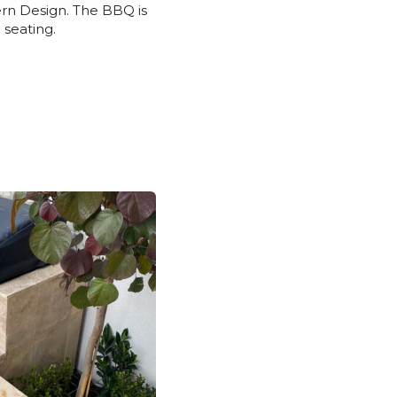
ern Design. The BBQ is
 seating.