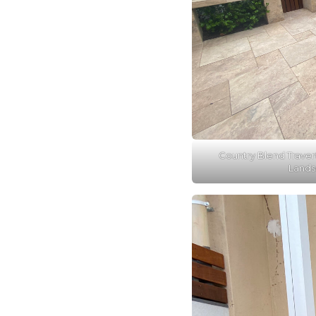
Country Blend Traver
Lands