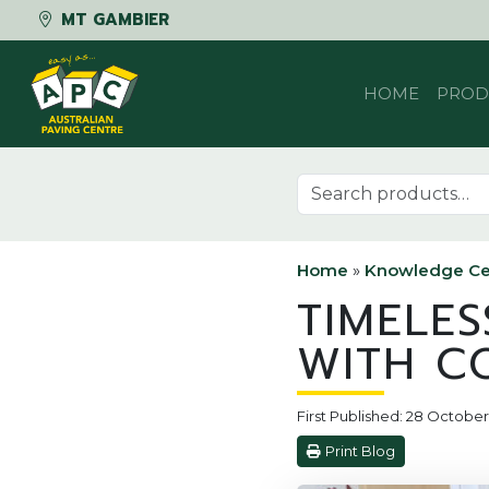
MT GAMBIER
Skip to content
HOME
PROD
Search for:
Home
»
Knowledge Ce
TIMELE
WITH C
First Published: 28 Octobe
Print Blog