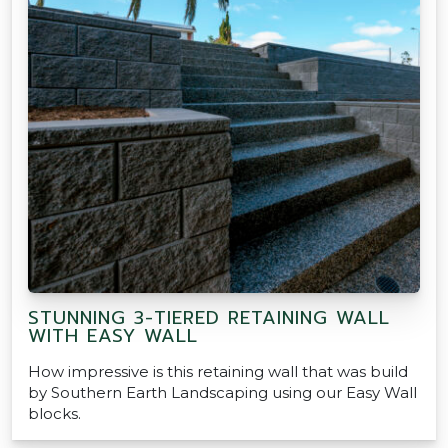
STUNNING 3-TIERED RETAINING WALL
WITH EASY WALL
How impressive is this retaining wall that was build
by Southern Earth Landscaping using our Easy Wall
blocks.