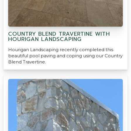
COUNTRY BLEND TRAVERTINE WITH
HOURIGAN LANDSCAPING
Hourigan Landscaping recently completed this
beautiful pool paving and coping using our Country
Blend Travertine.