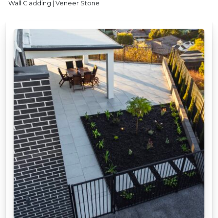
Wall Cladding | Veneer Stone