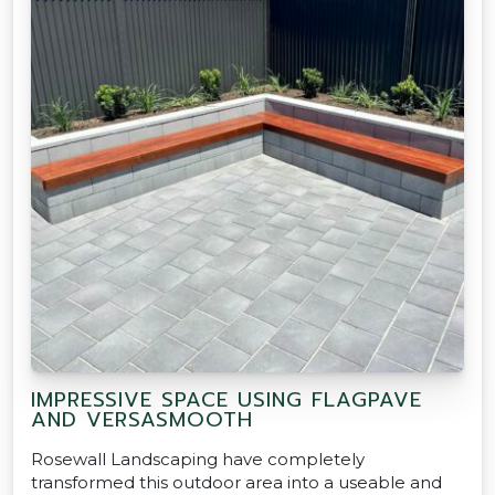
IMPRESSIVE SPACE USING FLAGPAVE
AND VERSASMOOTH
Rosewall Landscaping have completely
transformed this outdoor area into a useable and