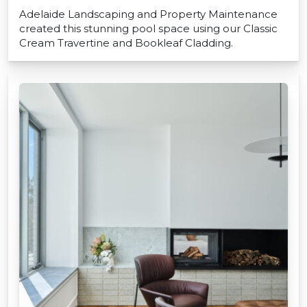
Adelaide Landscaping and Property Maintenance
created this stunning pool space using our Classic
Cream Travertine and Bookleaf Cladding.