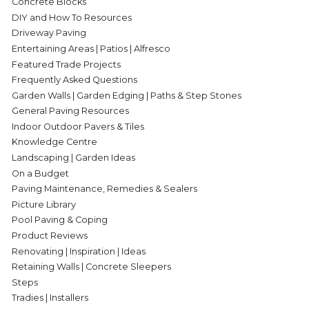
Concrete Blocks
DIY and How To Resources
Driveway Paving
Entertaining Areas | Patios | Alfresco
Featured Trade Projects
Frequently Asked Questions
Garden Walls | Garden Edging | Paths & Step Stones
General Paving Resources
Indoor Outdoor Pavers & Tiles
Knowledge Centre
Landscaping | Garden Ideas
On a Budget
Paving Maintenance, Remedies & Sealers
Picture Library
Pool Paving & Coping
Product Reviews
Renovating | Inspiration | Ideas
Retaining Walls | Concrete Sleepers
Steps
Tradies | Installers