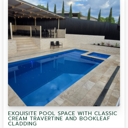
EXQUISITE POOL SPACE WITH CLASSIC
CREAM TRAVERTINE AND BOOKLEAF
CLADDING