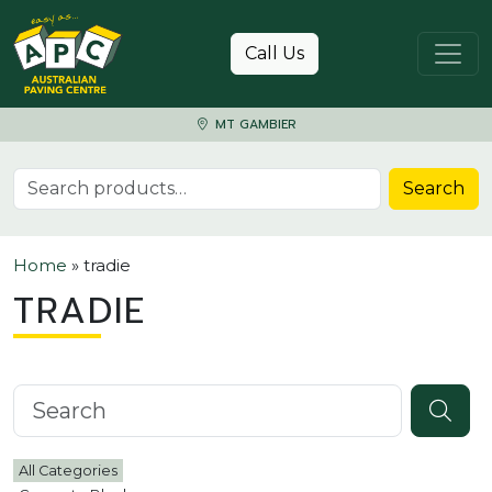
Skip to content
Call Us
MT GAMBIER
Search for:
Search
Home
»
tradie
TRADIE
Search knowledgebase
All Categories