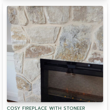
COSY FIREPLACE WITH STONEER