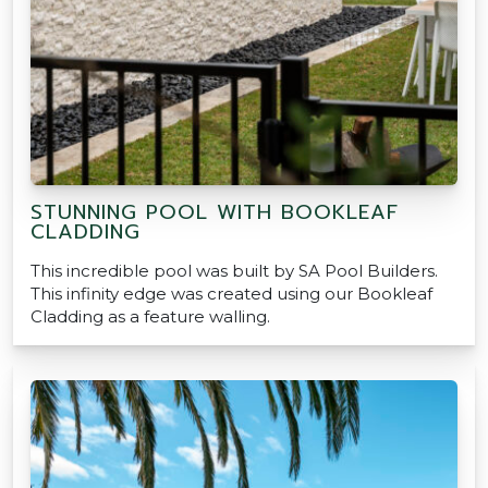
STUNNING POOL WITH BOOKLEAF
CLADDING
This incredible pool was built by SA Pool Builders.
This infinity edge was created using our Bookleaf
Cladding as a feature walling.