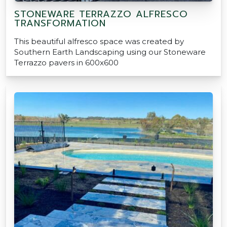
STONEWARE TERRAZZO ALFRESCO
TRANSFORMATION
This beautiful alfresco space was created by
Southern Earth Landscaping using our Stoneware
Terrazzo pavers in 600x600