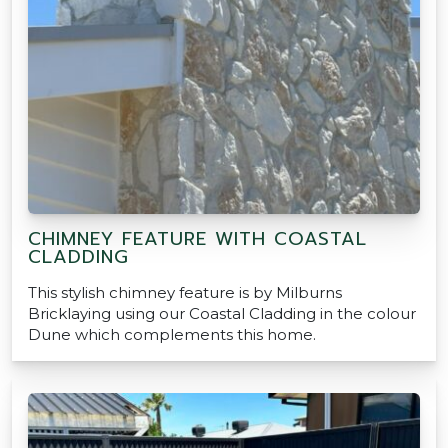
CHIMNEY FEATURE WITH COASTAL
CLADDING
This stylish chimney feature is by Milburns
Bricklaying using our Coastal Cladding in the colour
Dune which complements this home.