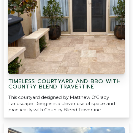
TIMELESS COURTYARD AND BBQ WITH
COUNTRY BLEND TRAVERTINE
This courtyard designed by Matthew O'Grady
Landscape Designs is a clever use of space and
practicality with Country Blend Travertine.