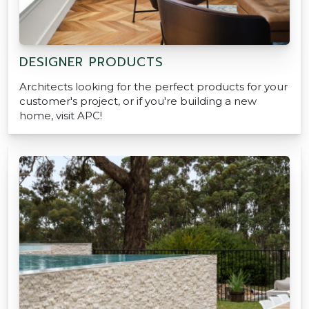
DESIGNER PRODUCTS
Architects looking for the perfect products for your
customer's project, or if you're building a new
home, visit APC!