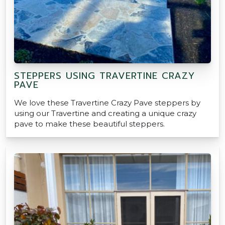
STEPPERS USING TRAVERTINE CRAZY
PAVE
We love these Travertine Crazy Pave steppers by
using our Travertine and creating a unique crazy
pave to make these beautiful steppers.