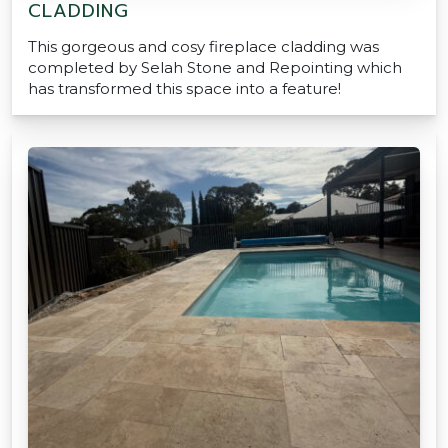
CLADDING
This gorgeous and cosy fireplace cladding was
completed by Selah Stone and Repointing which
has transformed this space into a feature!