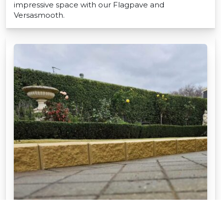
impressive space with our Flagpave and
Versasmooth.