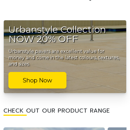
Urbanstyle Collection
NOW 20% OFF
Urbanstyle pavers are excellent value for
money and come in the latest colours, textures,
and sizes.
Shop Now
CHECK OUT OUR PRODUCT RANGE