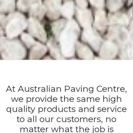
At Australian Paving Centre,
we provide the same high
quality products and service
to all our customers, no
matter what the job is