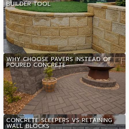
BUILDER TOOL
WHY CHOOSE PAVERS INSTEAD OF
POURED CONCRETE
CONCRETE SLEEPERS VS RETAINING
WALL BLOCKS