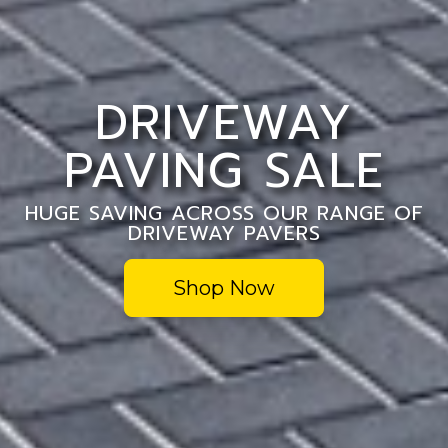
DRIVEWAY
PAVING SALE
HUGE SAVING ACROSS OUR RANGE OF
DRIVEWAY PAVERS
Shop Now