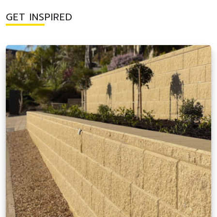
GET INSPIRED