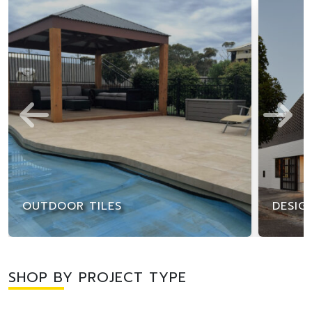
OUTDOOR TILES
DESIG
SHOP BY PROJECT TYPE