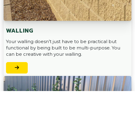
WALLING
Your walling doesn’t just have to be practical but
functional by being built to be multi-purpose. You
can be creative with your walling.