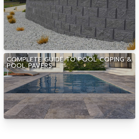
COMPLETE GUIDE TO POOL COPING &
POOL PAVERS