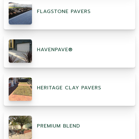
FLAGSTONE PAVERS
HAVENPAVE®
HERITAGE CLAY PAVERS
PREMIUM BLEND