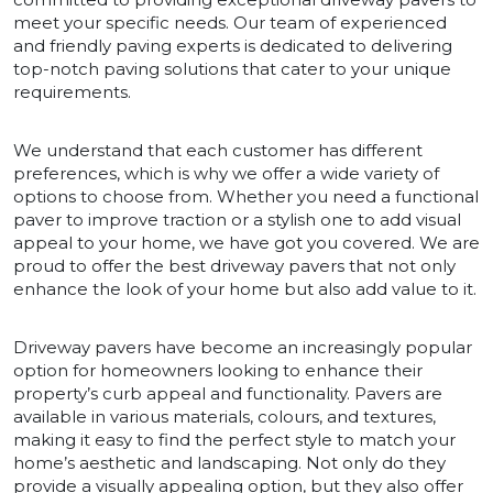
meet your specific needs. Our team of experienced
and friendly paving experts is dedicated to delivering
top-notch paving solutions that cater to your unique
requirements.
We understand that each customer has different
preferences, which is why we offer a wide variety of
options to choose from. Whether you need a functional
paver to improve traction or a stylish one to add visual
appeal to your home, we have got you covered. We are
proud to offer the best driveway pavers that not only
enhance the look of your home but also add value to it.
Driveway pavers have become an increasingly popular
option for homeowners looking to enhance their
property’s curb appeal and functionality. Pavers are
available in various materials, colours, and textures,
making it easy to find the perfect style to match your
home’s aesthetic and landscaping. Not only do they
provide a visually appealing option, but they also offer