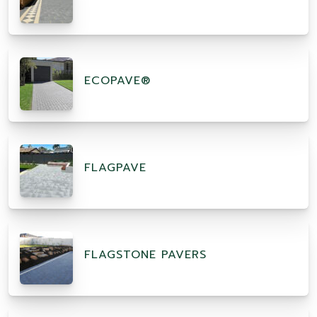
ECOPAVE®
FLAGPAVE
FLAGSTONE PAVERS