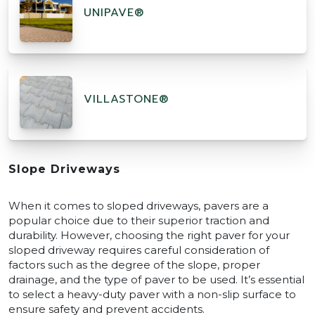
UNIPAVE®
VILLASTONE®
Slope Driveways
When it comes to sloped driveways, pavers are a
popular choice due to their superior traction and
durability. However, choosing the right paver for your
sloped driveway requires careful consideration of
factors such as the degree of the slope, proper
drainage, and the type of paver to be used. It’s essential
to select a heavy-duty paver with a non-slip surface to
ensure safety and prevent accidents.