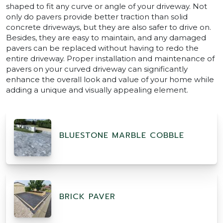
shaped to fit any curve or angle of your driveway. Not
only do pavers provide better traction than solid
concrete driveways, but they are also safer to drive on.
Besides, they are easy to maintain, and any damaged
pavers can be replaced without having to redo the
entire driveway. Proper installation and maintenance of
pavers on your curved driveway can significantly
enhance the overall look and value of your home while
adding a unique and visually appealing element.
BLUESTONE MARBLE COBBLE
BRICK PAVER