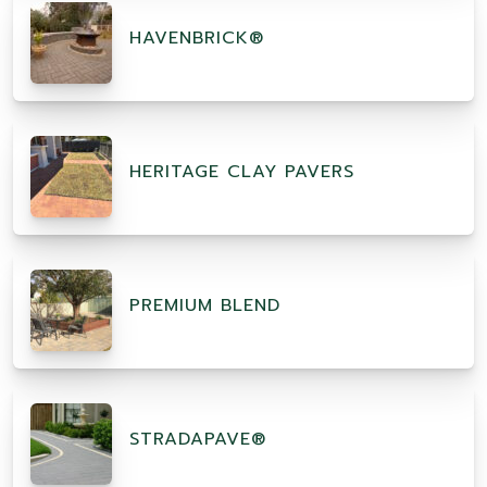
HAVENBRICK®
HERITAGE CLAY PAVERS
PREMIUM BLEND
STRADAPAVE®