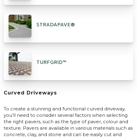
STRADAPAVE®
TURFGRID™
Curved Driveways
To create a stunning and functional curved driveway,
you’ll need to consider several factors when selecting
the right pavers, such as the type of paver, colour and
texture. Pavers are available in various materials such as
concrete, clay, and stone and can be easily cut and