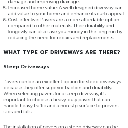
damage and improving drainage.
Increased home value: A well designed driveway can
add value to your home and enhance its curb appeal.
Cost-effective: Pavers are a more affordable option
compared to other materials. Their durability and
longevity can also save you money in the long run by
reducing the need for repairs and replacements.
WHAT TYPE OF DRIVEWAYS ARE THERE?
Steep Driveways
Pavers can be an excellent option for steep driveways
because they offer superior traction and durability.
When selecting pavers for a steep driveway, it’s
important to choose a heavy-duty paver that can
handle heavy traffic and a non-slip surface to prevent
slips and falls.
The installation of pavers on a steep driveway can be