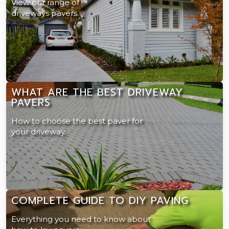
View our range of
driveways pavers.
WHAT ARE THE BEST DRIVEWAY
PAVERS
How to choose the best paver for
your driveway.
COMPLETE GUIDE TO DIY PAVING
Everything you need to know about