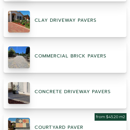
CLAY DRIVEWAY PAVERS
COMMERCIAL BRICK PAVERS
CONCRETE DRIVEWAY PAVERS
from $45.20 m2
COURTYARD PAVER