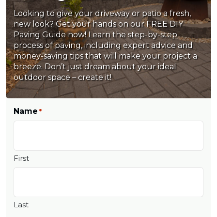
Looking to give your driveway or patio a fresh,
new look? Get your hands on our FREE DIY
Paving Guide now! Learn the step-by-step
process of paving, including expert advice and
money-saving tips that will make your project a
breeze. Don’t just dream about your ideal
outdoor space – create it!
Name
*
First
Last