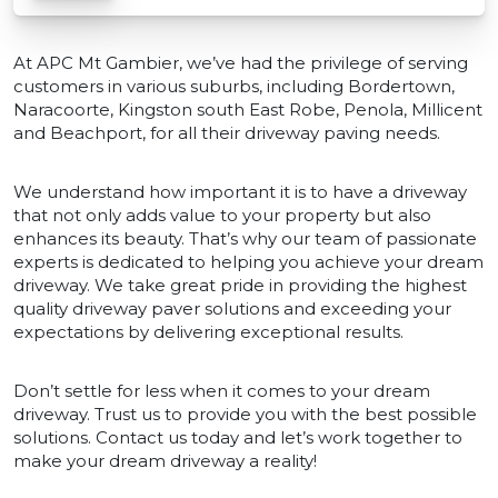
At APC Mt Gambier, we’ve had the privilege of serving
customers in various suburbs, including Bordertown,
Naracoorte, Kingston south East Robe, Penola, Millicent
and Beachport, for all their driveway paving needs.
We understand how important it is to have a driveway
that not only adds value to your property but also
enhances its beauty. That’s why our team of passionate
experts is dedicated to helping you achieve your dream
driveway. We take great pride in providing the highest
quality driveway paver solutions and exceeding your
expectations by delivering exceptional results.
Don’t settle for less when it comes to your dream
driveway. Trust us to provide you with the best possible
solutions. Contact us today and let’s work together to
make your dream driveway a reality!