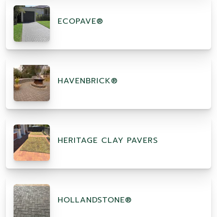
ECOPAVE®
HAVENBRICK®
HERITAGE CLAY PAVERS
HOLLANDSTONE®