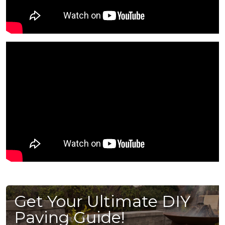
Get Your Ultimate DIY
Paving Guide!