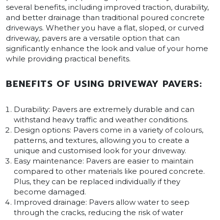
several benefits, including improved traction, durability,
and better drainage than traditional poured concrete
driveways. Whether you have a flat, sloped, or curved
driveway, pavers are a versatile option that can
significantly enhance the look and value of your home
while providing practical benefits.
BENEFITS OF USING DRIVEWAY PAVERS:
Durability: Pavers are extremely durable and can
withstand heavy traffic and weather conditions.
Design options: Pavers come in a variety of colours,
patterns, and textures, allowing you to create a
unique and customised look for your driveway.
Easy maintenance: Pavers are easier to maintain
compared to other materials like poured concrete.
Plus, they can be replaced individually if they
become damaged.
Improved drainage: Pavers allow water to seep
through the cracks, reducing the risk of water