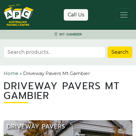
Skip to content
Call Us
MT GAMBIER
Search for:
Search
Home
»
Driveway Pavers Mt Gambier
DRIVEWAY PAVERS MT
GAMBIER
DRIVEWAY PAVERS