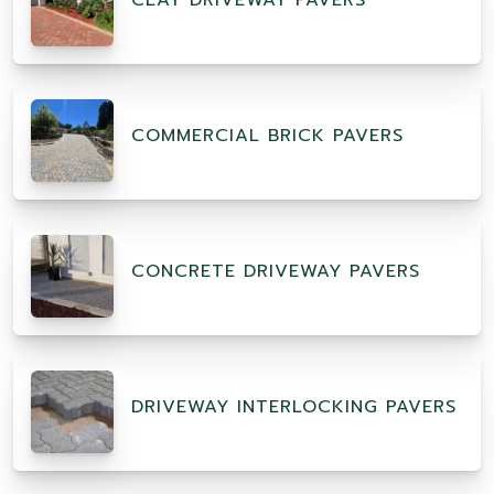
CLAY DRIVEWAY PAVERS
COMMERCIAL BRICK PAVERS
CONCRETE DRIVEWAY PAVERS
DRIVEWAY INTERLOCKING PAVERS