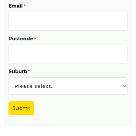
Email
*
Postcode
*
Suburb
*