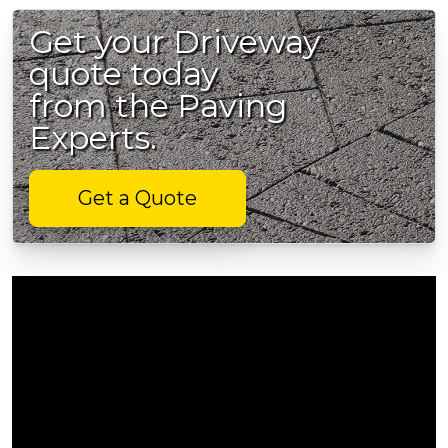
Get your Driveway
quote today
from the Paving
Experts.
Get a Quote