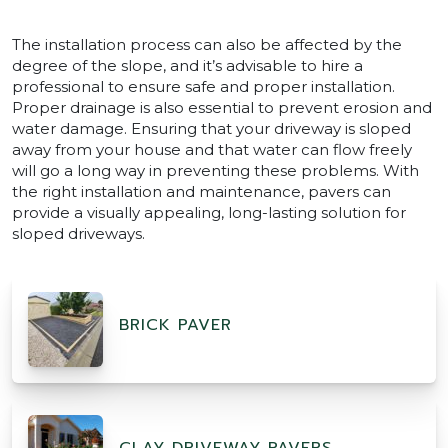
The installation process can also be affected by the
degree of the slope, and it’s advisable to hire a
professional to ensure safe and proper installation.
Proper drainage is also essential to prevent erosion and
water damage. Ensuring that your driveway is sloped
away from your house and that water can flow freely
will go a long way in preventing these problems. With
the right installation and maintenance, pavers can
provide a visually appealing, long-lasting solution for
sloped driveways.
BRICK PAVER