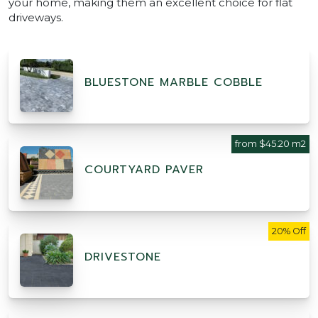
your home, making them an excellent choice for flat
driveways.
BLUESTONE MARBLE COBBLE
from $45.20 m2
COURTYARD PAVER
20% Off
DRIVESTONE