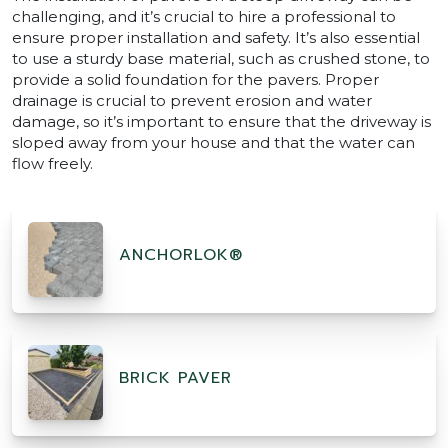
challenging, and it’s crucial to hire a professional to
ensure proper installation and safety. It’s also essential
to use a sturdy base material, such as crushed stone, to
provide a solid foundation for the pavers. Proper
drainage is crucial to prevent erosion and water
damage, so it’s important to ensure that the driveway is
sloped away from your house and that the water can
flow freely.
ANCHORLOK®
BRICK PAVER