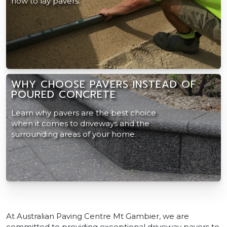
how to lay pavers.
WHY CHOOSE PAVERS INSTEAD OF
POURED CONCRETE
Learn why pavers are the best choice
when it comes to driveways and the
surrounding areas of your home.
At Australian Paving Centre Mt Gambier, we are
committed to providing exceptional driveway pavers to