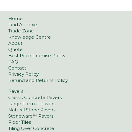
Home
Find A Tradie
Trade Zone
Knowledge Centre
About
Quote
Best Price Promise Policy
FAQ
Contact
Privacy Policy
Refund and Returns Policy
Pavers
Classic Concrete Pavers
Large Format Pavers
Natural Stone Pavers
Stoneware™ Pavers
Floor Tiles
Tiling Over Concrete