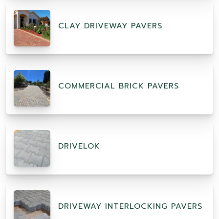
CLAY DRIVEWAY PAVERS
COMMERCIAL BRICK PAVERS
DRIVELOK
DRIVEWAY INTERLOCKING PAVERS