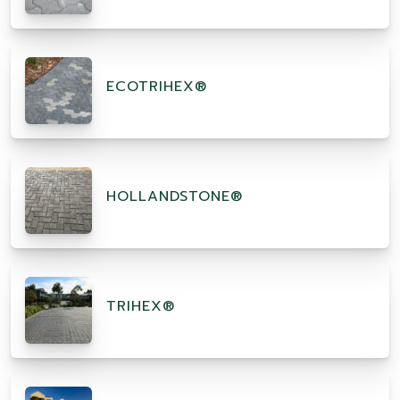
ECOTRIHEX®
HOLLANDSTONE®
TRIHEX®