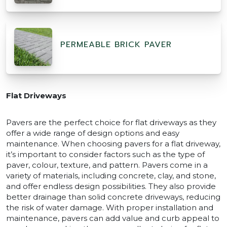
PERMEABLE BRICK PAVER
Flat Driveways
Pavers are the perfect choice for flat driveways as they
offer a wide range of design options and easy
maintenance. When choosing pavers for a flat driveway,
it’s important to consider factors such as the type of
paver, colour, texture, and pattern. Pavers come in a
variety of materials, including concrete, clay, and stone,
and offer endless design possibilities. They also provide
better drainage than solid concrete driveways, reducing
the risk of water damage. With proper installation and
maintenance, pavers can add value and curb appeal to