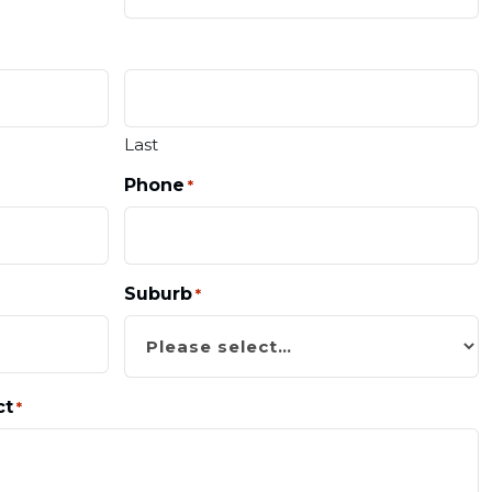
Last
Phone
*
Suburb
*
ct
*