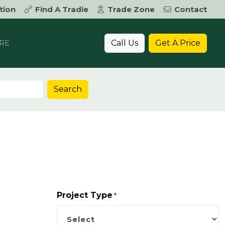
tion
Find A Tradie
Trade Zone
Contact
Call Us
Get A Price
RE
Search
Project Type
*