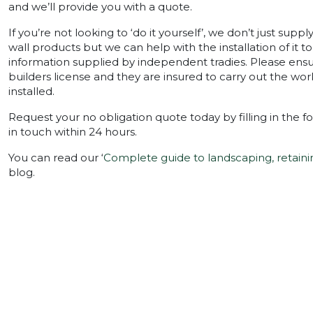
and we’ll provide you with a quote.
If you’re not looking to ‘do it yourself’, we don’t just supp
wall products but we can help with the installation of it t
information supplied by independent tradies. Please ensur
builders license and they are insured to carry out the w
installed.
Request your no obligation quote today by filling in the f
in touch within 24 hours.
You can read our ‘
Complete guide to landscaping, retaini
blog.