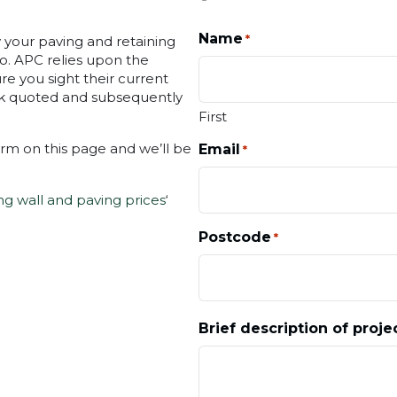
Name
*
ly your paving and retaining
oo. APC relies upon the
e you sight their current
ork quoted and subsequently
First
orm on this page and we’ll be
Email
*
ng wall and paving prices
‘
Postcode
*
Brief description of proje