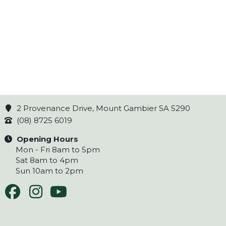
2 Provenance Drive, Mount Gambier SA 5290
(08) 8725 6019
Opening Hours
Mon - Fri 8am to 5pm
Sat 8am to 4pm
Sun 10am to 2pm