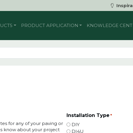
Inspira
UCTS
PRODUCT APPLICATION
KNOWLEDGE CENT
Installation Type
*
tes for any of your paving or
DIY
t us know about your project
DI4U