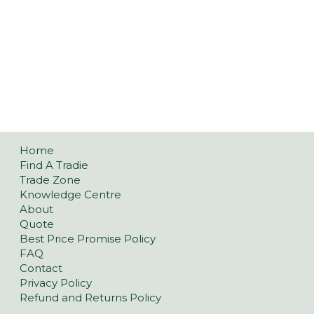
Home
Find A Tradie
Trade Zone
Knowledge Centre
About
Quote
Best Price Promise Policy
FAQ
Contact
Privacy Policy
Refund and Returns Policy