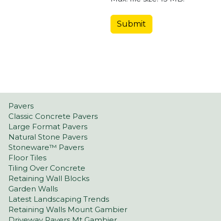
Pavers
Classic Concrete Pavers
Large Format Pavers
Natural Stone Pavers
Stoneware™ Pavers
Floor Tiles
Tiling Over Concrete
Retaining Wall Blocks
Garden Walls
Latest Landscaping Trends
Retaining Walls Mount Gambier
Driveway Pavers Mt Gambier