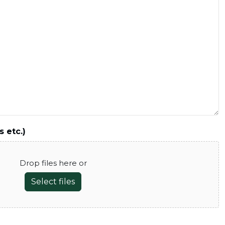
s etc.)
Drop files here or
Select files