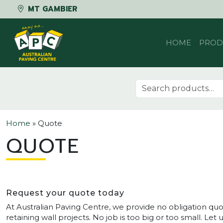
MT GAMBIER
Skip to content
HOME
PROD
Search for:
Home
»
Quote
QUOTE
Request your quote today
At Australian Paving Centre, we provide no obligation quo
retaining wall projects. No job is too big or too small. Le