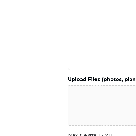
Upload Files (photos, plan
Max. file size: 15 MB.