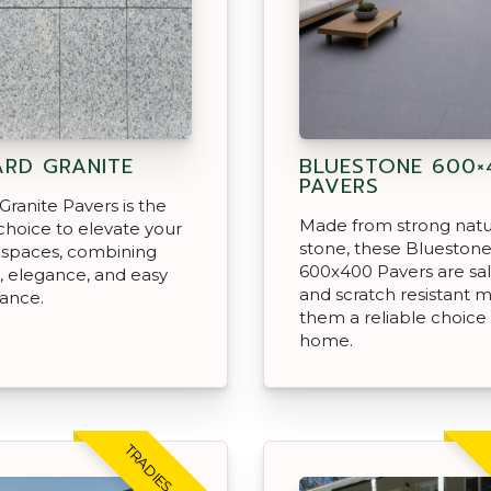
ARD GRANITE
BLUESTONE 600×
PAVERS
 Granite Pavers is the
Made from strong natu
choice to elevate your
stone, these Blueston
 spaces, combining
600x400 Pavers are salt
, elegance, and easy
and scratch resistant 
ance.
them a reliable choice 
home.
TRADIES CHOICE