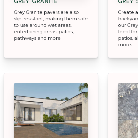
GREY GRANITE
GREY 
Grey Granite pavers are also
Create an
slip-resistant, making them safe
backyard
to use around wet areas,
our Grey
entertaining areas, patios,
Ideal for
pathways and more.
patios, 
more.