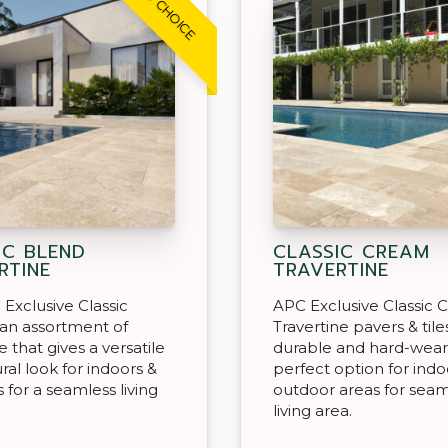
IC BLEND
CLASSIC CREAM
RTINE
TRAVERTINE
Exclusive Classic
APC Exclusive Classic
 an assortment of
Travertine pavers & tile
e that gives a versatile
durable and hard-wear
ral look for indoors &
perfect option for indo
 for a seamless living
outdoor areas for seam
living area.