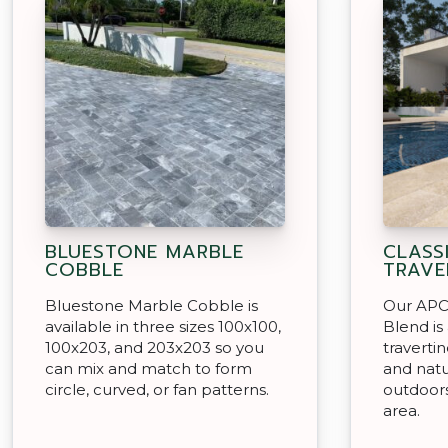
BLUESTONE MARBLE
CLASS
COBBLE
TRAVE
Bluestone Marble Cobble is
Our APC 
available in three sizes 100x100,
Blend is
100x203, and 203x203 so you
travertin
can mix and match to form
and natu
circle, curved, or fan patterns.
outdoors
area.