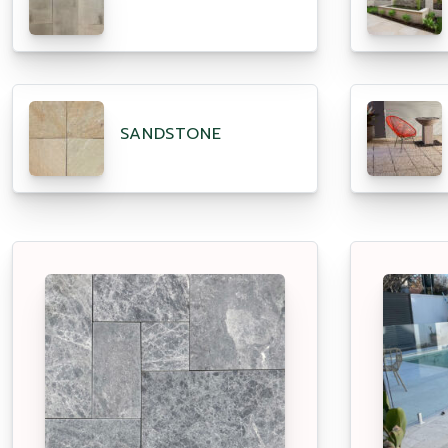
SANDSTONE