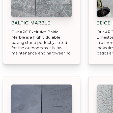
BALTIC MARBLE
BEIGE
Our APC Exclusive Baltic
Our APC
Marble is a highly durable
Limeston
paving stone perfectly suited
in a Fre
for the outdoors as it is low
looks ti
maintenance and hardwearing.
patios a