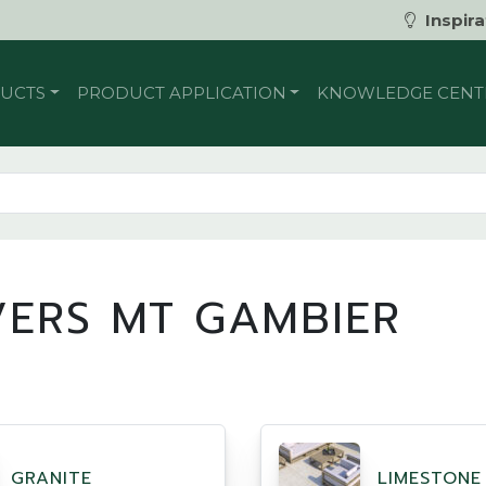
Inspira
UCTS
PRODUCT APPLICATION
KNOWLEDGE CENT
VERS MT GAMBIER
GRANITE
LIMESTONE