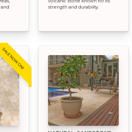
reas,
volcanic stone known for its
, and
strength and durability.
SALE NOW ON!