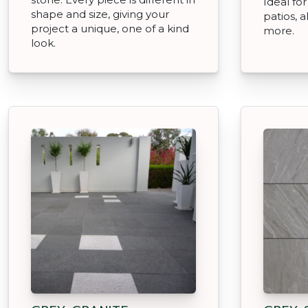
Ideal for
shape and size, giving your
patios, 
project a unique, one of a kind
more.
look.