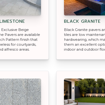
 LIMESTONE
BLACK GRANITE
 Exclusive Beige
Black Granite pavers an
e Pavers are available
tiles are low maintena
nch Pattern finish that
hardwearing, which m
meless for courtyards,
them an excellent opti
nd alfresco areas.
indoor and outdoor floo