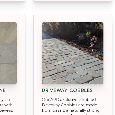
NE
DRIVEWAY COBBLES
tylish
Our APC exclusive tumbled
ts with
Driveway Cobbles are made
pavers.
from basalt, a naturally strong