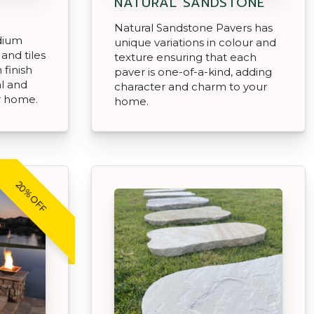
NATURAL SANDSTONE
Natural Sandstone Pavers has
dium
unique variations in colour and
and tiles
texture ensuring that each
 finish
paver is one-of-a-kind, adding
al and
character and charm to your
r home.
home.
20% OFF