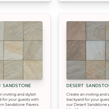
 SANDSTONE
DESERT SANDSTO
 inviting and stylish
Create an inviting and s
 for your guests with
backyard for your gues
am Sandstone Pavers.
our Desert Sandstone 