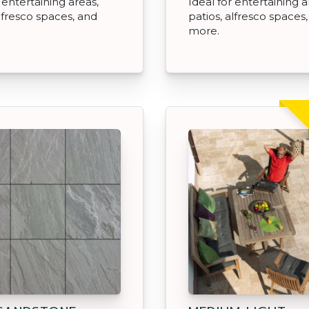
 entertaining areas,
Ideal for entertaining a
alfresco spaces, and
patios, alfresco spaces
more.