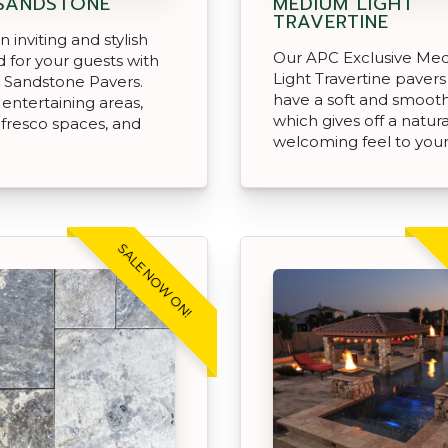
SANDSTONE
MEDIUM LIGHT
TRAVERTINE
 inviting and stylish
Our APC Exclusive Me
 for your guests with
Light Travertine pavers 
 Sandstone Pavers.
have a soft and smooth
 entertaining areas,
which gives off a natur
alfresco spaces, and
welcoming feel to you
SALE NOW ON!