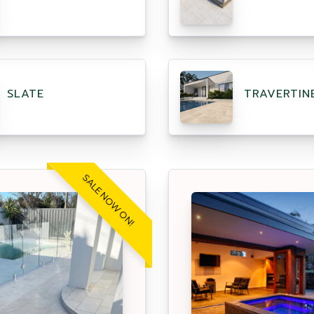
SLATE
TRAVERTIN
SALE NOW ON!