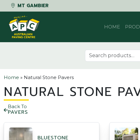
MT GAMBIER
Skip to content
HOME
PROD
Search for:
Home
»
Natural Stone Pavers
NATURAL STONE PA
Back To
PAVERS
BLUESTONE