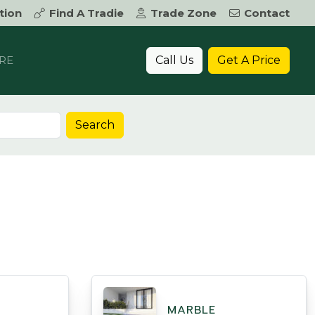
tion
Find A Tradie
Trade Zone
Contact
Call Us
Get A Price
RE
Search
MARBLE