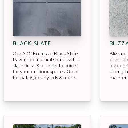
BLACK SLATE
BLIZZ
Our APC Exclusive Black Slate
Blizzard
Pavers are natural stone with a
perfect 
slate finish & a perfect choice
outdoor
for your outdoor spaces. Great
strength
for patios, courtyards & more.
mainten