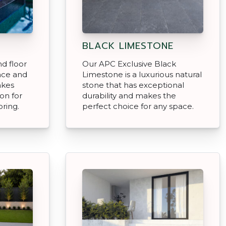
BLACK LIMESTONE
d floor
Our APC Exclusive Black
nce and
Limestone is a luxurious natural
akes
stone that has exceptional
on for
durability and makes the
ring.
perfect choice for any space.