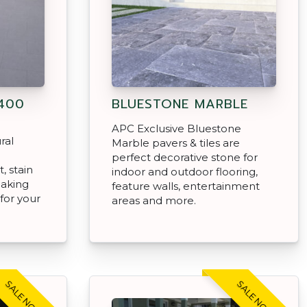
400
BLUESTONE MARBLE
APC Exclusive Bluestone
ral
Marble pavers & tiles are
e
perfect decorative stone for
, stain
indoor and outdoor flooring,
making
feature walls, entertainment
for your
areas and more.
SALE NOW ON!
SALE NOW ON!