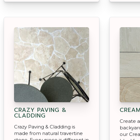
CRAZY PAVING &
CREAM
CLADDING
Create an
Crazy Paving & Cladding is
backyard
made from natural travertine
our Cre
stone. Every piece is different in