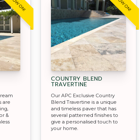
COUNTRY BLEND
TRAVERTINE
 Cream
Our APC Exclusive Country
s are
Blend Travertine is a unique
ing,
and timeless paver that has
or &
several patterned finishes to
less
give a personalised touch to
your home.