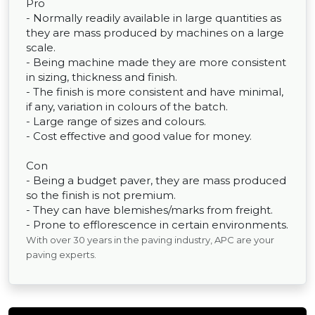
Pro
- Normally readily available in large quantities as
they are mass produced by machines on a large
scale.
- Being machine made they are more consistent
in sizing, thickness and finish.
- The finish is more consistent and have minimal,
if any, variation in colours of the batch.
- Large range of sizes and colours.
- Cost effective and good value for money.
Con
- Being a budget paver, they are mass produced
so the finish is not premium.
- They can have blemishes/marks from freight.
- Prone to efflorescence in certain environments.
With over 30 years in the paving industry, APC are your
paving experts.