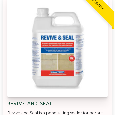
30% OFF
REVIVE AND SEAL
Revive and Seal is a penetrating sealer for porous