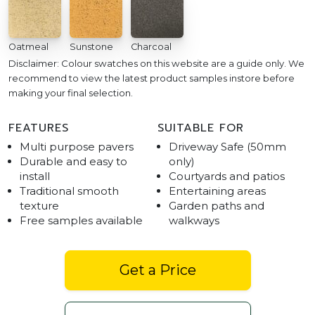
Oatmeal
Sunstone
Charcoal
Disclaimer: Colour swatches on this website are a guide only. We
recommend to view the latest product samples instore before
making your final selection.
FEATURES
SUITABLE FOR
Multi purpose pavers
Driveway Safe (50mm
Durable and easy to
only)
install
Courtyards and patios
Traditional smooth
Entertaining areas
texture
Garden paths and
Free samples available
walkways
Get a Price