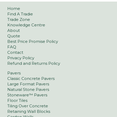
Home
Find A Tradie
Trade Zone
Knowledge Centre
About
Quote
Best Price Promise Policy
FAQ
Contact
Privacy Policy
Refund and Returns Policy
Pavers
Classic Concrete Pavers
Large Format Pavers
Natural Stone Pavers
Stoneware™ Pavers
Floor Tiles
Tiling Over Concrete
Retaining Wall Blocks
Garden Walls