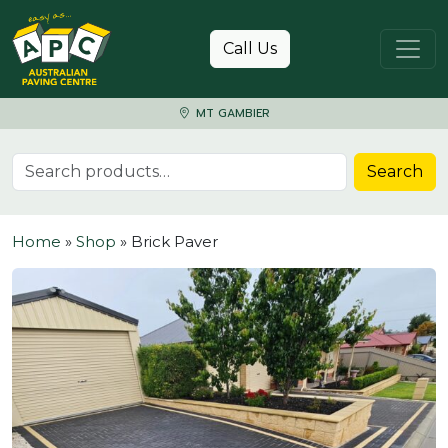
Skip to content
Call Us
MT GAMBIER
Search for:
Search
Home
»
Shop
»
Brick Paver