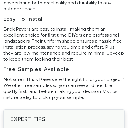
pavers bring both practicality and durability to any
outdoor space.
Easy To Install
Brick Pavers are easy to install making them an
excellent choice for first time DIYers and professional
landscapers. Their uniform shape ensures a hassle free
installation process, saving you time and effort. Plus,
they are low maintenance and require minimal upkeep
to keep them looking their best.
Free Samples Available
Not sure if Brick Pavers are the right fit for your project?
We offer free samples so you can see and feel the
quality firsthand before making your decision. Visit us
instore today to pick up your sample.
EXPERT TIPS