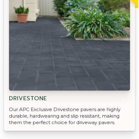
DRIVESTONE
Our APC Exclusive Drivestone pavers are highly
durable, hardwearing and slip resistant, making
them the perfect choice for driveway pavers.