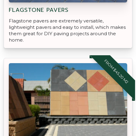
FLAGSTONE PAVERS
Flagstone pavers are extremely versatile,
lightweight pavers and easy to install, which makes
them great for DIY paving projects around the
home.
FROM $45.20 M2