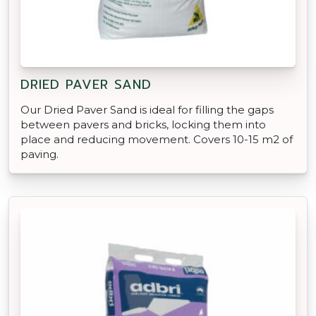
DRIED PAVER SAND
Our Dried Paver Sand is ideal for filling the gaps
between pavers and bricks, locking them into
place and reducing movement. Covers 10-15 m2 of
paving.