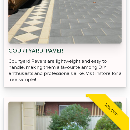
COURTYARD PAVER
Courtyard Pavers are lightweight and easy to
handle, making them a favourite among DIY
enthusiasts and professionals alike. Visit instore for a
free sample!
20% OFF