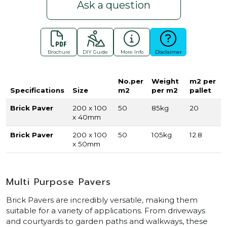
Ask a question
Brochure
DIY Guide
More Info
Disclaimer
No.per
Weight
m2 per
Specifications
Size
m2
per m2
pallet
Brick Paver
200 x 100
50
85kg
20
x 40mm
Brick Paver
200 x 100
50
105kg
12.8
x 50mm
Multi Purpose Pavers
Brick Pavers are incredibly versatile, making them
suitable for a variety of applications. From driveways
and courtyards to garden paths and walkways, these