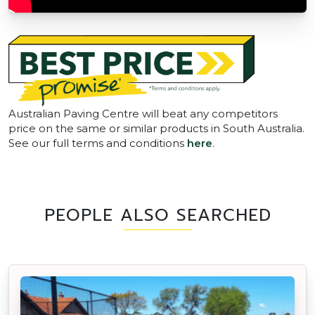
Australian Paving Centre will beat any competitors
price on the same or similar products in South Australia.
See our full terms and conditions
here
.
PEOPLE ALSO SEARCHED