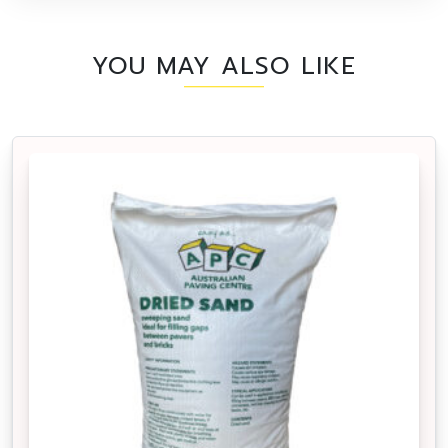
YOU MAY ALSO LIKE