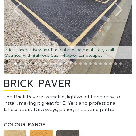
Brick Paver Driveway Charcoal and Oatmeal | Easy Wall
Oatmeal with Bullnose Cap | Maxwell Landscapes
BRICK PAVER
The Brick Paver is versatile, lightweight and easy to
install, making it great for DIYers and professional
landscapers. Driveways, patios, sheds and paths.
COLOUR RANGE