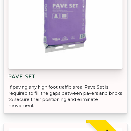
PAVE SET
If paving any high foot traffic area, Pave Set is
required to fill the gaps between pavers and bricks
to secure their positioning and eliminate
movement.