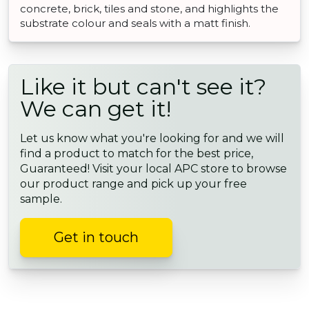
concrete, brick, tiles and stone, and highlights the
substrate colour and seals with a matt finish.
Like it but can't see it?
We can get it!
Let us know what you're looking for and we will
find a product to match for the best price,
Guaranteed! Visit your local APC store to browse
our product range and pick up your free
sample.
Get in touch