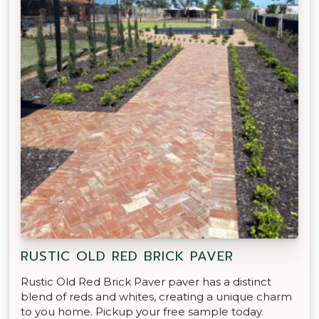
RUSTIC OLD RED BRICK PAVER
Rustic Old Red Brick Paver paver has a distinct
blend of reds and whites, creating a unique charm
to you home. Pickup your free sample today.