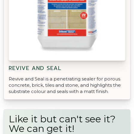
REVIVE AND SEAL
Revive and Seal is a penetrating sealer for porous
concrete, brick, tiles and stone, and highlights the
substrate colour and seals with a matt finish.
Like it but can't see it?
We can get it!