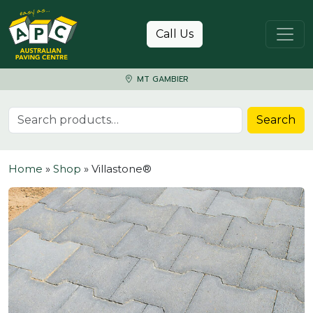
Skip to content
Call Us
MT GAMBIER
Search for:
Search
Home
»
Shop
»
Villastone®