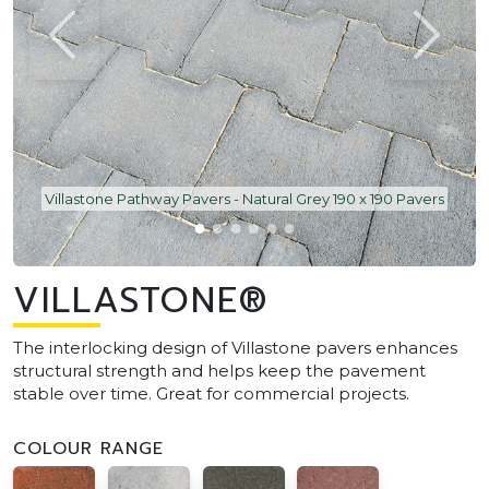
Villastone Pathway Pavers - Natural Grey 190 x 190 Pavers
VILLASTONE®
The interlocking design of Villastone pavers enhances
structural strength and helps keep the pavement
stable over time. Great for commercial projects.
COLOUR RANGE