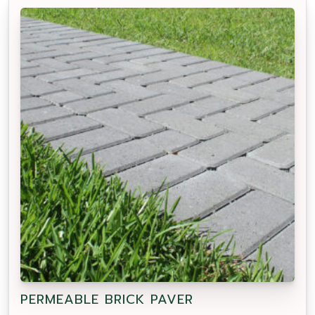
PERMEABLE BRICK PAVER