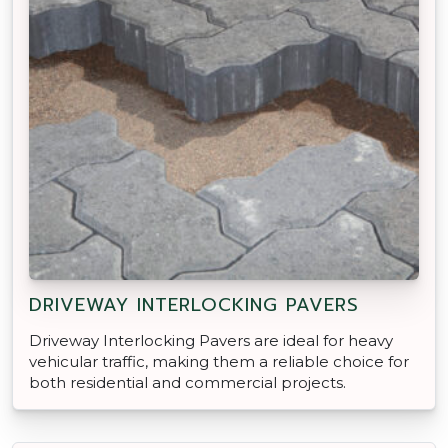
DRIVEWAY INTERLOCKING PAVERS
Driveway Interlocking Pavers are ideal for heavy
vehicular traffic, making them a reliable choice for
both residential and commercial projects.