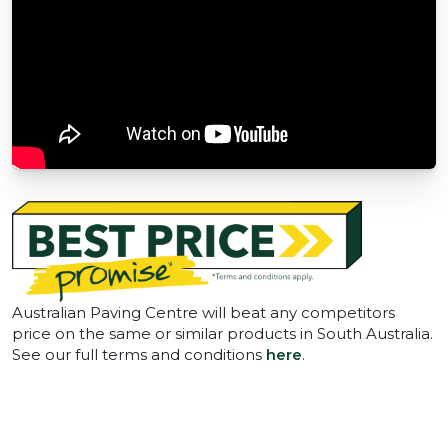
Australian Paving Centre will beat any competitors
price on the same or similar products in South Australia.
See our full terms and conditions
here
.