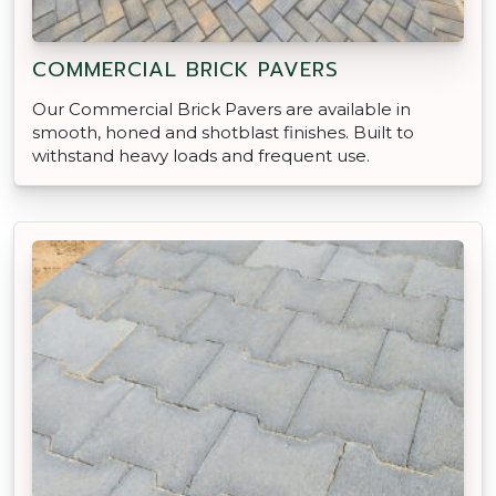
COMMERCIAL BRICK PAVERS
Our Commercial Brick Pavers are available in
smooth, honed and shotblast finishes. Built to
withstand heavy loads and frequent use.