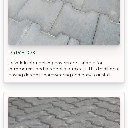
DRIVELOK
Drivelok interlocking pavers are suitable for
commercial and residential projects. This traditional
paving design is hardwearing and easy to install.