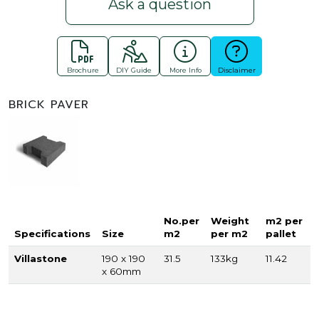
Ask a question
Brochure
DIY Guide
More Info
Disclaimer
BRICK PAVER
No.per
Weight
m2 per
Specifications
Size
m2
per m2
pallet
Villastone
190 x 190
31.5
133kg
11.42
x 60mm