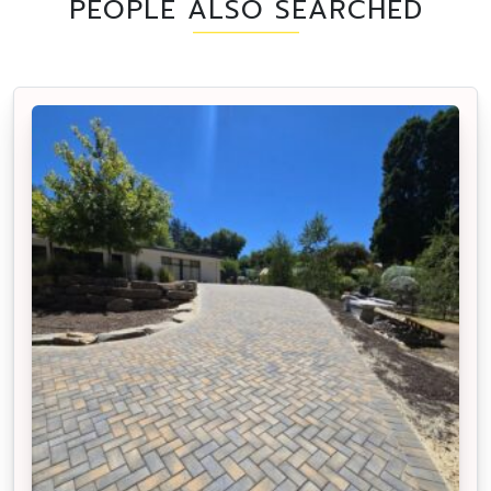
PEOPLE ALSO SEARCHED