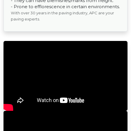
- They can have blemishes/marks from freight.
- Prone to efflorescence in certain environments.
With over 30 years in the paving industry, APC are your
paving experts.