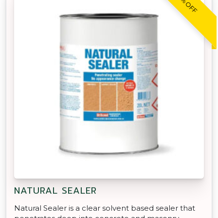
30% OFF
NATURAL SEALER
Natural Sealer is a clear solvent based sealer that