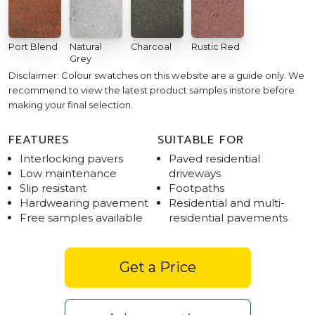
Port Blend
Natural
Charcoal
Rustic Red
Grey
Disclaimer: Colour swatches on this website are a guide only. We
recommend to view the latest product samples instore before
making your final selection.
FEATURES
SUITABLE FOR
Interlocking pavers
Paved residential
Low maintenance
driveways
Slip resistant
Footpaths
Hardwearing pavement
Residential and multi-
Free samples available
residential pavements
Get a Price