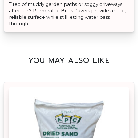
Tired of muddy garden paths or soggy driveways
after rain? Permeable Brick Pavers provide a solid,
reliable surface while still letting water pass
through.
YOU MAY ALSO LIKE