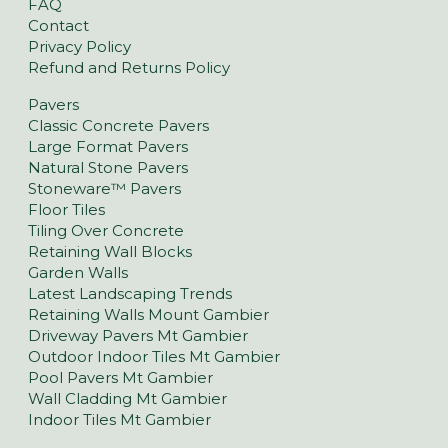
FAQ
Contact
Privacy Policy
Refund and Returns Policy
Pavers
Classic Concrete Pavers
Large Format Pavers
Natural Stone Pavers
Stoneware™ Pavers
Floor Tiles
Tiling Over Concrete
Retaining Wall Blocks
Garden Walls
Latest Landscaping Trends
Retaining Walls Mount Gambier
Driveway Pavers Mt Gambier
Outdoor Indoor Tiles Mt Gambier
Pool Pavers Mt Gambier
Wall Cladding Mt Gambier
Indoor Tiles Mt Gambier