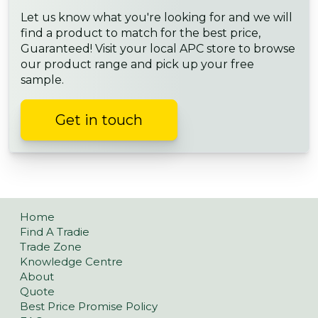
Let us know what you're looking for and we will
find a product to match for the best price,
Guaranteed! Visit your local APC store to browse
our product range and pick up your free
sample.
Get in touch
Home
Find A Tradie
Trade Zone
Knowledge Centre
About
Quote
Best Price Promise Policy