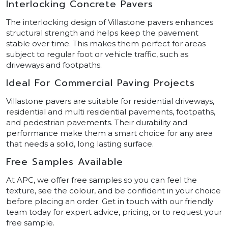
Interlocking Concrete Pavers
The interlocking design of Villastone pavers enhances
structural strength and helps keep the pavement
stable over time. This makes them perfect for areas
subject to regular foot or vehicle traffic, such as
driveways and footpaths.
Ideal For Commercial Paving Projects
Villastone pavers are suitable for residential driveways,
residential and multi residential pavements, footpaths,
and pedestrian pavements. Their durability and
performance make them a smart choice for any area
that needs a solid, long lasting surface.
Free Samples Available
At APC, we offer free samples so you can feel the
texture, see the colour, and be confident in your choice
before placing an order. Get in touch with our friendly
team today for expert advice, pricing, or to request your
free sample.