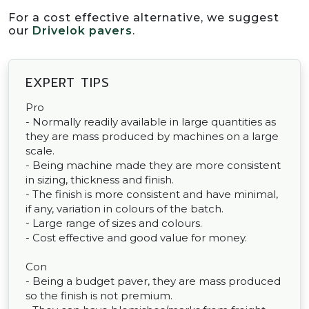
For a cost effective alternative, we suggest
our
Drivelok pavers
.
EXPERT TIPS
Pro
- Normally readily available in large quantities as
they are mass produced by machines on a large
scale.
- Being machine made they are more consistent
in sizing, thickness and finish.
- The finish is more consistent and have minimal,
if any, variation in colours of the batch.
- Large range of sizes and colours.
- Cost effective and good value for money.
Con
- Being a budget paver, they are mass produced
so the finish is not premium.