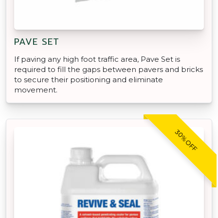
PAVE SET
If paving any high foot traffic area, Pave Set is
required to fill the gaps between pavers and bricks
to secure their positioning and eliminate
movement.
30% OFF