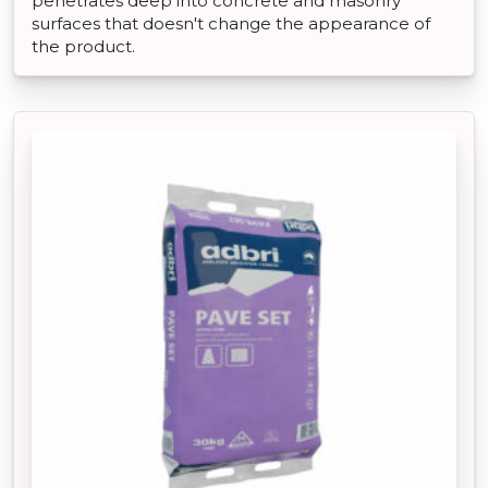
penetrates deep into concrete and masonry
surfaces that doesn't change the appearance of
the product.