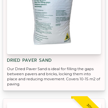
DRIED PAVER SAND
Our Dried Paver Sand is ideal for filling the gaps
between pavers and bricks, locking them into
place and reducing movement. Covers 10-15 m2 of
paving.