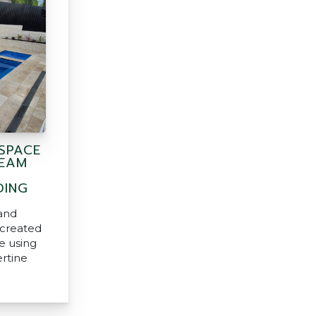
SPACE
REAM
DING
and
created
e using
ertine