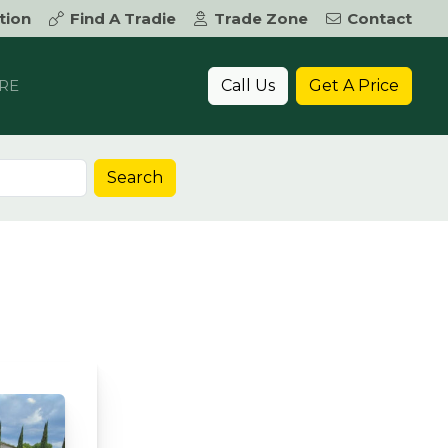
tion
Find A Tradie
Trade Zone
Contact
Call Us
Get A Price
RE
Search