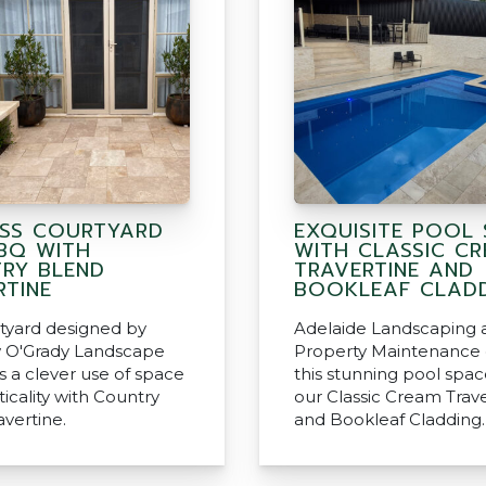
ESS COURTYARD
EXQUISITE POOL 
BQ WITH
WITH CLASSIC C
RY BLEND
TRAVERTINE AND
RTINE
BOOKLEAF CLAD
rtyard designed by
Adelaide Landscaping 
 O'Grady Landscape
Property Maintenance 
s a clever use of space
this stunning pool spac
icality with Country
our Classic Cream Trav
avertine.
and Bookleaf Cladding.