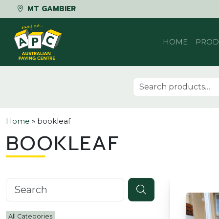
MT GAMBIER
Skip to content
HOME
PROD
Search for:
Home
»
bookleaf
BOOKLEAF
Search knowledgebase
All Categories