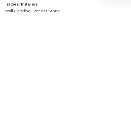
Tradies | Installers
Wall Cladding | Veneer Stone