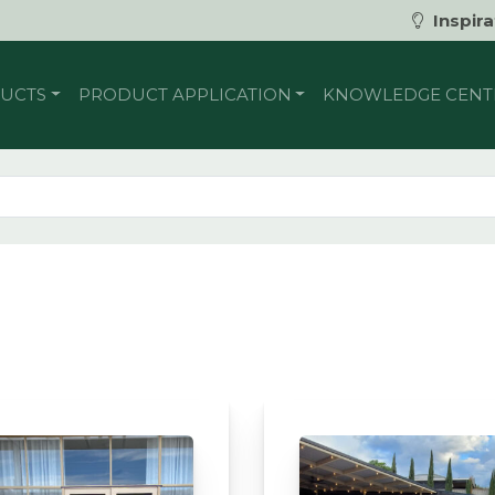
Inspira
UCTS
PRODUCT APPLICATION
KNOWLEDGE CENT