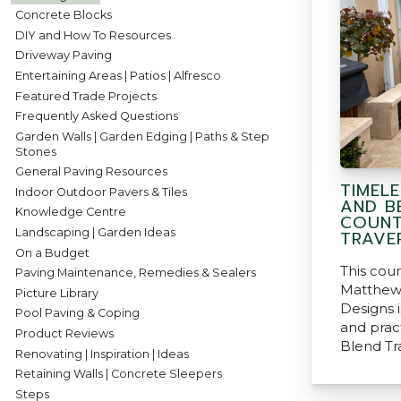
Concrete Blocks
DIY and How To Resources
Driveway Paving
Entertaining Areas | Patios | Alfresco
Featured Trade Projects
Frequently Asked Questions
Garden Walls | Garden Edging | Paths & Step
Stones
General Paving Resources
TIMEL
Indoor Outdoor Pavers & Tiles
AND B
Knowledge Centre
COUNT
Landscaping | Garden Ideas
TRAVE
On a Budget
This cou
Paving Maintenance, Remedies & Sealers
Matthew
Picture Library
Designs i
Pool Paving & Coping
and pract
Product Reviews
Blend Tr
Renovating | Inspiration | Ideas
Retaining Walls | Concrete Sleepers
Steps