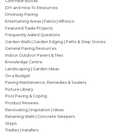
Concrete Blocks
DIY and How To Resources
Driveway Paving
Entertaining Areas | Patios | Alfresco
Featured Trade Projects
Frequently Asked Questions
Garden Walls | Garden Edging | Paths & Step Stones
General Paving Resources
Indoor Outdoor Pavers & Tiles
Knowledge Centre
Landscaping | Garden Ideas
On a Budget
Paving Maintenance, Remedies & Sealers
Picture Library
Pool Paving & Coping
Product Reviews
Renovating | Inspiration | Ideas
Retaining Walls | Concrete Sleepers
Steps
Tradies | Installers