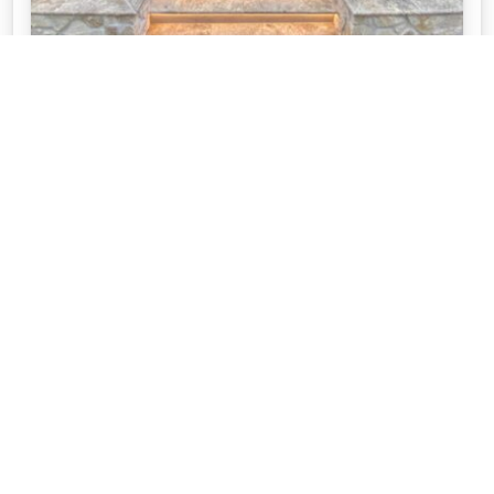
SERENE POOL USING TRAVERTINE AND
STONE CLADDING
This incredible pool space was created by Adelaide
Pool Patrol. They used a our Silver Travertine and
our Stoneer Cladding.