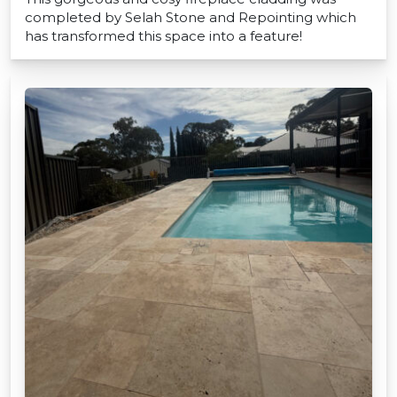
completed by Selah Stone and Repointing which
has transformed this space into a feature!