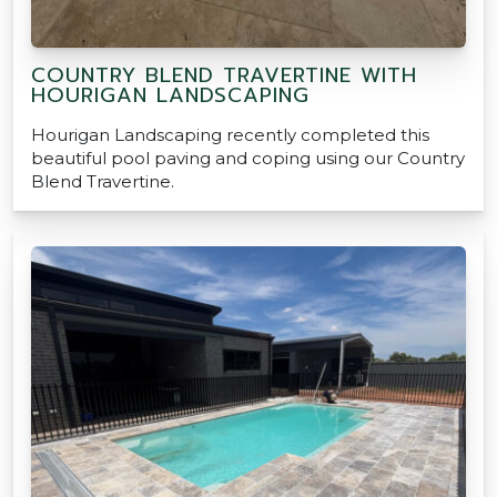
COUNTRY BLEND TRAVERTINE WITH
HOURIGAN LANDSCAPING
Hourigan Landscaping recently completed this
beautiful pool paving and coping using our Country
Blend Travertine.