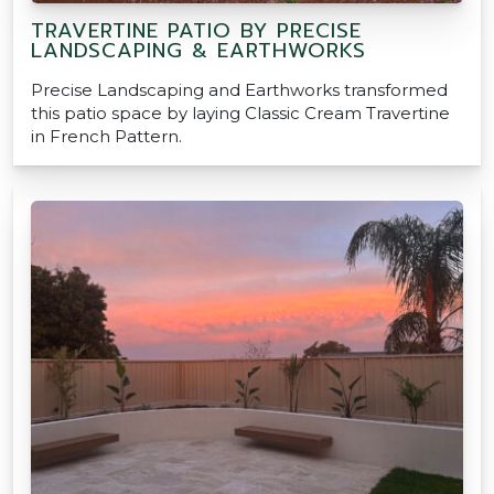
TRAVERTINE PATIO BY PRECISE
LANDSCAPING & EARTHWORKS
Precise Landscaping and Earthworks transformed
this patio space by laying Classic Cream Travertine
in French Pattern.