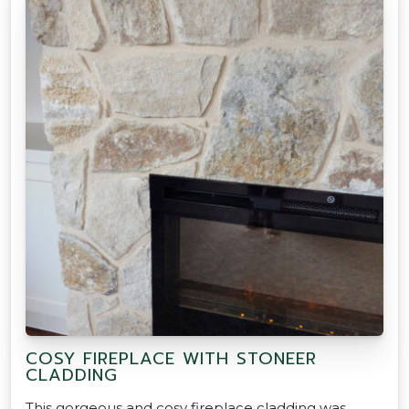
COSY FIREPLACE WITH STONEER
CLADDING
This gorgeous and cosy fireplace cladding was