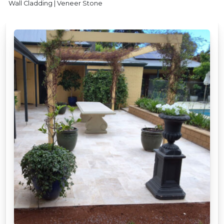
Wall Cladding | Veneer Stone