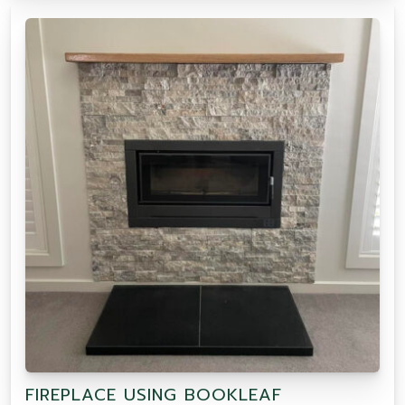
FIREPLACE USING BOOKLEAF