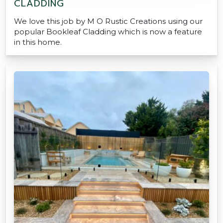
CLADDING
We love this job by M O Rustic Creations using our
popular Bookleaf Cladding which is now a feature
in this home.