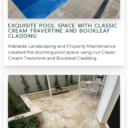
EXQUISITE POOL SPACE WITH CLASSIC
CREAM TRAVERTINE AND BOOKLEAF
CLADDING
Adelaide Landscaping and Property Maintenance
created this stunning pool space using our Classic
Cream Travertine and Bookleaf Cladding.