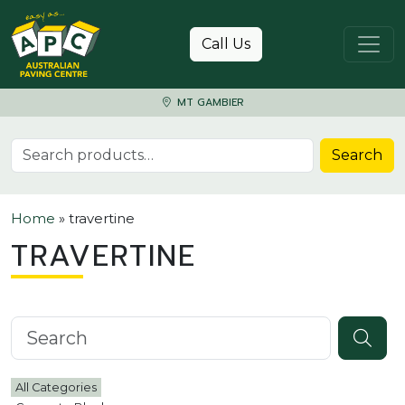
Skip to content
Call Us
MT GAMBIER
Search for:
Search
Home
»
travertine
TRAVERTINE
Search knowledgebase
All Categories