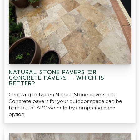
NATURAL STONE PAVERS OR
CONCRETE PAVERS – WHICH IS
BETTER?
Choosing between Natural Stone pavers and
Concrete pavers for your outdoor space can be
hard but at APC we help by comparing each
option.