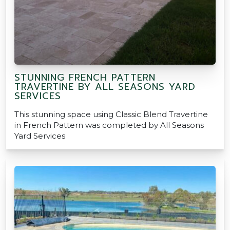
STUNNING FRENCH PATTERN
TRAVERTINE BY ALL SEASONS YARD
SERVICES
This stunning space using Classic Blend Travertine
in French Pattern was completed by All Seasons
Yard Services