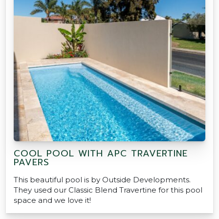
COOL POOL WITH APC TRAVERTINE
PAVERS
This beautiful pool is by Outside Developments.
They used our Classic Blend Travertine for this pool
space and we love it!