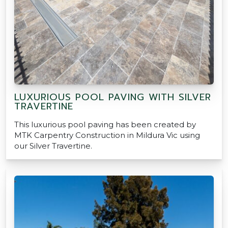
LUXURIOUS POOL PAVING WITH SILVER
TRAVERTINE
This luxurious pool paving has been created by
MTK Carpentry Construction in Mildura Vic using
our Silver Travertine.