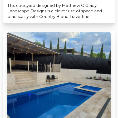
This courtyard designed by Matthew O'Grady
Landscape Designs is a clever use of space and
practicality with Country Blend Travertine.