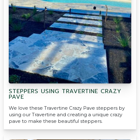
STEPPERS USING TRAVERTINE CRAZY
PAVE
We love these Travertine Crazy Pave steppers by
using our Travertine and creating a unique crazy
pave to make these beautiful steppers.