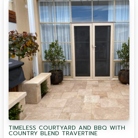
TIMELESS COURTYARD AND BBQ WITH
COUNTRY BLEND TRAVERTINE