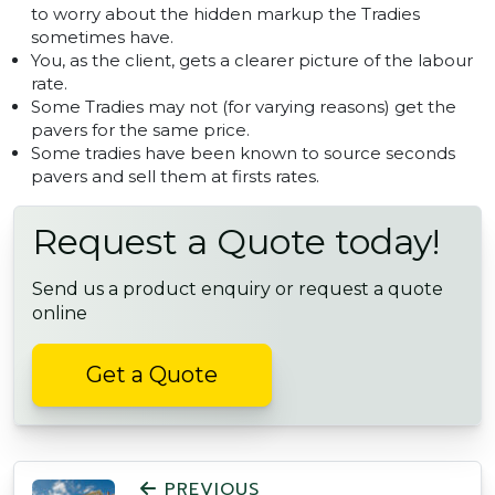
to worry about the hidden markup the Tradies
sometimes have.
You, as the client, gets a clearer picture of the labour
rate.
Some Tradies may not (for varying reasons) get the
pavers for the same price.
Some tradies have been known to source seconds
pavers and sell them at firsts rates.
Request a Quote today!
Send us a product enquiry or request a quote
online
Get a Quote
POST NAVIGATION
PREVIOUS