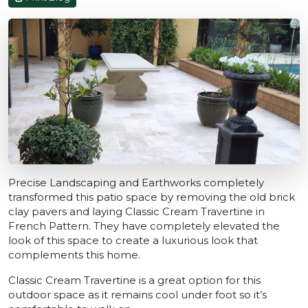
Precise Landscaping and Earthworks completely
transformed this patio space by removing the old brick
clay pavers and laying Classic Cream Travertine in
French Pattern. They have completely elevated the
look of this space to create a luxurious look that
complements this home.
Classic Cream Travertine is a great option for this
outdoor space as it remains cool under foot so it’s