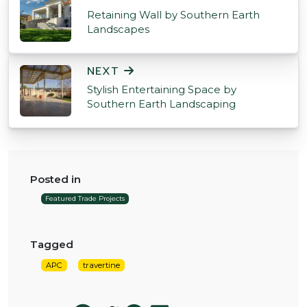
Retaining Wall by Southern Earth
Landscapes
NEXT
Stylish Entertaining Space by
Southern Earth Landscaping
Posted in
Featured Trade Projects
Tagged
APC
travertine