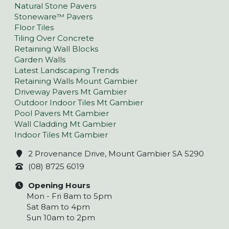
Natural Stone Pavers
Stoneware™ Pavers
Floor Tiles
Tiling Over Concrete
Retaining Wall Blocks
Garden Walls
Latest Landscaping Trends
Retaining Walls Mount Gambier
Driveway Pavers Mt Gambier
Outdoor Indoor Tiles Mt Gambier
Pool Pavers Mt Gambier
Wall Cladding Mt Gambier
Indoor Tiles Mt Gambier
2 Provenance Drive, Mount Gambier SA 5290
(08) 8725 6019
Opening Hours
Mon - Fri 8am to 5pm
Sat 8am to 4pm
Sun 10am to 2pm