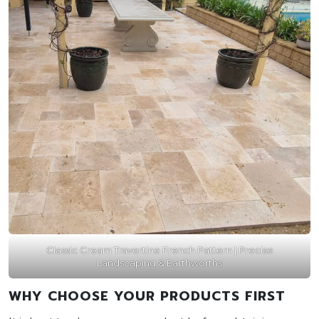
Classic Cream Travertine French Pattern | Precise
Landscaping & Earthworths
WHY CHOOSE YOUR PRODUCTS FIRST