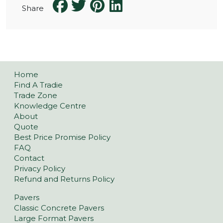
Share
Home
Find A Tradie
Trade Zone
Knowledge Centre
About
Quote
Best Price Promise Policy
FAQ
Contact
Privacy Policy
Refund and Returns Policy
Pavers
Classic Concrete Pavers
Large Format Pavers