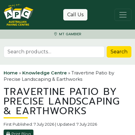
Skip to content
Call Us
MT GAMBIER
Search for:
Search
Home
»
Knowledge Centre
»
Travertine Patio by
Precise Landscaping & Earthworks
TRAVERTINE PATIO BY
PRECISE LANDSCAPING
& EARTHWORKS
First Published: 7 July 2026 | Updated: 7 July 2026
Print Blog