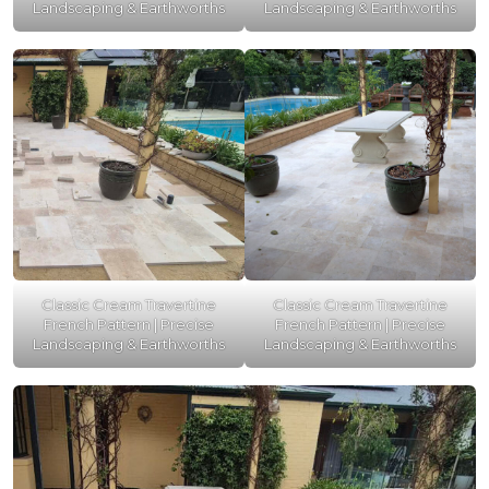
Landscaping & Earthworths
Landscaping & Earthworths
Classic Cream Travertine
Classic Cream Travertine
French Pattern | Precise
French Pattern | Precise
Landscaping & Earthworths
Landscaping & Earthworths