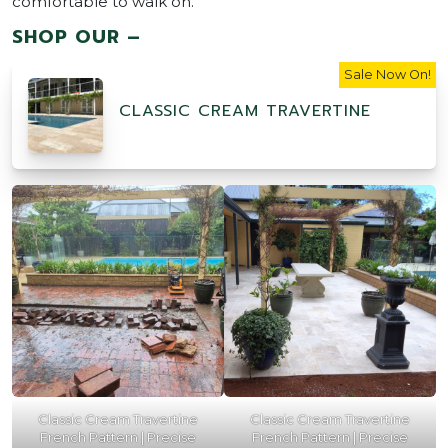
comfortable to walk on.
SHOP OUR –
Sale Now On!
CLASSIC CREAM TRAVERTINE
Classic Cream Travertine
Classic Cream Travertine
French Pattern | Precise
French Pattern | Precise