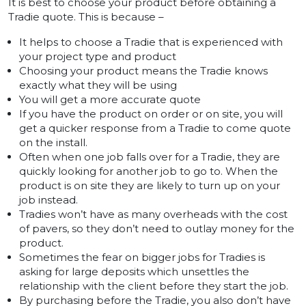
It is best to choose your product before obtaining a
Tradie quote. This is because –
It helps to choose a Tradie that is experienced with
your project type and product
Choosing your product means the Tradie knows
exactly what they will be using
You will get a more accurate quote
If you have the product on order or on site, you will
get a quicker response from a Tradie to come quote
on the install.
Often when one job falls over for a Tradie, they are
quickly looking for another job to go to. When the
product is on site they are likely to turn up on your
job instead.
Tradies won’t have as many overheads with the cost
of pavers, so they don’t need to outlay money for the
product.
Sometimes the fear on bigger jobs for Tradies is
asking for large deposits which unsettles the
relationship with the client before they start the job.
By purchasing before the Tradie, you also don’t have