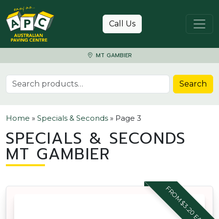
Skip to content
Call Us
MT GAMBIER
Search for:
Search
Home
»
Specials & Seconds
»
Page 3
SPECIALS & SECONDS
MT GAMBIER
FROM $3.20 EACH