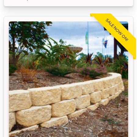
SALE NOW ON!