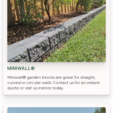
MINIWALL®
Miniwall® garden blocks are great for straight,
curved or circular walls. Contact us for an instant
quote or visit us instore today.