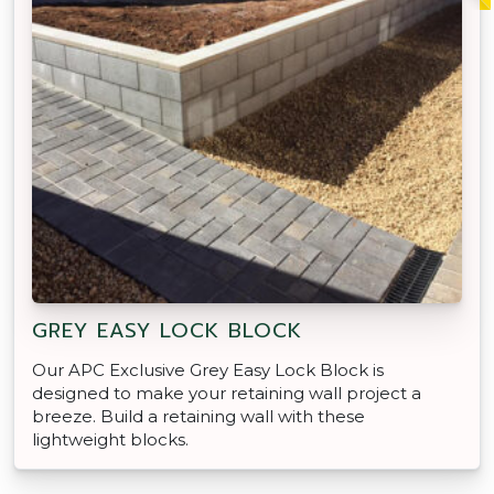
GREY EASY LOCK BLOCK
Our APC Exclusive Grey Easy Lock Block is
designed to make your retaining wall project a
breeze. Build a retaining wall with these
lightweight blocks.