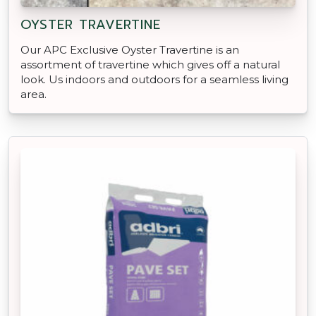
OYSTER TRAVERTINE
Our APC Exclusive Oyster Travertine is an
assortment of travertine which gives off a natural
look. Us indoors and outdoors for a seamless living
area.