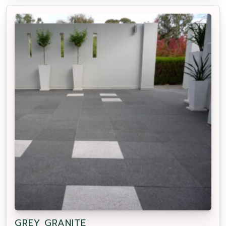
GREY GRANITE