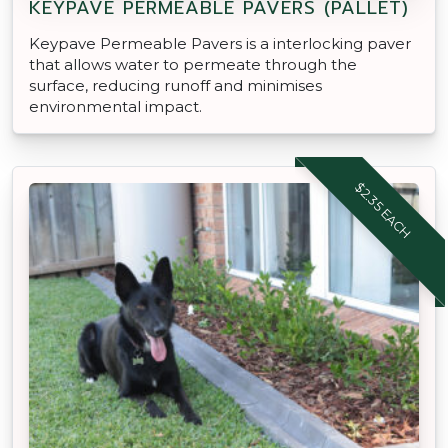
KEYPAVE PERMEABLE PAVERS (PALLET)
Keypave Permeable Pavers is a interlocking paver
that allows water to permeate through the
surface, reducing runoff and minimises
environmental impact.
$2.35 EACH