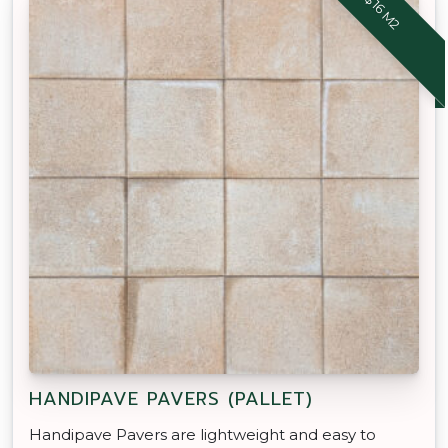
$16 M2
HANDIPAVE PAVERS (PALLET)
Handipave Pavers are lightweight and easy to