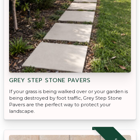
GREY STEP STONE PAVERS
If your grass is being walked over or your garden is
being destroyed by foot traffic, Grey Step Stone
Pavers are the perfect way to protect your
landscape.