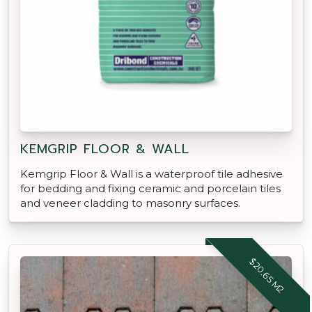
KEMGRIP FLOOR & WALL
Kemgrip Floor & Wall is a waterproof tile adhesive
for bedding and fixing ceramic and porcelain tiles
and veneer cladding to masonry surfaces.
$20.65 M2