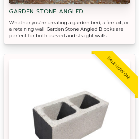
GARDEN STONE ANGLED
Whether you're creating a garden bed, a fire pit, or
a retaining wall, Garden Stone Angled Blocks are
perfect for both curved and straight walls.
SALE NOW ON!