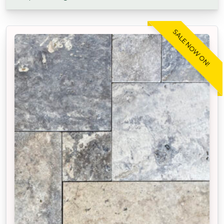
SALE NOW ON!