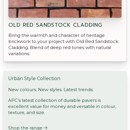
OLD RED SANDSTOCK CLADDING
Bring the warmth and character of heritage
brickwork to your project with Old Red Sandstock
Cladding. Blend of deep red tones with natural
variations.
Urban Style Collection
New colours. New styles. Latest trends.
APC’s latest collection of durable pavers is
excellent value for money and versatile in colour,
texture, and size.
Shop the range