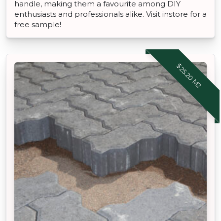
handle, making them a favourite among DIY
enthusiasts and professionals alike. Visit instore for a
free sample!
$25.20 M2