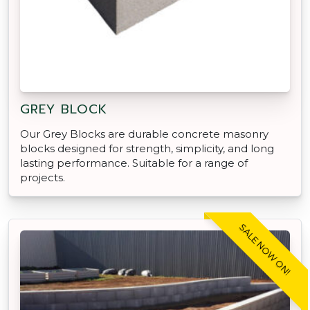
GREY BLOCK
Our Grey Blocks are durable concrete masonry
blocks designed for strength, simplicity, and long
lasting performance. Suitable for a range of
projects.
SALE NOW ON!