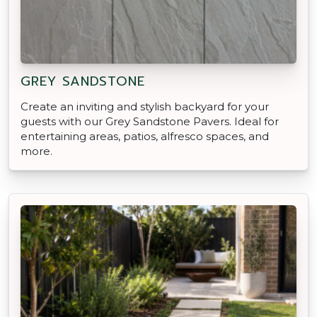
GREY SANDSTONE
Create an inviting and stylish backyard for your
guests with our Grey Sandstone Pavers. Ideal for
entertaining areas, patios, alfresco spaces, and
more.