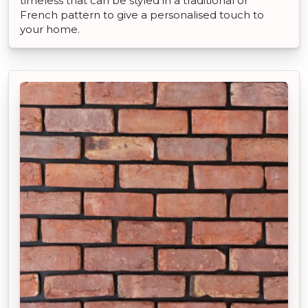
timeless that can be styled in a traditional or
French pattern to give a personalised touch to
your home.