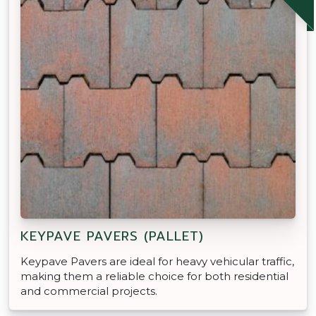
KEYPAVE PAVERS (PALLET)
Keypave Pavers are ideal for heavy vehicular traffic,
making them a reliable choice for both residential
and commercial projects.