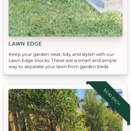
LAWN EDGE
Keep your garden neat, tidy, and stylish with our
Lawn Edge blocks. These are a smart and simple
way to separate your lawn from garden beds.
$5.90 EACH