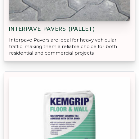
INTERPAVE PAVERS (PALLET)
Interpave Pavers are ideal for heavy vehicular
traffic, making them a reliable choice for both
residential and commercial projects.