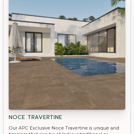
NOCE TRAVERTINE
Our APC Exclusive Noce Travertine is unique and