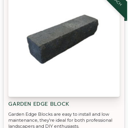
GARDEN EDGE BLOCK
Garden Edge Blocks are easy to install and low
maintenance, they're ideal for both professional
landscapers and DIY enthusiasts.