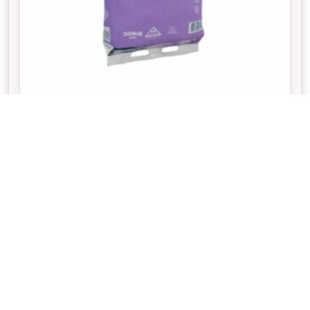
PAVE SET
If paving any high foot traffic area, Pave Set is
required to fill the gaps between pavers and bricks
to secure their positioning and eliminate
movement.
20% OFF