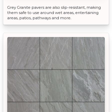
Grey Granite pavers are also slip-resistant, making
them safe to use around wet areas, entertaining
areas, patios, pathways and more.