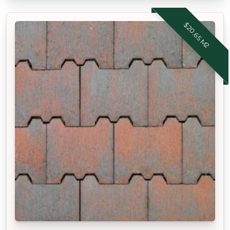
$20.65 M2