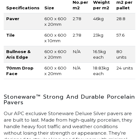
No.per
Weight
m2 per
Specifications
Size
m2
per m2
pallet
Paver
600 x 600
2.78
46kg
28.8
x 20mm
Tile
600 x 600
2.78
23kg
57.6
x 10mm
Bullnose &
600 x 600
N/A
16.5kg
80
Aris Edge
x 20mm
each
units
70mm Drop
600 x 600
N/A
18.83kg
24 units
Face
x 20mm
each
Stoneware™ Strong And Durable Porcelain
Pavers
Our APC exclusive Stoneware Deluxe Silver pavers are
are built to last. Made from high-quality porcelain, they
handle heavy foot traffic and weather conditions
without losing their strength or appearance. They’re