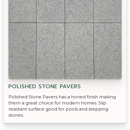
POLISHED STONE PAVERS
Polished Stone Pavers has a honed finish making
them a great choice for modern homes. Slip
resistant surface good for pools and stepping
stones.