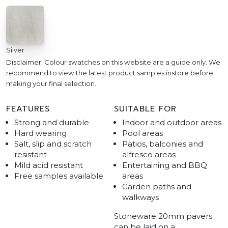
Silver
Disclaimer: Colour swatches on this website are a guide only. We
recommend to view the latest product samples instore before
making your final selection.
FEATURES
SUITABLE FOR
Strong and durable
Indoor and outdoor areas
Hard wearing
Pool areas
Salt, slip and scratch
Patios, balconies and
resistant
alfresco areas
Mild acid resistant
Entertaining and BBQ
Free samples available
areas
Garden paths and
walkways
Stoneware 20mm pavers
can be laid on a