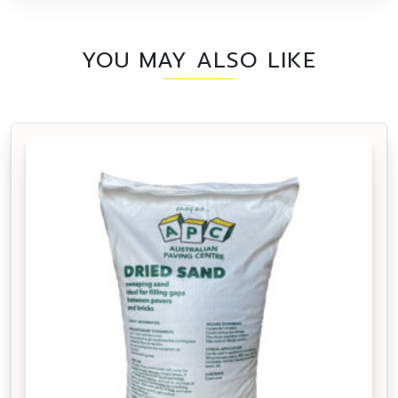
YOU MAY ALSO LIKE