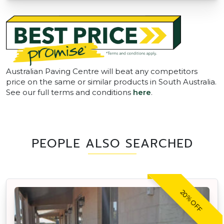
Australian Paving Centre will beat any competitors
price on the same or similar products in South Australia.
See our full terms and conditions
here
.
PEOPLE ALSO SEARCHED
20% OFF