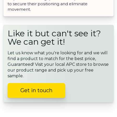
to secure their positioning and eliminate
movement.
Like it but can't see it?
We can get it!
Let us know what you're looking for and we will
find a product to match for the best price,
Guaranteed! Visit your local APC store to browse
our product range and pick up your free
sample.
Get in touch