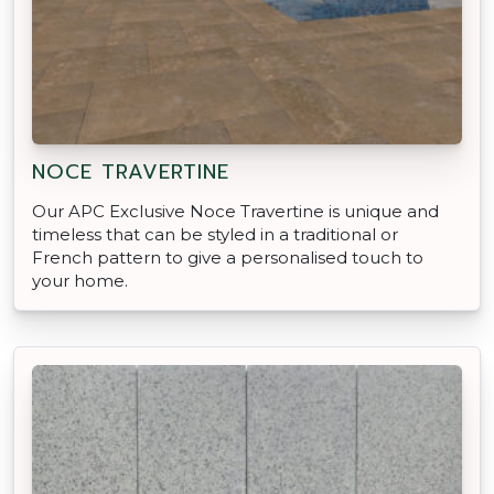
NOCE TRAVERTINE
Our APC Exclusive Noce Travertine is unique and
timeless that can be styled in a traditional or
French pattern to give a personalised touch to
your home.