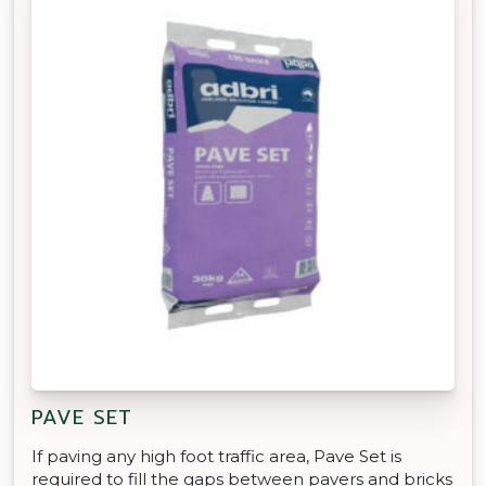
PAVE SET
If paving any high foot traffic area, Pave Set is
required to fill the gaps between pavers and bricks