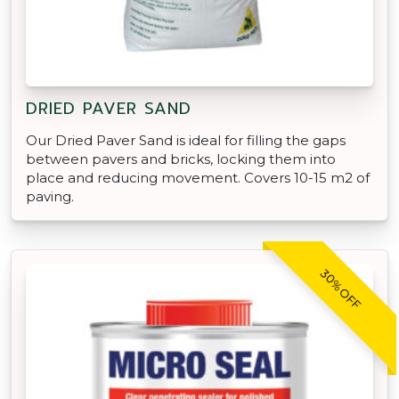
DRIED PAVER SAND
Our Dried Paver Sand is ideal for filling the gaps
between pavers and bricks, locking them into
place and reducing movement. Covers 10-15 m2 of
paving.
30% OFF