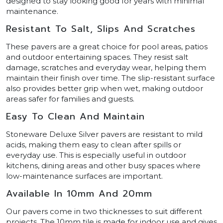
designed to stay looking good for years with minimal
maintenance.
Resistant To Salt, Slips And Scratches
These pavers are a great choice for pool areas, patios
and outdoor entertaining spaces. They resist salt
damage, scratches and everyday wear, helping them
maintain their finish over time. The slip-resistant surface
also provides better grip when wet, making outdoor
areas safer for families and guests.
Easy To Clean And Maintain
Stoneware Deluxe Silver pavers are resistant to mild
acids, making them easy to clean after spills or
everyday use. This is especially useful in outdoor
kitchens, dining areas and other busy spaces where
low-maintenance surfaces are important.
Available In 10mm And 20mm
Our pavers come in two thicknesses to suit different
projects. The 10mm tile is made for indoor use and gives