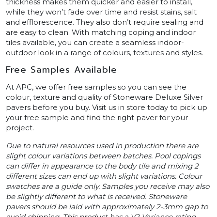
thickness makes them quicker and easier to install,
while they won’t fade over time and resist stains, salt
and efflorescence. They also don’t require sealing and
are easy to clean. With matching coping and indoor
tiles available, you can create a seamless indoor-
outdoor look in a range of colours, textures and styles.
Free Samples Available
At APC, we offer free samples so you can see the
colour, texture and quality of Stoneware Deluxe Silver
pavers before you buy. Visit us in store today to pick up
your free sample and find the right paver for your
project.
Due to natural resources used in production there are
slight colour variations between batches. Pool copings
can differ in appearance to the body tile and mixing 2
different sizes can end up with slight variations. Colour
swatches are a guide only. Samples you receive may also
be slightly different to what is received. Stoneware
pavers should be laid with approximately 2-3mm gap to
avoid chipping. This product has a V2 Variance rating.