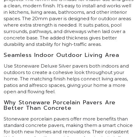
a clean, modern finish. It’s easy to install and works well
in kitchens, living areas, bathrooms, and other interior
spaces. The 20mm paver is designed for outdoor areas
where extra strength is needed. It suits patios, pool
surrounds, pathways, and driveways when laid over a
concrete base. The added thickness gives better
durability and stability for high-traffic areas.
Seamless Indoor Outdoor Living Area
Use Stoneware Deluxe Silver pavers both indoors and
outdoors to create a cohesive look throughout your
home. The matching finish helps connect living areas,
patios and alfresco spaces, giving your home a more
open and flowing feel.
Why Stoneware Porcelain Pavers Are
Better Than Concrete
Stoneware porcelain pavers offer more benefits than
standard concrete pavers, making them a smart choice
for both new homes and renovations. Their consistent