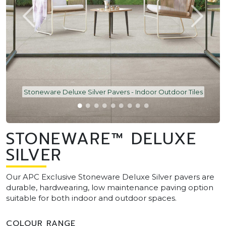
Stoneware Deluxe Silver Pavers - Indoor Outdoor Tiles
STONEWARE™ DELUXE
SILVER
Our APC Exclusive Stoneware Deluxe Silver pavers are
durable, hardwearing, low maintenance paving option
suitable for both indoor and outdoor spaces.
COLOUR RANGE