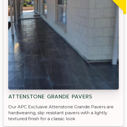
ATTENSTONE GRANDE PAVERS
Our APC Exclusive Attenstone Grande Pavers are
hardwearing, slip resistant pavers with a lightly
textured finish for a classic look