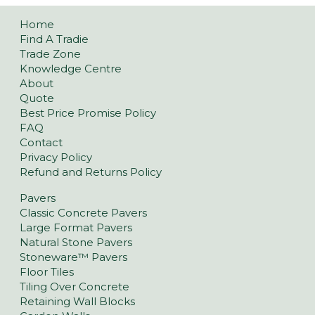
Home
Find A Tradie
Trade Zone
Knowledge Centre
About
Quote
Best Price Promise Policy
FAQ
Contact
Privacy Policy
Refund and Returns Policy
Pavers
Classic Concrete Pavers
Large Format Pavers
Natural Stone Pavers
Stoneware™ Pavers
Floor Tiles
Tiling Over Concrete
Retaining Wall Blocks