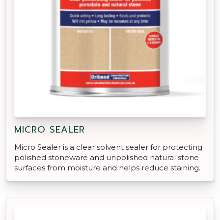
MICRO SEALER
Micro Sealer is a clear solvent sealer for protecting
polished stoneware and unpolished natural stone
surfaces from moisture and helps reduce staining.