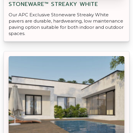
STONEWARE™ STREAKY WHITE
Our APC Exclusive Stoneware Streaky White
pavers are durable, hardwearing, low maintenance
paving option suitable for both indoor and outdoor
spaces.