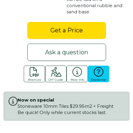
conventional rubble and
sand base
Get a Price
Ask a question
Brochure
DIY Guide
More Info
Disclaimer
Now on special
Stoneware 10mm Tiles $29.95m2 + Freight
Be quick! Only while current stocks last.