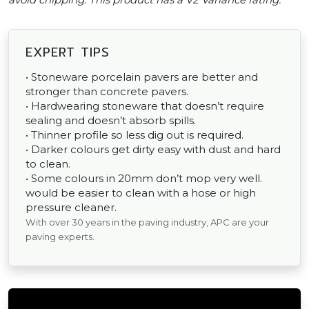
EXPERT TIPS
• Stoneware porcelain pavers are better and
stronger than concrete pavers.
• Hardwearing stoneware that doesn’t require
sealing and doesn’t absorb spills.
• Thinner profile so less dig out is required.
• Darker colours get dirty easy with dust and hard
to clean.
• Some colours in 20mm don’t mop very well.
would be easier to clean with a hose or high
pressure cleaner.
With over 30 years in the paving industry, APC are your
paving experts.