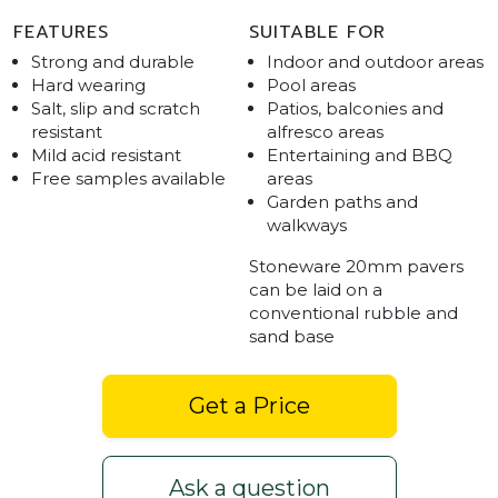
FEATURES
SUITABLE FOR
Strong and durable
Indoor and outdoor areas
Hard wearing
Pool areas
Salt, slip and scratch
Patios, balconies and
resistant
alfresco areas
Mild acid resistant
Entertaining and BBQ
Free samples available
areas
Garden paths and
walkways
Stoneware 20mm pavers
can be laid on a
conventional rubble and
sand base
Get a Price
Ask a question