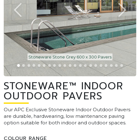
Stoneware Stone Grey 600 x 300 Pavers
STONEWARE™ INDOOR
OUTDOOR PAVERS
Our APC Exclusive Stoneware Indoor Outdoor Pavers
are durable, hardwearing, low maintenance paving
option suitable for both indoor and outdoor spaces.
COLOUR RANGE