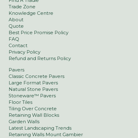
Find A Tradie
Trade Zone
Knowledge Centre
About
Quote
Best Price Promise Policy
FAQ
Contact
Privacy Policy
Refund and Returns Policy
Pavers
Classic Concrete Pavers
Large Format Pavers
Natural Stone Pavers
Stoneware™ Pavers
Floor Tiles
Tiling Over Concrete
Retaining Wall Blocks
Garden Walls
Latest Landscaping Trends
Retaining Walls Mount Gambier