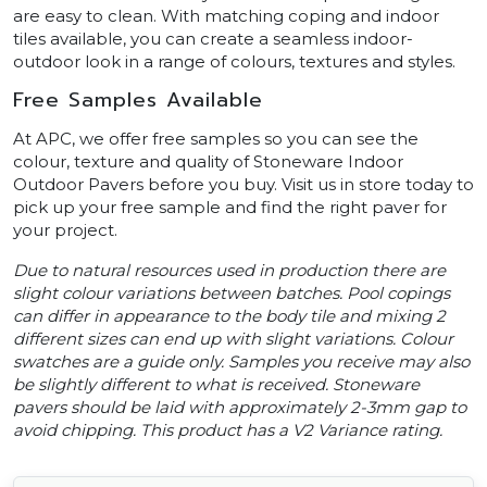
are easy to clean. With matching coping and indoor
tiles available, you can create a seamless indoor-
outdoor look in a range of colours, textures and styles.
Free Samples Available
At APC, we offer free samples so you can see the
colour, texture and quality of Stoneware Indoor
Outdoor Pavers before you buy. Visit us in store today to
pick up your free sample and find the right paver for
your project.
Due to natural resources used in production there are
slight colour variations between batches. Pool copings
can differ in appearance to the body tile and mixing 2
different sizes can end up with slight variations. Colour
swatches are a guide only. Samples you receive may also
be slightly different to what is received. Stoneware
pavers should be laid with approximately 2-3mm gap to
avoid chipping. This product has a V2 Variance rating.