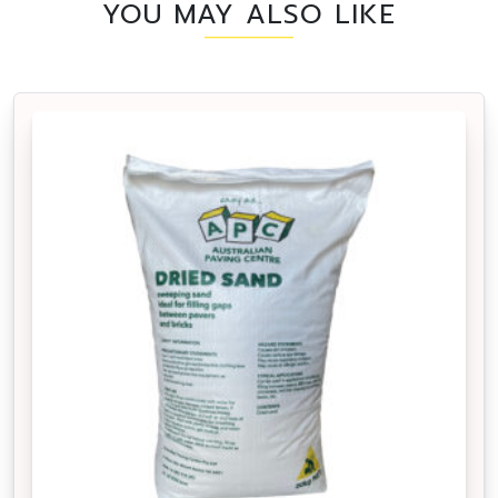
YOU MAY ALSO LIKE