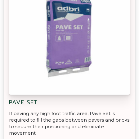
PAVE SET
If paving any high foot traffic area, Pave Set is
required to fill the gaps between pavers and bricks
to secure their positioning and eliminate
movement.