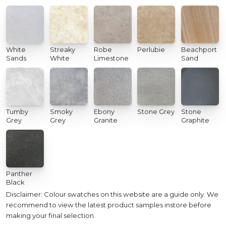
White
Streaky
Robe
Perlubie
Beachport
Sands
White
Limestone
Sand
Tumby
Smoky
Ebony
Stone Grey
Stone
Grey
Grey
Granite
Graphite
Panther
Black
Disclaimer: Colour swatches on this website are a guide only. We
recommend to view the latest product samples instore before
making your final selection.