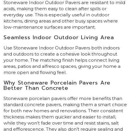
Stoneware Indoor Outdoor Pavers are resistant to mild
acids, making them easy to clean after spills or
everyday use. This is especially useful in outdoor
kitchens, dining areas and other busy spaces where
low-maintenance surfaces are important.
Seamless Indoor Outdoor Living Area
Use Stoneware Indoor Outdoor Pavers both indoors
and outdoors to create a cohesive look throughout
your home. The matching finish helps connect living
areas, patios and alfresco spaces, giving your home a
more open and flowing feel.
Why Stoneware Porcelain Pavers Are
Better Than Concrete
Stoneware porcelain pavers offer more benefits than
standard concrete pavers, making them a smart choice
for both new homes and renovations. Their consistent
thickness makes them quicker and easier to install,
while they won’t fade over time and resist stains, salt
and efflorescence. They also don’t require sealing and