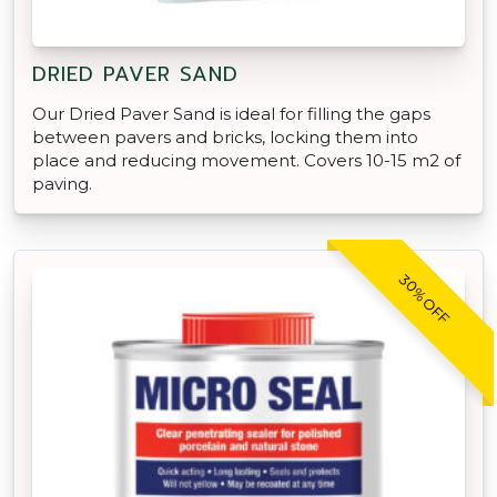
DRIED PAVER SAND
Our Dried Paver Sand is ideal for filling the gaps
between pavers and bricks, locking them into
place and reducing movement. Covers 10-15 m2 of
paving.
30% OFF