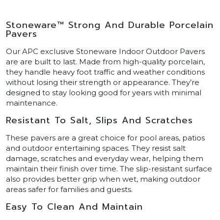
Stoneware™ Strong And Durable Porcelain
Pavers
Our APC exclusive Stoneware Indoor Outdoor Pavers
are are built to last. Made from high-quality porcelain,
they handle heavy foot traffic and weather conditions
without losing their strength or appearance. They’re
designed to stay looking good for years with minimal
maintenance.
Resistant To Salt, Slips And Scratches
These pavers are a great choice for pool areas, patios
and outdoor entertaining spaces. They resist salt
damage, scratches and everyday wear, helping them
maintain their finish over time. The slip-resistant surface
also provides better grip when wet, making outdoor
areas safer for families and guests.
Easy To Clean And Maintain