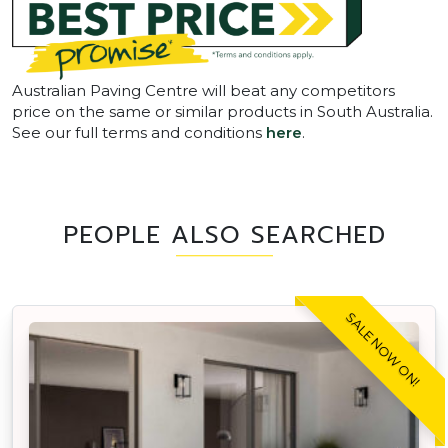
Australian Paving Centre will beat any competitors
price on the same or similar products in South Australia.
See our full terms and conditions
here
.
PEOPLE ALSO SEARCHED
SALE NOW ON!