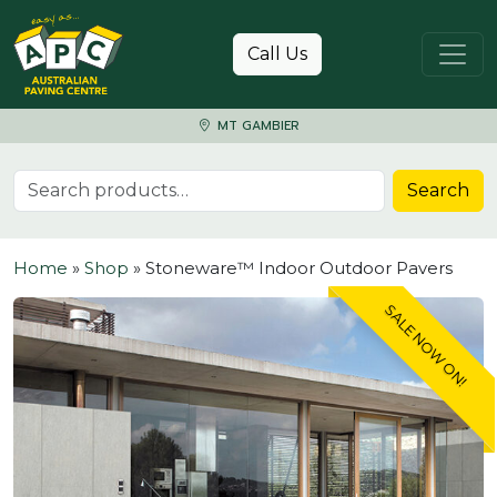
Skip to content
Call Us
MT GAMBIER
Search for:
Search
Home
»
Shop
»
Stoneware™ Indoor Outdoor Pavers
SALE NOW ON!