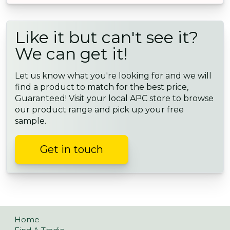
Like it but can't see it?
We can get it!
Let us know what you're looking for and we will
find a product to match for the best price,
Guaranteed! Visit your local APC store to browse
our product range and pick up your free
sample.
Get in touch
Home