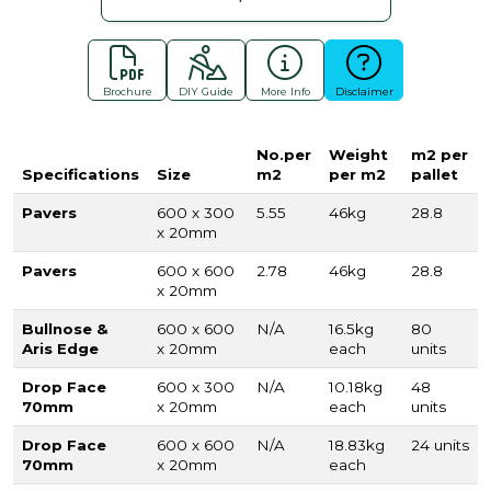
Brochure
DIY Guide
More Info
Disclaimer
No.per
Weight
m2 per
Specifications
Size
m2
per m2
pallet
Pavers
600 x 300
5.55
46kg
28.8
x 20mm
Pavers
600 x 600
2.78
46kg
28.8
x 20mm
Bullnose &
600 x 600
N/A
16.5kg
80
Aris Edge
x 20mm
each
units
Drop Face
600 x 300
N/A
10.18kg
48
70mm
x 20mm
each
units
Drop Face
600 x 600
N/A
18.83kg
24 units
70mm
x 20mm
each