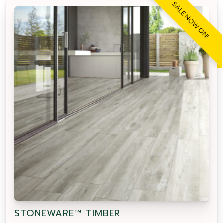
SALE NOW ON!
STONEWARE™ TIMBER