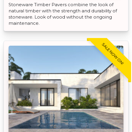
Stoneware Timber Pavers combine the look of
natural timber with the strength and durability of
stoneware. Look of wood without the ongoing
maintenance.
SALE NOW ON!