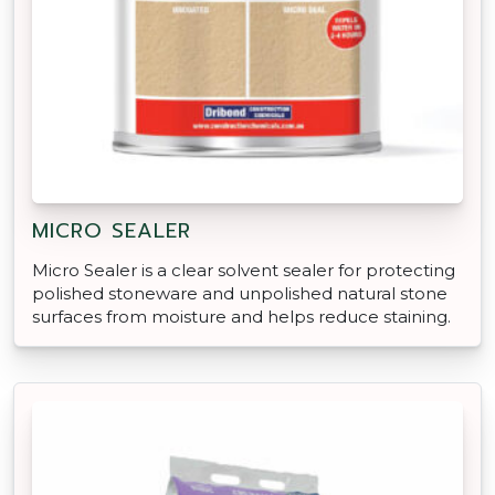
MICRO SEALER
Micro Sealer is a clear solvent sealer for protecting
polished stoneware and unpolished natural stone
surfaces from moisture and helps reduce staining.