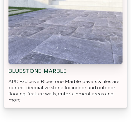
BLUESTONE MARBLE
APC Exclusive Bluestone Marble pavers & tiles are
perfect decorative stone for indoor and outdoor
flooring, feature walls, entertainment areas and
more.