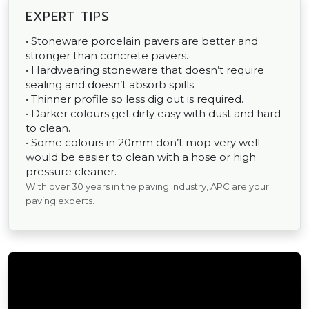
EXPERT TIPS
• Stoneware porcelain pavers are better and
stronger than concrete pavers.
• Hardwearing stoneware that doesn’t require
sealing and doesn’t absorb spills.
• Thinner profile so less dig out is required.
• Darker colours get dirty easy with dust and hard
to clean.
• Some colours in 20mm don’t mop very well.
would be easier to clean with a hose or high
pressure cleaner.
With over 30 years in the paving industry, APC are your
paving experts.