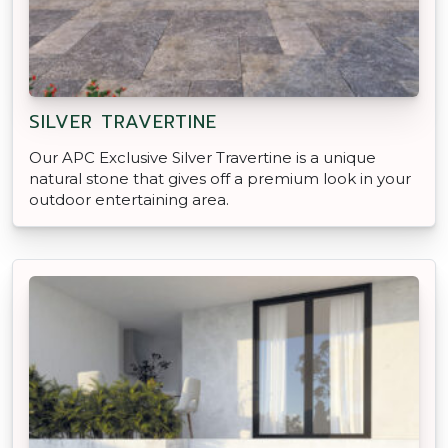
SILVER TRAVERTINE
Our APC Exclusive Silver Travertine is a unique
natural stone that gives off a premium look in your
outdoor entertaining area.