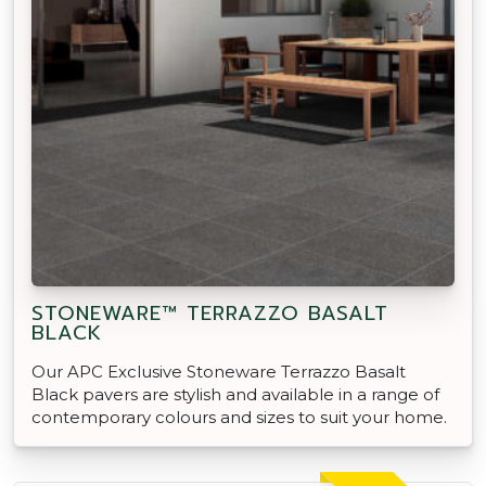
STONEWARE™ TERRAZZO BASALT
BLACK
Our APC Exclusive Stoneware Terrazzo Basalt
Black pavers are stylish and available in a range of
contemporary colours and sizes to suit your home.