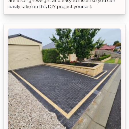
are also lightweight and easy to install so you can
easily take on this DIY project yourself.