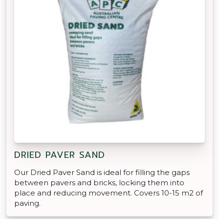
DRIED PAVER SAND
Our Dried Paver Sand is ideal for filling the gaps
between pavers and bricks, locking them into
place and reducing movement. Covers 10-15 m2 of
paving.