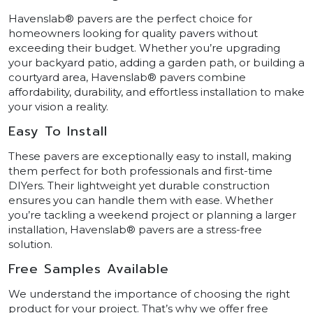
Havenslab® pavers are the perfect choice for
homeowners looking for quality pavers without
exceeding their budget. Whether you’re upgrading
your backyard patio, adding a garden path, or building a
courtyard area, Havenslab® pavers combine
affordability, durability, and effortless installation to make
your vision a reality.
Easy To Install
These pavers are exceptionally easy to install, making
them perfect for both professionals and first-time
DIYers. Their lightweight yet durable construction
ensures you can handle them with ease. Whether
you’re tackling a weekend project or planning a larger
installation, Havenslab® pavers are a stress-free
solution.
Free Samples Available
We understand the importance of choosing the right
product for your project. That’s why we offer free