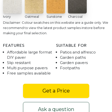
Ivory
Oatmeal
Sunstone
Charcoal
Disclaimer: Colour swatches on this website are a guide only. We
recommend to view the latest product samples instore before
making your final selection.
FEATURES
SUITABLE FOR
Affordable large format
Patios and alfresco
DIY paver
Garden paths
Slip resistant
Garden pavers
Multi purpose pavers
Footpaths
Free samples available
Get a Price
Ask a question