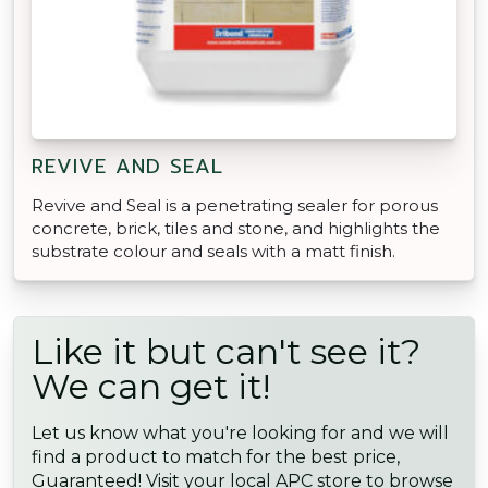
REVIVE AND SEAL
Revive and Seal is a penetrating sealer for porous
concrete, brick, tiles and stone, and highlights the
substrate colour and seals with a matt finish.
Like it but can't see it?
We can get it!
Let us know what you're looking for and we will
find a product to match for the best price,
Guaranteed! Visit your local APC store to browse