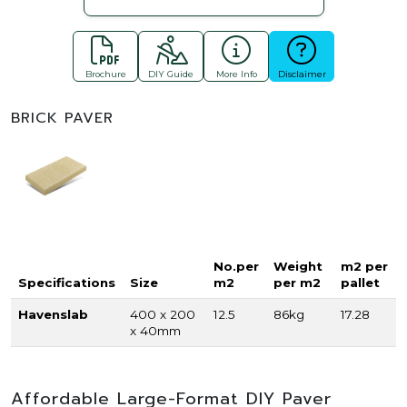
Brochure
DIY Guide
More Info
Disclaimer
BRICK PAVER
No.per
Weight
m2 per
Specifications
Size
m2
per m2
pallet
Havenslab
400 x 200
12.5
86kg
17.28
x 40mm
Affordable Large-Format DIY Paver