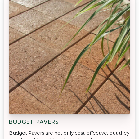
BUDGET PAVERS
Budget Pavers are not only cost-effective, but they