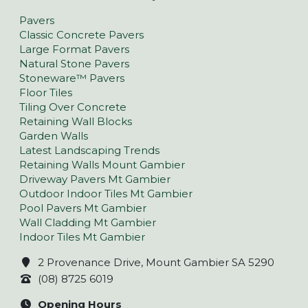
Pavers
Classic Concrete Pavers
Large Format Pavers
Natural Stone Pavers
Stoneware™ Pavers
Floor Tiles
Tiling Over Concrete
Retaining Wall Blocks
Garden Walls
Latest Landscaping Trends
Retaining Walls Mount Gambier
Driveway Pavers Mt Gambier
Outdoor Indoor Tiles Mt Gambier
Pool Pavers Mt Gambier
Wall Cladding Mt Gambier
Indoor Tiles Mt Gambier
2 Provenance Drive, Mount Gambier SA 5290
(08) 8725 6019
Opening Hours