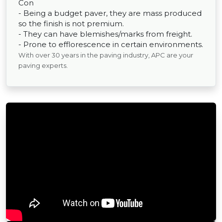
Con
- Being a budget paver, they are mass produced
so the finish is not premium.
- They can have blemishes/marks from freight.
- Prone to efflorescence in certain environments.
With over 30 years in the paving industry, APC are your
paving experts.