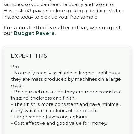
samples, so you can see the quality and colour of
Havenslab® pavers before making a decision. Visit us
instore today to pick up your free sample.
For a cost effective alternative, we suggest
our
Budget Pavers
.
EXPERT TIPS
Pro
- Normally readily available in large quantities as
they are mass produced by machines on a large
scale.
- Being machine made they are more consistent
in sizing, thickness and finish.
- The finish is more consistent and have minimal,
if any, variation in colours of the batch.
- Large range of sizes and colours.
- Cost effective and good value for money.