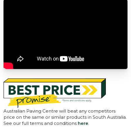
Australian Paving Centre will beat any competitors
price on the same or similar products in South Australia.
See our full terms and conditions
here
.