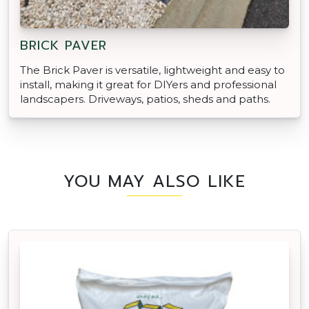
BRICK PAVER
The Brick Paver is versatile, lightweight and easy to
install, making it great for DIYers and professional
landscapers. Driveways, patios, sheds and paths.
YOU MAY ALSO LIKE