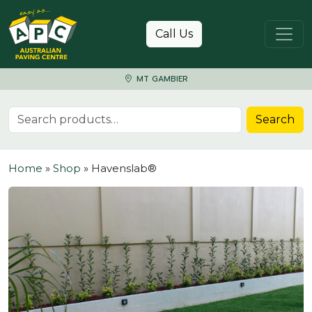
Skip to content
Call Us
MT GAMBIER
Search for:
Search
Home
»
Shop
»
Havenslab®