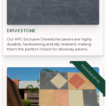
DRIVESTONE
Our APC Exclusive Drivestone pavers are highly
durable, hardwearing and slip resistant, making
them the perfect choice for driveway pavers.
FROM $45.20 M2