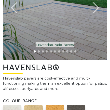
Havenslab Patio Pavers
HAVENSLAB®
Havenslab pavers are cost-effective and multi-
functioning making them an excellent option for patios,
alfresco, courtyards and more.
COLOUR RANGE