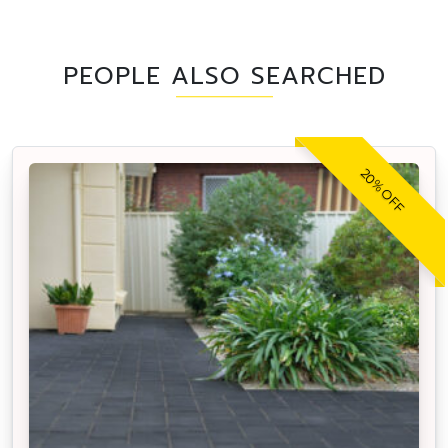
PEOPLE ALSO SEARCHED
20% OFF