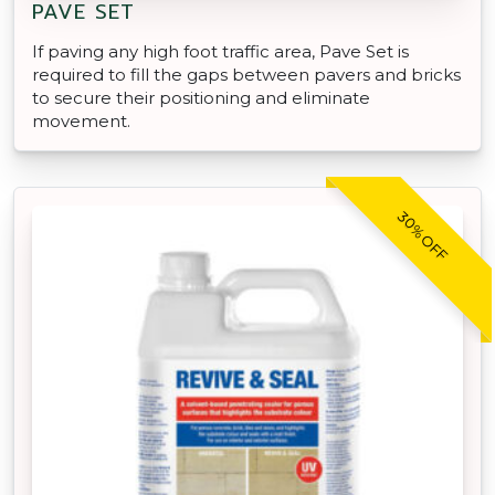
PAVE SET
If paving any high foot traffic area, Pave Set is
required to fill the gaps between pavers and bricks
to secure their positioning and eliminate
movement.
30% OFF