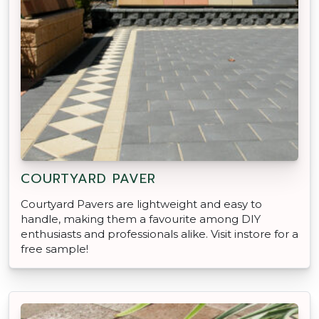
COURTYARD PAVER
Courtyard Pavers are lightweight and easy to
handle, making them a favourite among DIY
enthusiasts and professionals alike. Visit instore for a
free sample!