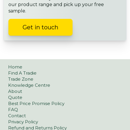
our product range and pick up your free
sample.
Get in touch
Home
Find A Tradie
Trade Zone
Knowledge Centre
About
Quote
Best Price Promise Policy
FAQ
Contact
Privacy Policy
Refund and Returns Policy