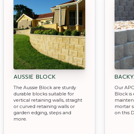
AUSSIE BLOCK
BACKY
The Aussie Block are sturdy
Our APC
durable blocks suitable for
Block is
vertical retaining walls, straight
mainten
or curved retaining walls or
mortar s
garden edging, steps and
on this D
more.