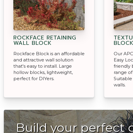
ROCKFACE RETAINING
TEXTU
WALL BLOCK
BLOC
Rockface Block is an affordable
Our APC 
and attractive wall solution
Easy Loc
that's easy to install. Large
friendly
hollow blocks, lightweight,
range of
perfect for DIYers.
Suitable
walls.
Build your perfect 