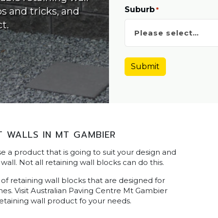
Suburb
ps and tricks, and
*
t.
 WALLS IN MT GAMBIER
ose a product that is going to suit your design and
wall. Not all retaining wall blocks can do this.
f retaining wall blocks that are designed for
ishes. Visit Australian Paving Centre Mt Gambier
etaining wall product fo your needs.