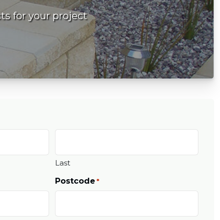
ts for your project
Last
Postcode
*