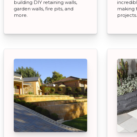
building DIY retaining walls,
incredibl
garden walls, fire pits, and
making 
more.
projects.