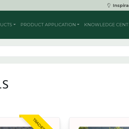
Inspira
UCTS
PRODUCT APPLICATION
KNOWLEDGE CENT
LS