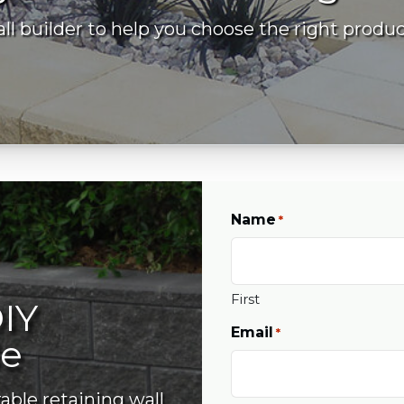
l builder to help you choose the right produc
Name
*
First
IY
Email
*
de
able retaining wall