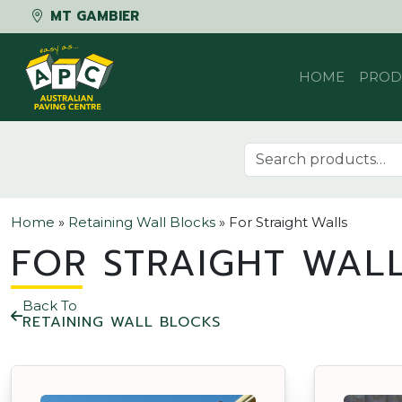
MT GAMBIER
Skip to content
HOME
PROD
Search for:
Home
»
Retaining Wall Blocks
»
For Straight Walls
FOR STRAIGHT WAL
Back To
RETAINING WALL BLOCKS