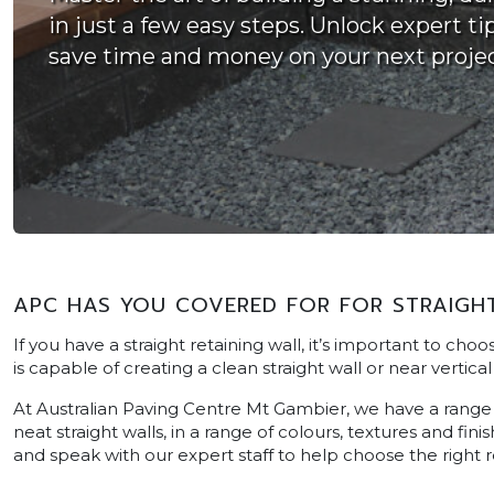
in just a few easy steps. Unlock expert ti
save time and money on your next projec
APC HAS YOU COVERED FOR FOR STRAIGHT
If you have a straight retaining wall, it’s important to cho
is capable of creating a clean straight wall or near vertical 
At Australian Paving Centre Mt Gambier, we have a range o
neat straight walls, in a range of colours, textures and fin
and speak with our expert staff to help choose the right r