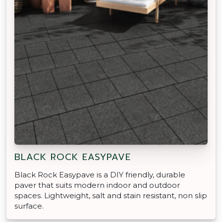
BLACK ROCK EASYPAVE
Black Rock Easypave is a DIY friendly, durable
paver that suits modern indoor and outdoor
spaces. Lightweight, salt and stain resistant, non slip
surface.