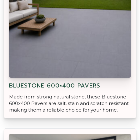
BLUESTONE 600×400 PAVERS
Made from strong natural stone, these Bluestone
600x400 Pavers are salt, stain and scratch resistant
making them a reliable choice for your home.