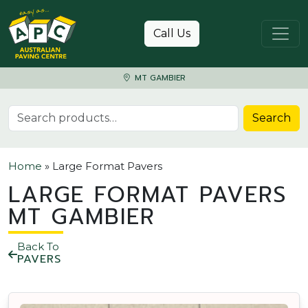
Skip to content
Call Us
MT GAMBIER
Search for:
Search
Home
»
Large Format Pavers
LARGE FORMAT PAVERS
MT GAMBIER
Back To
PAVERS