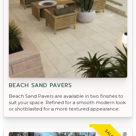
BEACH SAND PAVERS
Beach Sand Pavers are available in two finishes to
suit your space. Refined for a smooth modern look
or shotblasted for a more textured appearance.