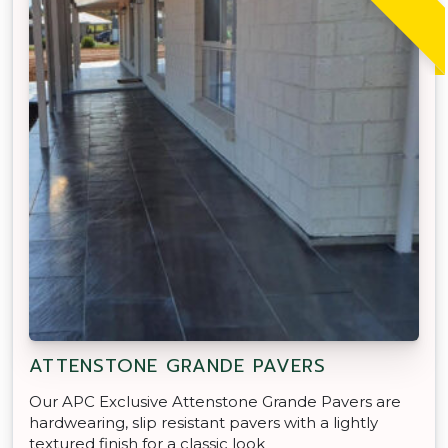
ATTENSTONE GRANDE PAVERS
Our APC Exclusive Attenstone Grande Pavers are
hardwearing, slip resistant pavers with a lightly
textured finish for a classic look