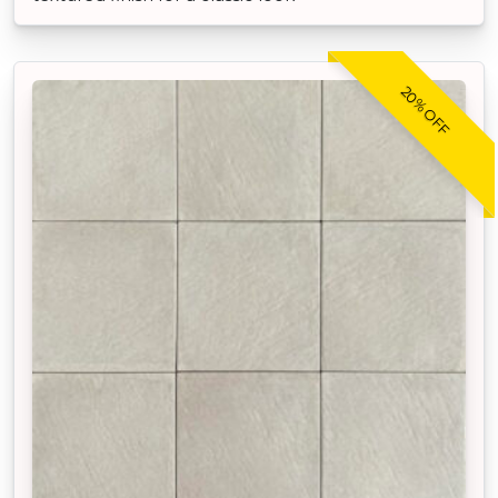
20% OFF