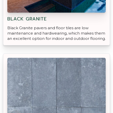
BLACK GRANITE
Black Granite pavers and floor tiles are low
maintenance and hardwearing, which makes them
an excellent option for indoor and outdoor flooring.