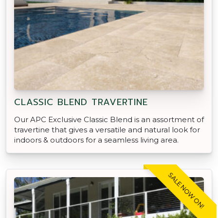
CLASSIC BLEND TRAVERTINE
Our APC Exclusive Classic Blend is an assortment of
travertine that gives a versatile and natural look for
indoors & outdoors for a seamless living area.
SALE NOW ON!