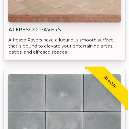
ALFRESCO PAVERS
Alfresco Pavers have a luxurious smooth surface
that is bound to elevate your entertaining areas,
patios, and alfresco spaces.
20% OFF