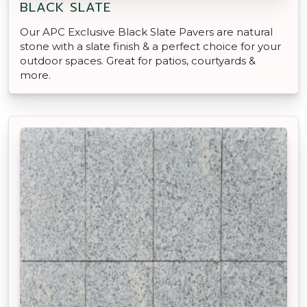
BLACK SLATE
Our APC Exclusive Black Slate Pavers are natural
stone with a slate finish & a perfect choice for your
outdoor spaces. Great for patios, courtyards &
more.