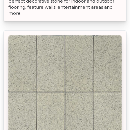
perfect decorative stone for indoor and outdoor
flooring, feature walls, entertainment areas and
more.