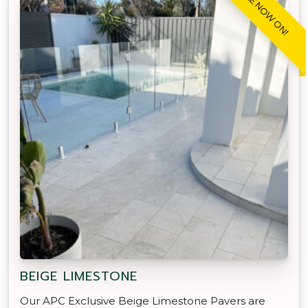
SALE NOW ON!
BEIGE LIMESTONE
Our APC Exclusive Beige Limestone Pavers are