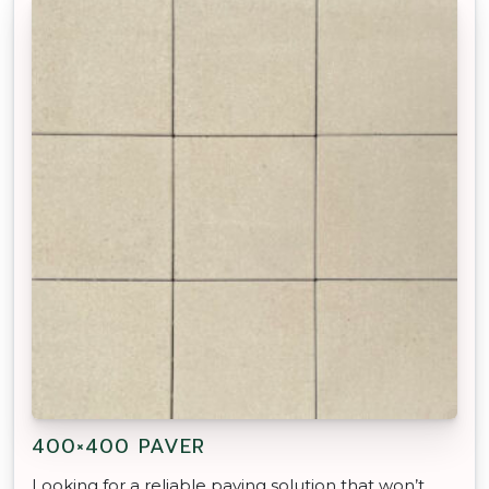
400×400 PAVER
Looking for a reliable paving solution that won’t