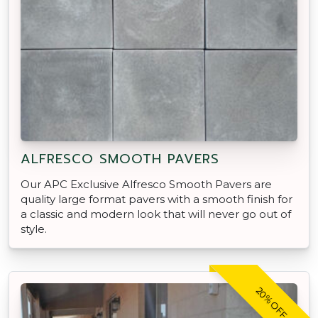
ALFRESCO SMOOTH PAVERS
Our APC Exclusive Alfresco Smooth Pavers are
quality large format pavers with a smooth finish for
a classic and modern look that will never go out of
style.
20% OFF