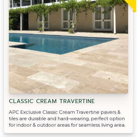
CLASSIC CREAM TRAVERTINE
APC Exclusive Classic Cream Travertine pavers &
tiles are durable and hard-wearing, perfect option
for indoor & outdoor areas for seamless living area.