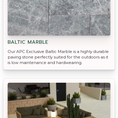
BALTIC MARBLE
Our APC Exclusive Baltic Marble is a highly durable
paving stone perfectly suited for the outdoors as it
is low maintenance and hardwearing.