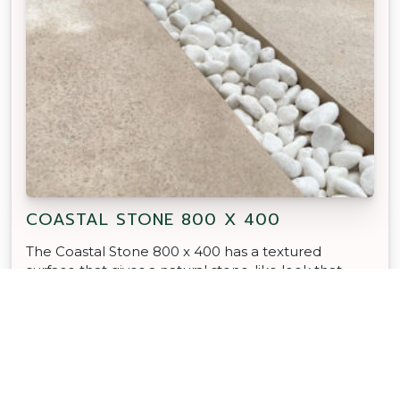
COASTAL STONE 800 X 400
The Coastal Stone 800 x 400 has a textured
surface that gives a natural stone-like look that
looks great in any outdoor space.
TRADIES CHOICE