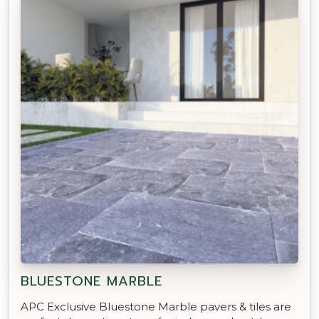
BLUESTONE MARBLE
APC Exclusive Bluestone Marble pavers & tiles are