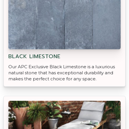
BLACK LIMESTONE
Our APC Exclusive Black Limestone is a luxurious
natural stone that has exceptional durability and
makes the perfect choice for any space.