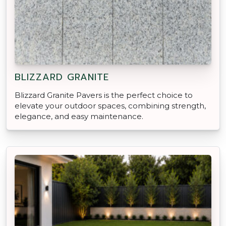
BLIZZARD GRANITE
Blizzard Granite Pavers is the perfect choice to
elevate your outdoor spaces, combining strength,
elegance, and easy maintenance.