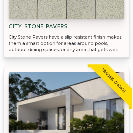
CITY STONE PAVERS
City Stone Pavers have a slip resistant finish makes
them a smart option for areas around pools,
outdoor dining spaces, or any area that gets wet.
TRADIES CHOICE