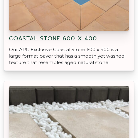
COASTAL STONE 600 X 400
Our APC Exclusive Coastal Stone 600 x 400 is a
large format paver that has a smooth yet washed
texture that resembles aged natural stone.