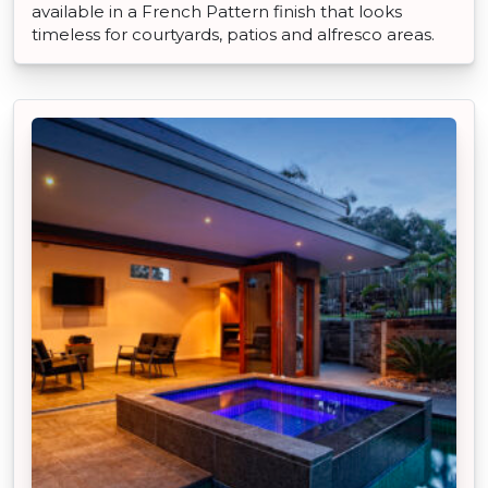
available in a French Pattern finish that looks
timeless for courtyards, patios and alfresco areas.