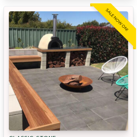
SALE NOW ON!