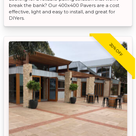
break the bank? Our 400x400 Pavers are a cost
effective, light and easy to install, and great for
DIYers.
20% OFF