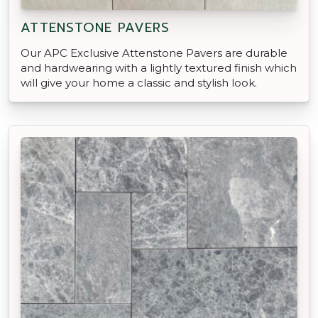
ATTENSTONE PAVERS
Our APC Exclusive Attenstone Pavers are durable
and hardwearing with a lightly textured finish which
will give your home a classic and stylish look.