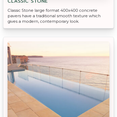
CLASSIC STONE
Classic Stone large format 400x400 concrete
pavers have a traditional smooth texture which
gives a modern, contemporary look.