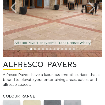
Alfresco Paver Honeycomb - Lake Breeze Winery
ALFRESCO PAVERS
Alfresco Pavers have a luxurious smooth surface that is
bound to elevate your entertaining areas, patios, and
alfresco spaces.
COLOUR RANGE