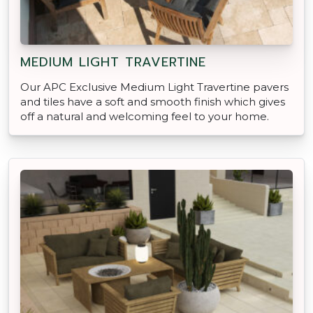
MEDIUM LIGHT TRAVERTINE
Our APC Exclusive Medium Light Travertine pavers
and tiles have a soft and smooth finish which gives
off a natural and welcoming feel to your home.