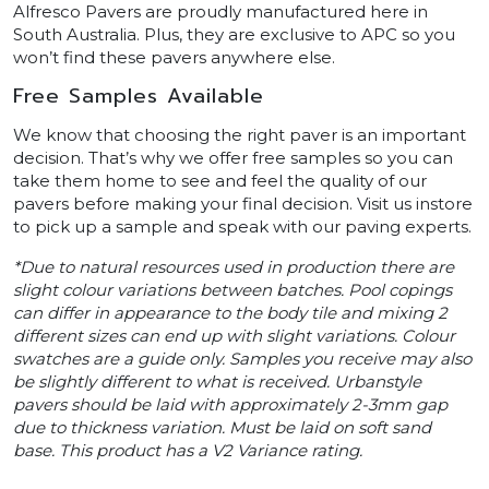
Alfresco Pavers are proudly manufactured here in
South Australia. Plus, they are exclusive to APC so you
won’t find these pavers anywhere else.
Free Samples Available
We know that choosing the right paver is an important
decision. That’s why we offer free samples so you can
take them home to see and feel the quality of our
pavers before making your final decision. Visit us instore
to pick up a sample and speak with our paving experts.
*Due to natural resources used in production there are
slight colour variations between batches. Pool copings
can differ in appearance to the body tile and mixing 2
different sizes can end up with slight variations. Colour
swatches are a guide only. Samples you receive may also
be slightly different to what is received. Urbanstyle
pavers should be laid with approximately 2-3mm gap
due to thickness variation. Must be laid on soft sand
base. This product has a V2 Variance rating.