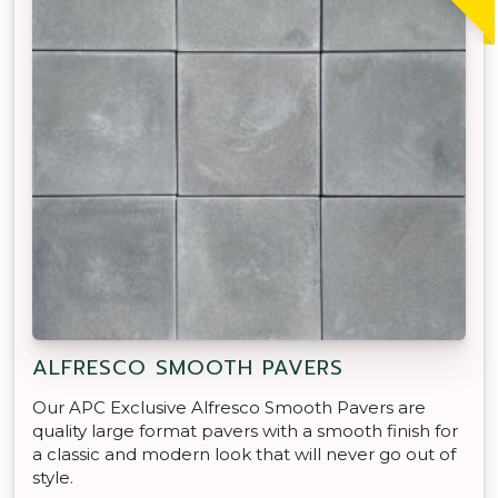
ALFRESCO SMOOTH PAVERS
Our APC Exclusive Alfresco Smooth Pavers are
quality large format pavers with a smooth finish for
a classic and modern look that will never go out of
style.