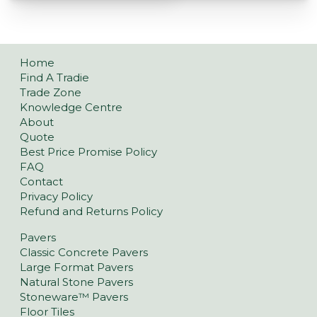
Home
Find A Tradie
Trade Zone
Knowledge Centre
About
Quote
Best Price Promise Policy
FAQ
Contact
Privacy Policy
Refund and Returns Policy
Pavers
Classic Concrete Pavers
Large Format Pavers
Natural Stone Pavers
Stoneware™ Pavers
Floor Tiles