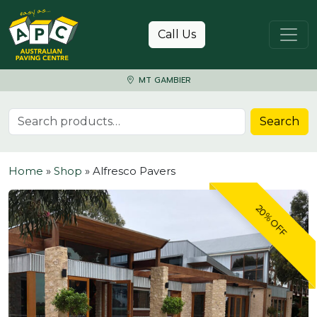
Skip to content
Call Us
MT GAMBIER
Search for:
Search
Home
»
Shop
»
Alfresco Pavers
20% OFF