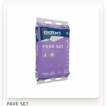
PAVE SET