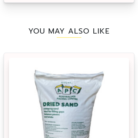
YOU MAY ALSO LIKE