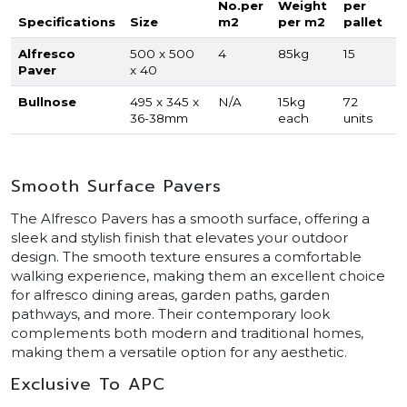
No.per
Weight
per
Specifications
Size
m2
per m2
pallet
Alfresco
500 x 500
4
85kg
15
Paver
x 40
Bullnose
495 x 345 x
N/A
15kg
72
36-38mm
each
units
Smooth Surface Pavers
The Alfresco Pavers has a smooth surface, offering a
sleek and stylish finish that elevates your outdoor
design. The smooth texture ensures a comfortable
walking experience, making them an excellent choice
for alfresco dining areas, garden paths, garden
pathways, and more. Their contemporary look
complements both modern and traditional homes,
making them a versatile option for any aesthetic.
Exclusive To APC