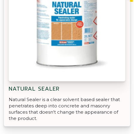
NATURAL SEALER
Natural Sealer is a clear solvent based sealer that
penetrates deep into concrete and masonry
surfaces that doesn't change the appearance of
the product.