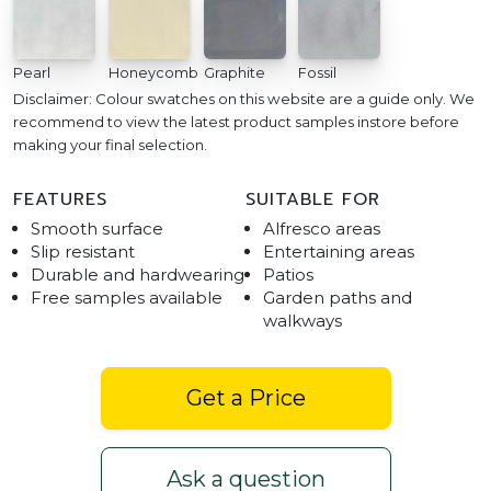
Pearl
Honeycomb
Graphite
Fossil
Disclaimer: Colour swatches on this website are a guide only. We
recommend to view the latest product samples instore before
making your final selection.
FEATURES
SUITABLE FOR
Smooth surface
Alfresco areas
Slip resistant
Entertaining areas
Durable and hardwearing
Patios
Free samples available
Garden paths and
walkways
Get a Price
Ask a question