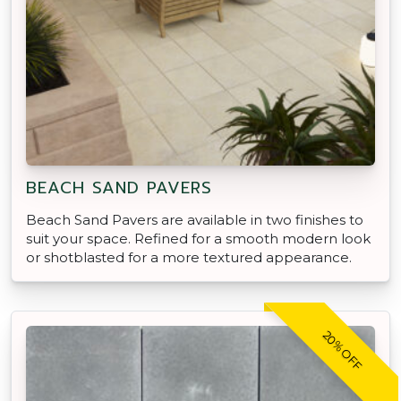
BEACH SAND PAVERS
Beach Sand Pavers are available in two finishes to
suit your space. Refined for a smooth modern look
or shotblasted for a more textured appearance.
20% OFF