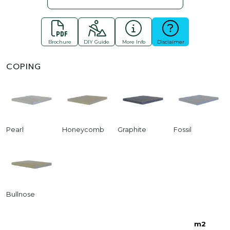
Brochure
DIY Guide
More Info
Disclaimer
COPING
Pearl
Honeycomb
Graphite
Fossil
Bullnose
m2