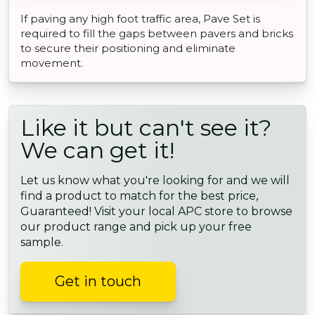
If paving any high foot traffic area, Pave Set is
required to fill the gaps between pavers and bricks
to secure their positioning and eliminate
movement.
Like it but can't see it?
We can get it!
Let us know what you're looking for and we will
find a product to match for the best price,
Guaranteed! Visit your local APC store to browse
our product range and pick up your free
sample.
Get in touch