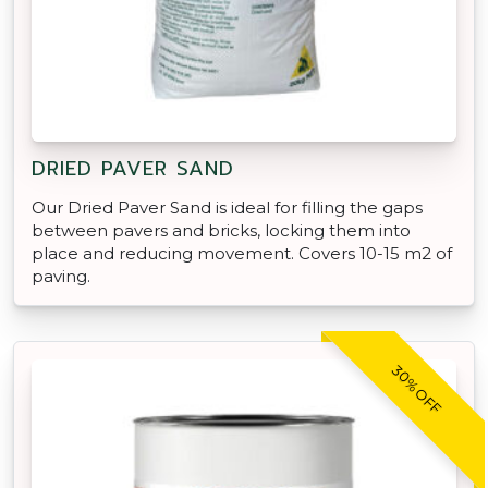
DRIED PAVER SAND
Our Dried Paver Sand is ideal for filling the gaps
between pavers and bricks, locking them into
place and reducing movement. Covers 10-15 m2 of
paving.
30% OFF