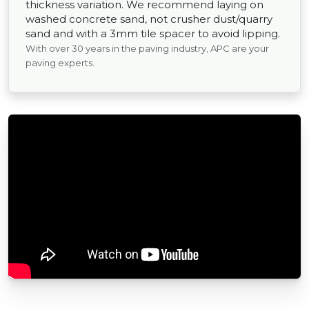
thickness variation. We recommend laying on
washed concrete sand, not crusher dust/quarry
sand and with a 3mm tile spacer to avoid lipping.
With over 30 years in the paving industry, APC are your
paving experts.