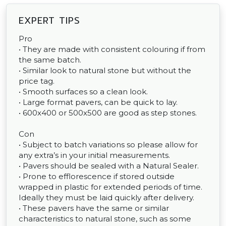
EXPERT TIPS
Pro
• They are made with consistent colouring if from
the same batch.
• Similar look to natural stone but without the
price tag.
• Smooth surfaces so a clean look.
• Large format pavers, can be quick to lay.
• 600x400 or 500x500 are good as step stones.
Con
• Subject to batch variations so please allow for
any extra’s in your initial measurements.
• Pavers should be sealed with a Natural Sealer.
• Prone to efflorescence if stored outside
wrapped in plastic for extended periods of time.
Ideally they must be laid quickly after delivery.
• These pavers have the same or similar
characteristics to natural stone, such as some