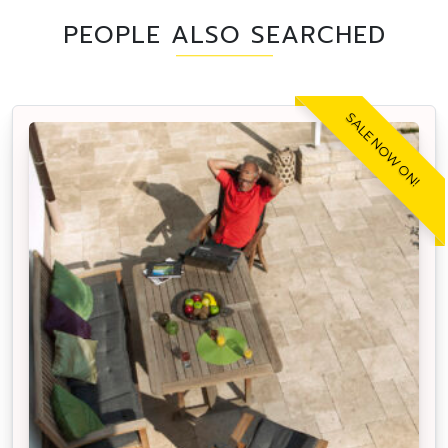
PEOPLE ALSO SEARCHED
SALE NOW ON!