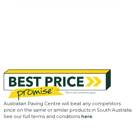
Australian Paving Centre will beat any competitors
price on the same or similar products in South Australia.
See our full terms and conditions
here
.