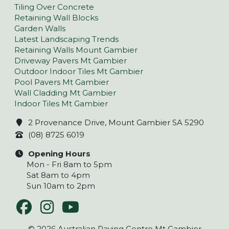
Tiling Over Concrete
Retaining Wall Blocks
Garden Walls
Latest Landscaping Trends
Retaining Walls Mount Gambier
Driveway Pavers Mt Gambier
Outdoor Indoor Tiles Mt Gambier
Pool Pavers Mt Gambier
Wall Cladding Mt Gambier
Indoor Tiles Mt Gambier
2 Provenance Drive, Mount Gambier SA 5290
(08) 8725 6019
Opening Hours
Mon - Fri 8am to 5pm
Sat 8am to 4pm
Sun 10am to 2pm
© 2026 Australian Paving Centre Mt Gambier