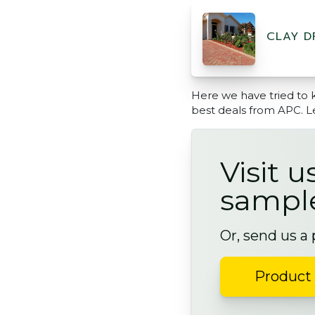
CLAY D
Here we have tried to 
best deals from APC. L
Visit u
sampl
Or, send us a
Product 