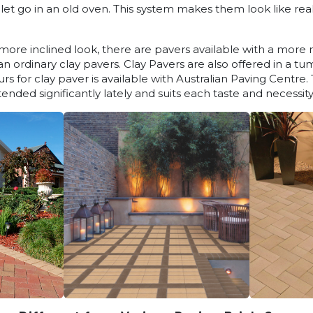
let go in an old oven. This system makes them look like re
a more inclined look, there are pavers available with a mor
 ordinary clay pavers. Clay Pavers are also offered in a tu
rs for clay paver is available with Australian Paving Centre
ended significantly lately and suits each taste and necessity