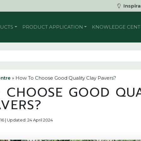
Inspira
UCTS
PRODUCT APPLICATION
KNOWLEDGE CENT
ntre
»
How To Choose Good Quality Clay Pavers?
 CHOOSE GOOD QUA
AVERS?
16 | Updated: 24 April 2024