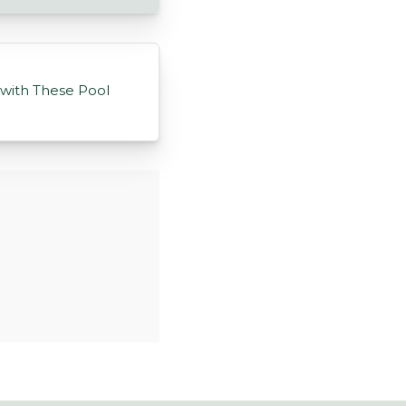
 with These Pool