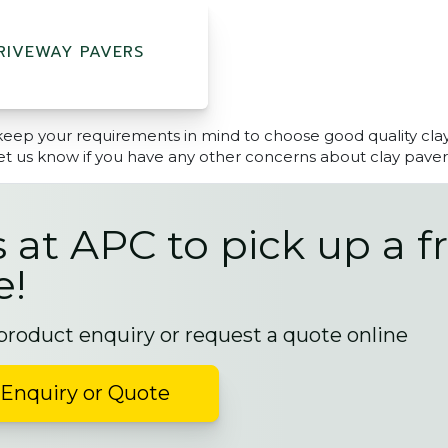
RIVEWAY PAVERS
keep your requirements in mind to choose good quality cla
et us know if you have any other concerns about clay paver
s at APC to pick up a f
e!
 product enquiry or request a quote online
Enquiry or Quote