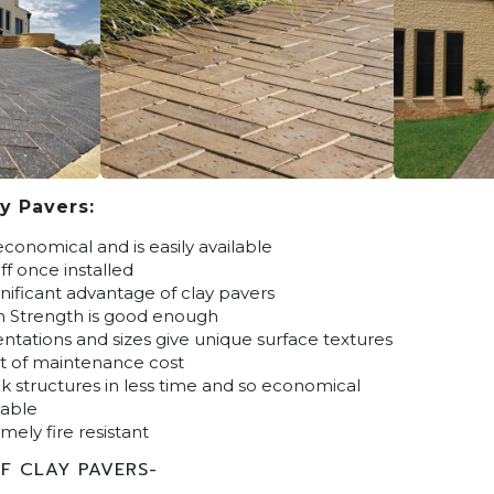
y Pavers:
economical and is easily available
f once installed
gnificant advantage of clay pavers
n Strength is good enough
ientations and sizes give unique surface textures
t of maintenance cost
k structures in less time and so economical
lable
mely fire resistant
F CLAY PAVERS-