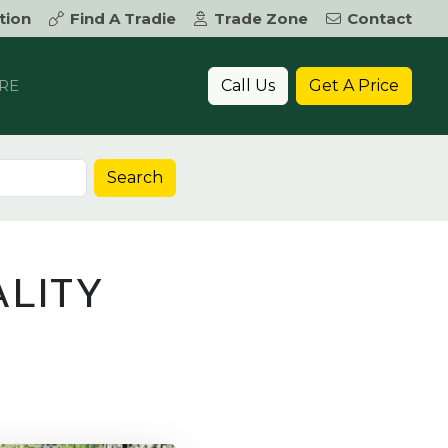
tion
Find A Tradie
Trade Zone
Contact
Call Us
Get A Price
RE
Search
LITY