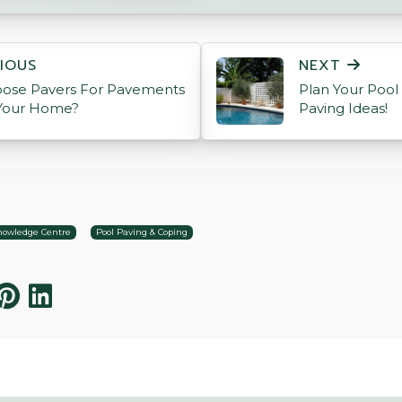
ON
IOUS
NEXT
ose Pavers For Pavements
Plan Your Pool
Your Home?
Paving Ideas!
owledge Centre
Pool Paving & Coping