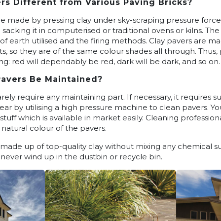
rs Different from Various Paving Bricks?
e made by pressing clay under sky-scraping pressure force in
d sacking it in computerised or traditional ovens or kilns. T
 of earth utilised and the firing methods. Clay pavers are 
nts, so they are of the same colour shades all through. Thu
ng: red will dependably be red, dark will be dark, and so on.
Pavers Be Maintained?
rely require any maintaining part. If necessary, it requires s
ar by utilising a high pressure machine to clean pavers. Y
stuff which is available in market easily. Cleaning professio
 natural colour of the pavers.
s made up of top-quality clay without mixing any chemical 
 never wind up in the dustbin or recycle bin.