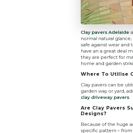
Clay pavers Adelaide
a
normal natural glance, 
safe against wear and te
have an a great deal m
they are perfect for ma
home and garden striki
Where To Utilise 
Clay pavers can be utili
garden way or yard, addi
clay driveway pavers
.
Are Clay Pavers Su
Designs?
Because of the huge and
specific pattern – from 