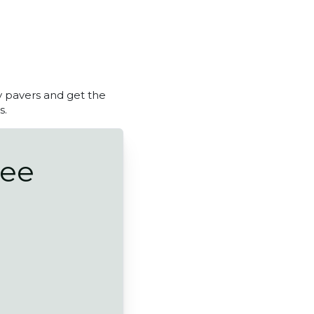
y pavers and get the
s.
ree