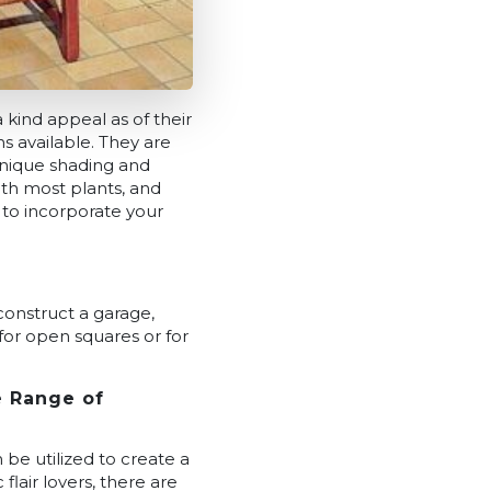
 kind appeal as of their
s available. They are
 unique shading and
th most plants, and
 to incorporate your
 construct a garage,
 for open squares or for
e Range of
 be utilized to create a
flair lovers, there are