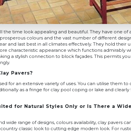
ll the time look appealing and beautiful. They have one of a
prosperous colours and the vast number of different design
ar and last best in all climates effectively. They hold their
ore characteristic appearance which functions admirably wi
king a stylish connection to block façades. This permits you
ngly.
Clay Pavers?
sed for an extensive variety of uses. You can utilise them to
tionally as a fringe for clay pool coping or lake and clearly
ited for Natural Styles Only or Is There a Wid
 wide range of designs, colours availability, clay pavers can
country classic look to cutting edge modern look. For rustic 