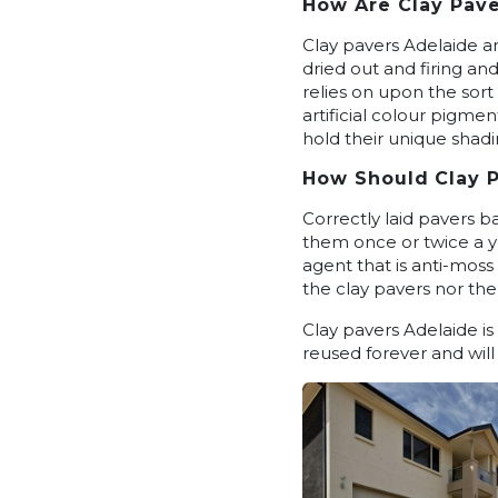
How Are Clay Pave
Clay pavers Adelaide ar
dried out and firing an
relies on upon the sort
artificial colour pigme
hold their unique shadi
How
Should
Clay 
Correctly laid pavers ba
them once or twice a ye
agent that is anti-moss 
the clay pavers nor the
Clay pavers Adelaide i
reused forever and will