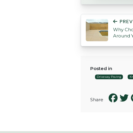
POST NAVIGATI
PREV
Why Cho
Around 
Posted in
Driveway Paving
Kn
Share