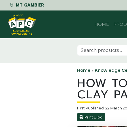
MT GAMBIER
Skip to content
HOME
PROD
Search for:
Home
»
Knowledge Ce
HOW TO
CLAY P
First Published: 22 March 20
Print Blog