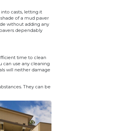
to casts, letting it
he shade of a mud paver
made without adding any
s, pavers dependably
ufficient time to clean
ou can use any cleaning
nals will neither damage
substances. They can be