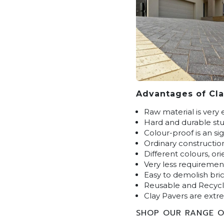
Advantages of Cla
Raw material is very 
Hard and durable stuf
Colour-proof is an si
Ordinary constructio
Different colours, or
Very less requiremen
Easy to demolish bric
Reusable and Recyc
Clay Pavers are extre
SHOP OUR RANGE O