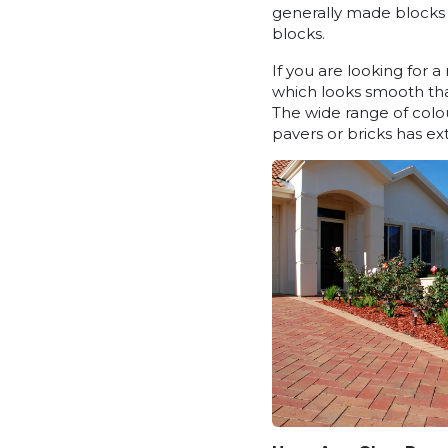
generally made blocks 
blocks.
If you are looking for 
which looks smooth than
The wide range of colou
pavers or bricks has ext