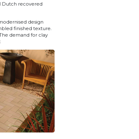
al Dutch recovered
e modernised design
mbled finished texture.
. The demand for clay
.