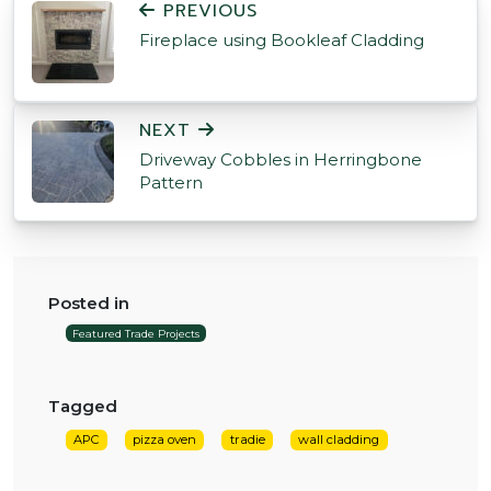
PREVIOUS
Fireplace using Bookleaf Cladding
NEXT
Driveway Cobbles in Herringbone
Pattern
Posted in
Featured Trade Projects
Tagged
APC
pizza oven
tradie
wall cladding