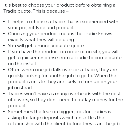
It is best to choose your product before obtaining a
Tradie quote. This is because –
It helps to choose a Tradie that is experienced with
your project type and product
Choosing your product means the Tradie knows
exactly what they will be using
You will get a more accurate quote
If you have the product on order or on site, you will
get a quicker response from a Tradie to come quote
on the install.
Often when one job falls over for a Tradie, they are
quickly looking for another job to go to. When the
product is on site they are likely to turn up on your
job instead.
Tradies won’t have as many overheads with the cost
of pavers, so they don’t need to outlay money for the
product.
Sometimes the fear on bigger jobs for Tradies is
asking for large deposits which unsettles the
relationship with the client before they start the job.