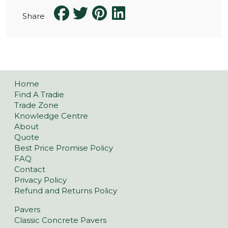
Share
Home
Find A Tradie
Trade Zone
Knowledge Centre
About
Quote
Best Price Promise Policy
FAQ
Contact
Privacy Policy
Refund and Returns Policy
Pavers
Classic Concrete Pavers