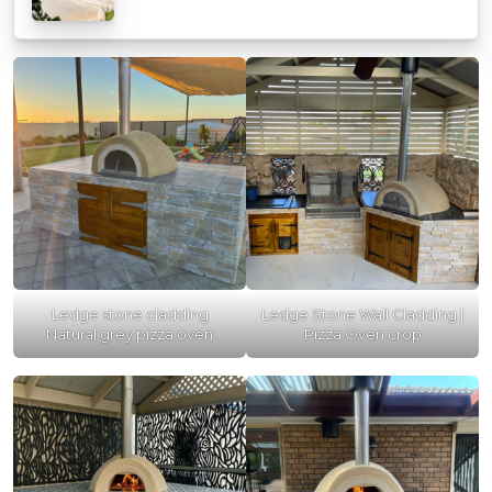
Ledge stone cladding
Ledge Stone Wall Cladding |
Natural grey pizza oven
Pizza Oven crop