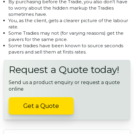
By purchasing before the Tradie, you also don’t have
to worry about the hidden markup the Tradies
sometimes have.
You, as the client, gets a clearer picture of the labour
rate.
Some Tradies may not (for varying reasons) get the
pavers for the same price.
Some tradies have been known to source seconds
pavers and sell them at firsts rates.
Request a Quote today!
Send us a product enquiry or request a quote
online
Get a Quote
POST NAVIGATION