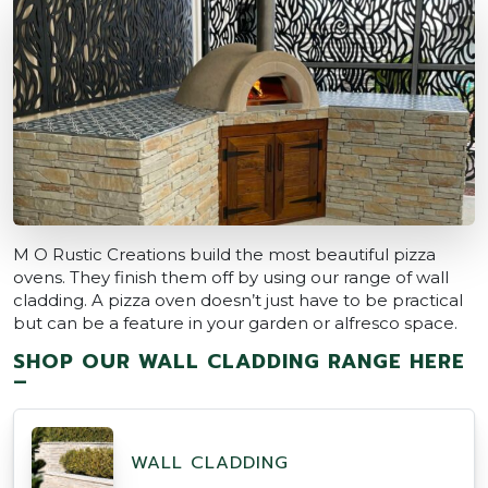
M O Rustic Creations build the most beautiful pizza
ovens. They finish them off by using our range of wall
cladding. A pizza oven doesn’t just have to be practical
but can be a feature in your garden or alfresco space.
SHOP OUR WALL CLADDING RANGE HERE
–
WALL CLADDING