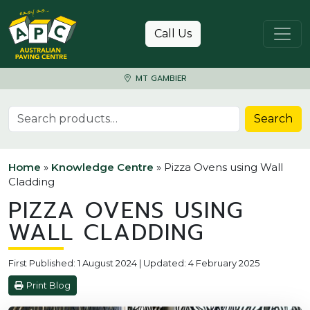
Skip to content
Call Us
MT GAMBIER
Search for:
Search
Home
»
Knowledge Centre
»
Pizza Ovens using Wall
Cladding
PIZZA OVENS USING
WALL CLADDING
First Published: 1 August 2024 | Updated: 4 February 2025
Print Blog