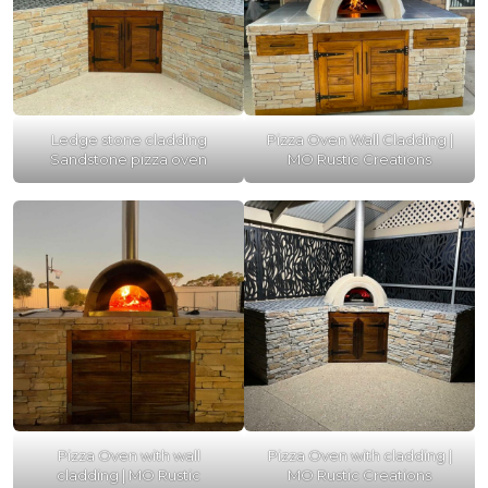
Ledge stone cladding
Pizza Oven Wall Cladding |
Sandstone pizza oven
MO Rustic Creations
Pizza Oven with wall
Pizza Oven with cladding |
cladding | MO Rustic
MO Rustic Creations