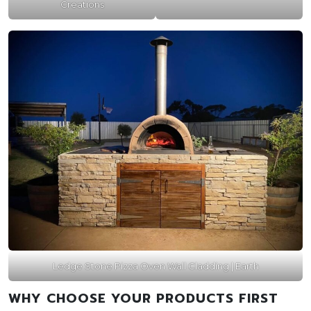
Creations
Ledge Stone Pizza Oven Wall Cladding | Earth
WHY CHOOSE YOUR PRODUCTS FIRST