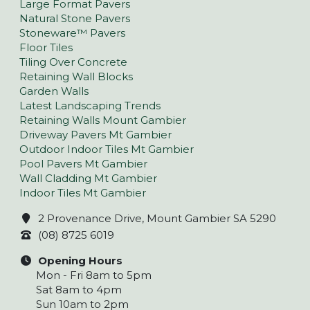
Large Format Pavers
Natural Stone Pavers
Stoneware™ Pavers
Floor Tiles
Tiling Over Concrete
Retaining Wall Blocks
Garden Walls
Latest Landscaping Trends
Retaining Walls Mount Gambier
Driveway Pavers Mt Gambier
Outdoor Indoor Tiles Mt Gambier
Pool Pavers Mt Gambier
Wall Cladding Mt Gambier
Indoor Tiles Mt Gambier
2 Provenance Drive, Mount Gambier SA 5290
(08) 8725 6019
Opening Hours
Mon - Fri 8am to 5pm
Sat 8am to 4pm
Sun 10am to 2pm