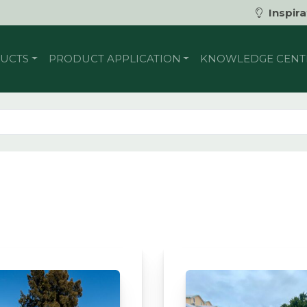
Inspira
UCTS
PRODUCT APPLICATION
KNOWLEDGE CENT