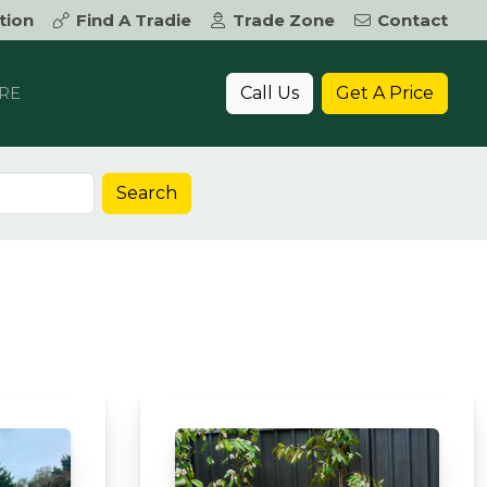
tion
Find A Tradie
Trade Zone
Contact
Call Us
Get A Price
RE
Search