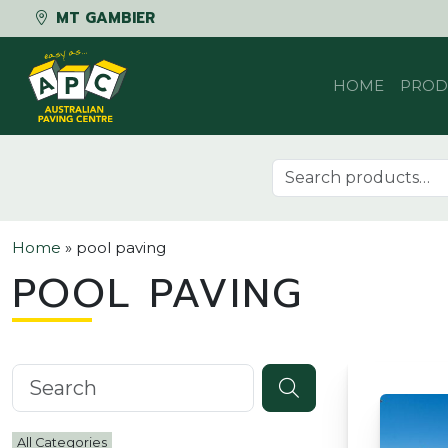
MT GAMBIER
Skip to content
HOME
PROD
Search for:
Home
»
pool paving
POOL PAVING
Search knowledgebase
All Categories