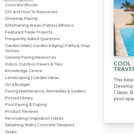
Concrete Blocks
DIY and How To Resources
Driveway Paving
Entertaining Areas | Patios | Alfresco
Featured Trade Projects
Frequently Asked Questions
Garden Walls | Garden Edging | Paths & Step
Stones
General Paving Resources
COOL 
Indoor Outdoor Pavers & Tiles
TRAVE
Knowledge Centre
Landscaping | Garden Ideas
This beau
On a Budget
Develop
Paving Maintenance, Remedies & Sealers
Classic B
Picture Library
pool spa
Pool Paving & Coping
Product Reviews
Renovating | Inspiration | Ideas
Retaining Walls | Concrete Sleepers
Steps