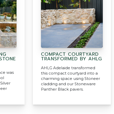
ING
COMPACT COURTYARD
 STONE
TRANSFORMED BY AHLG
AHLG Adelaide transformed
ace was
this compact courtyard into a
ol
charming space using Stoneer
Silver
cladding and our Stoneware
neer
Panther Black pavers.