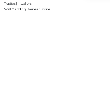
Tradies | Installers
Wall Cladding | Veneer Stone