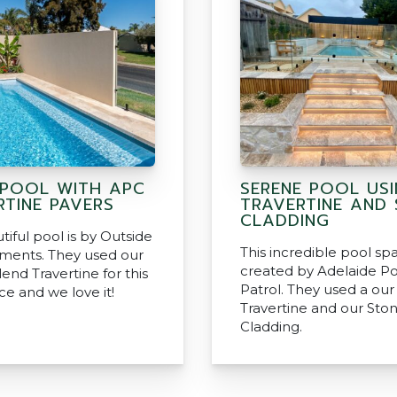
POOL WITH APC
SERENE POOL US
RTINE PAVERS
TRAVERTINE AND
CLADDING
tiful pool is by Outside
This incredible pool sp
ments. They used our
created by Adelaide Po
lend Travertine for this
Patrol. They used a our 
ce and we love it!
Travertine and our Sto
Cladding.