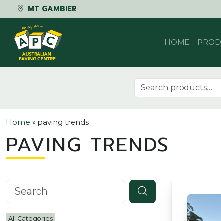
MT GAMBIER
Skip to content
HOME
PROD
Search for:
Home
»
paving trends
PAVING TRENDS
Search knowledgebase
All Categories