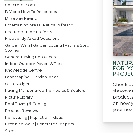
Concrete Blocks
DIY and How To Resources
Driveway Paving
Entertaining Areas | Patios | Alfresco
Featured Trade Projects
Frequently Asked Questions
Garden Walls | Garden Edging | Paths & Step
Stones
General Paving Resources
NATUR
Indoor Outdoor Pavers & Tiles
FOR Y
Knowledge Centre
PROJE
Landscaping | Garden Ideas
On a Budget
Check ou
showcasi
Paving Maintenance, Remedies & Sealers
products
Picture Library
on how y
Pool Paving & Coping
your nex
Product Reviews
Renovating | Inspiration | Ideas
Retaining Walls | Concrete Sleepers
Steps