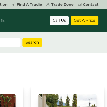
tion
Find A Tradie
Trade Zone
Contact
Call Us
Get A Price
RE
Search