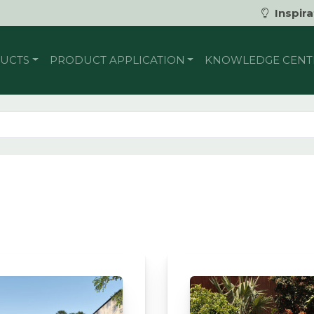
Inspira
UCTS
PRODUCT APPLICATION
KNOWLEDGE CENT