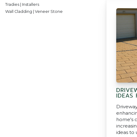
Tradies | Installers
Wall Cladding | Veneer Stone
DRIVE
IDEAS
Driveway
enhancin
home's c
increasin
ideas to 