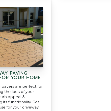
WAY PAVING
 FOR YOUR HOME
 pavers are perfect for
g the look of your
urb appeal &
g its functionality. Get
use for your driveway