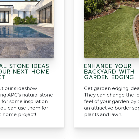
AL STONE IDEAS
ENHANCE YOUR
OUR NEXT HOME
BACKYARD WITH
CT
GARDEN EDGING
t our slideshow
Get garden edging idea
ng APC’s natural stone
They can change the l
 for some inspiration
feel of your garden by 
ou can use them for
an attractive border se
t home project!
plants and lawn.