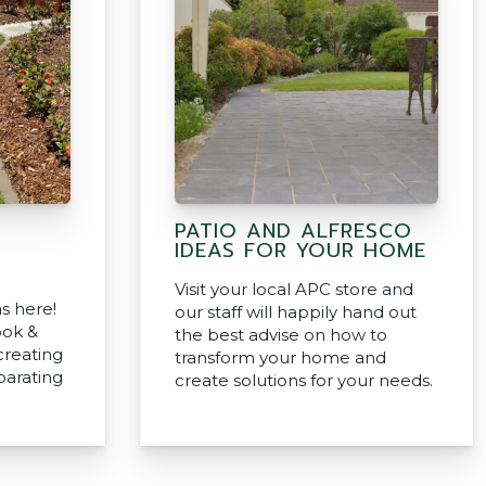
PATIO AND ALFRESCO
IDEAS FOR YOUR HOME
Visit your local APC store and
s here!
our staff will happily hand out
ook &
the best advise on how to
creating
transform your home and
parating
create solutions for your needs.