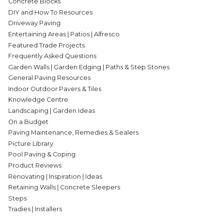
Concrete Blocks
DIY and How To Resources
Driveway Paving
Entertaining Areas | Patios | Alfresco
Featured Trade Projects
Frequently Asked Questions
Garden Walls | Garden Edging | Paths & Step Stones
General Paving Resources
Indoor Outdoor Pavers & Tiles
Knowledge Centre
Landscaping | Garden Ideas
On a Budget
Paving Maintenance, Remedies & Sealers
Picture Library
Pool Paving & Coping
Product Reviews
Renovating | Inspiration | Ideas
Retaining Walls | Concrete Sleepers
Steps
Tradies | Installers