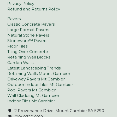
Privacy Policy
Refund and Returns Policy
Pavers
Classic Concrete Pavers
Large Format Pavers
Natural Stone Pavers
Stoneware™ Pavers
Floor Tiles
Tiling Over Concrete
Retaining Wall Blocks
Garden Walls
Latest Landscaping Trends
Retaining Walls Mount Gambier
Driveway Pavers Mt Gambier
Outdoor Indoor Tiles Mt Gambier
Pool Pavers Mt Gambier
Wall Cladding Mt Gambier
Indoor Tiles Mt Gambier
2 Provenance Drive, Mount Gambier SA 5290
(08) 8725 6019