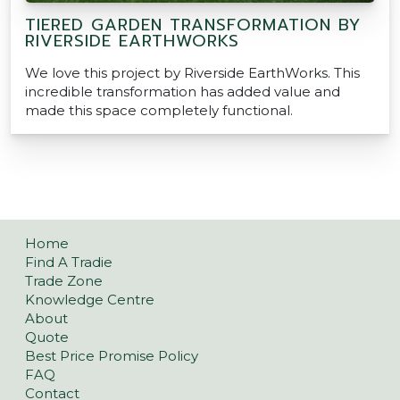
TIERED GARDEN TRANSFORMATION BY
RIVERSIDE EARTHWORKS
We love this project by Riverside EarthWorks. This
incredible transformation has added value and
made this space completely functional.
Home
Find A Tradie
Trade Zone
Knowledge Centre
About
Quote
Best Price Promise Policy
FAQ
Contact