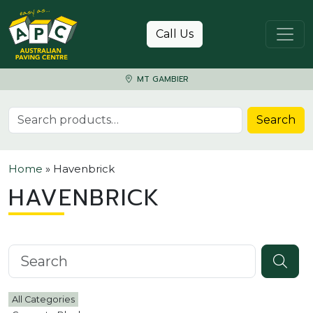
Skip to content
Call Us
MT GAMBIER
Search for:
Search
Home
»
Havenbrick
HAVENBRICK
Search knowledgebase
All Categories