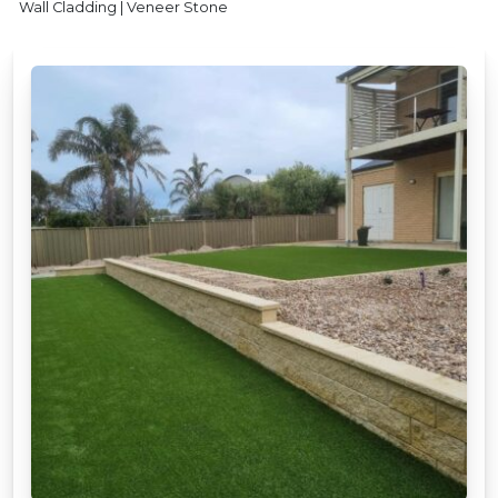
Wall Cladding | Veneer Stone