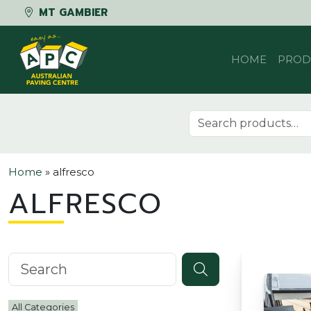
MT GAMBIER
Skip to content
HOME
PROD
Search for:
Home
»
alfresco
ALFRESCO
Search knowledgebase
All Categories