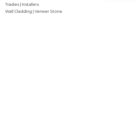
Tradies | Installers
Wall Cladding | Veneer Stone