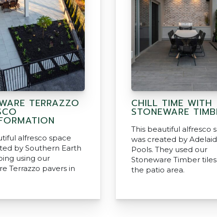
WARE TERRAZZO
CHILL TIME WITH
SCO
STONEWARE TIMB
FORMATION
This beautiful alfresco
tiful alfresco space
was created by Adelaid
ted by Southern Earth
Pools. They used our
ing using our
Stoneware Timber tiles 
e Terrazzo pavers in
the patio area.