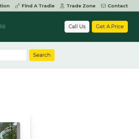
tion
Find A Tradie
Trade Zone
Contact
Call Us
Get A Price
RE
Search