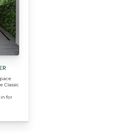
ER
 space
e Classic
in for