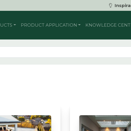
Inspira
UCTS
PRODUCT APPLICATION
KNOWLEDGE CENT