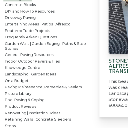
Concrete Blocks
DIY and How To Resources
Driveway Paving
Entertaining Areas | Patios | Alfresco
Featured Trade Projects
Frequently Asked Questions
Garden Walls | Garden Edging | Paths & Step
Stones
General Paving Resources
STONE
Indoor Outdoor Pavers & Tiles
ALFRE
Knowledge Centre
TRANS
Landscaping | Garden Ideas
On a Budget
This beau
was crea
Paving Maintenance, Remedies & Sealers
Landscap
Picture Library
Stonewar
Pool Paving & Coping
600x600
Product Reviews
Renovating | Inspiration | Ideas
Retaining Walls | Concrete Sleepers
Steps