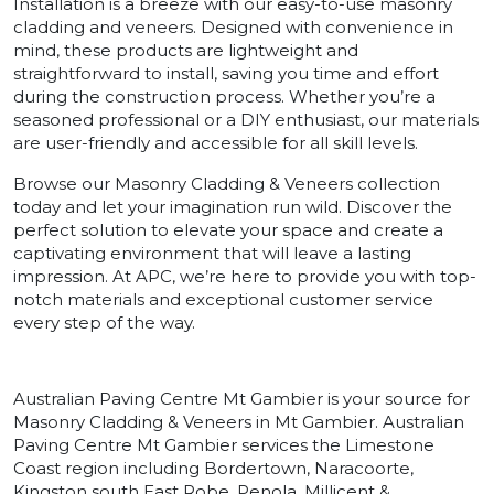
Installation is a breeze with our easy-to-use masonry
cladding and veneers. Designed with convenience in
mind, these products are lightweight and
straightforward to install, saving you time and effort
during the construction process. Whether you’re a
seasoned professional or a DIY enthusiast, our materials
are user-friendly and accessible for all skill levels.
Browse our Masonry Cladding & Veneers collection
today and let your imagination run wild. Discover the
perfect solution to elevate your space and create a
captivating environment that will leave a lasting
impression. At APC, we’re here to provide you with top-
notch materials and exceptional customer service
every step of the way.
Australian Paving Centre Mt Gambier is your source for
Masonry Cladding & Veneers in Mt Gambier. Australian
Paving Centre Mt Gambier services the Limestone
Coast region including Bordertown, Naracoorte,
Kingston south East Robe, Penola, Millicent &