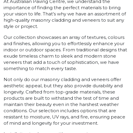
At Australian Paving Centre, we understand the
importance of finding the perfect materials to bring
your vision to life. That’s why we have an assortment of
high-quality masonry cladding and veneers to suit any
style or project.
Our collection showcases an array of textures, colours
and finishes, allowing you to effortlessly enhance your
indoor or outdoor spaces. From traditional designs that
exude timeless charm to sleek and modern stone
veneers that add a touch of sophistication, we have
something to match every taste.
Not only do our masonry cladding and veneers offer
aesthetic appeal, but they also provide durability and
longevity. Crafted from top-grade materials, these
products are built to withstand the test of time and
maintain their beauty even in the harshest weather
conditions. Our selection includes options that are
resistant to moisture, UV rays, and fire, ensuring peace
of mind and longevity for your investment.