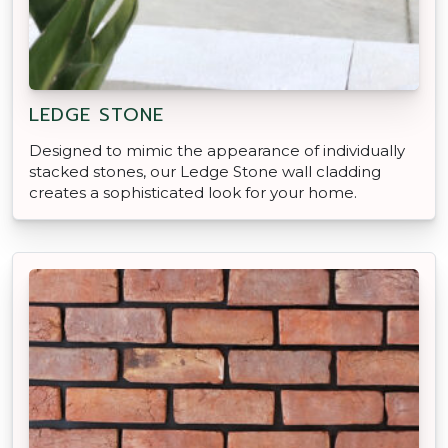
LEDGE STONE
Designed to mimic the appearance of individually
stacked stones, our Ledge Stone wall cladding
creates a sophisticated look for your home.