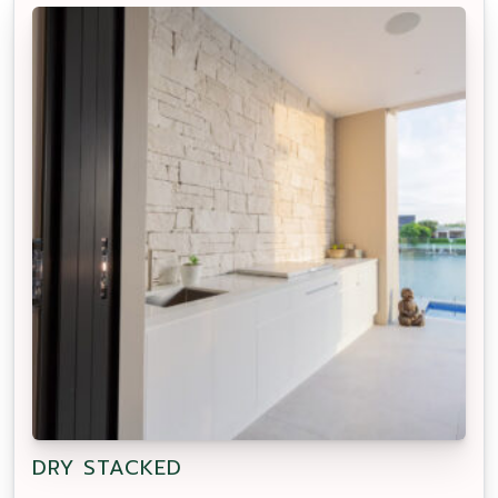
DRY STACKED