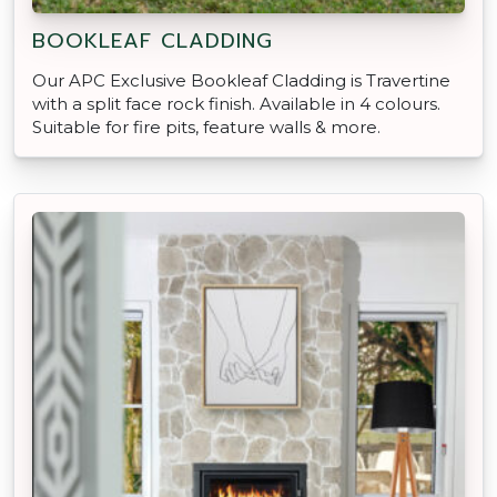
BOOKLEAF CLADDING
Our APC Exclusive Bookleaf Cladding is Travertine
with a split face rock finish. Available in 4 colours.
Suitable for fire pits, feature walls & more.