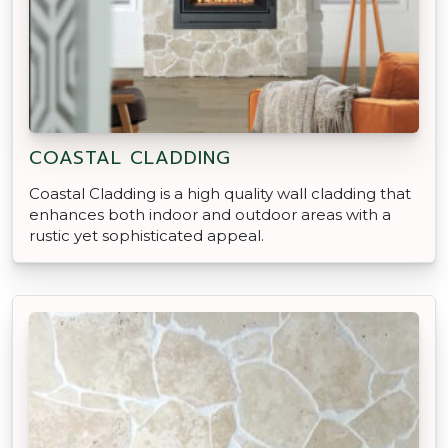
COASTAL CLADDING
Coastal Cladding is a high quality wall cladding that
enhances both indoor and outdoor areas with a
rustic yet sophisticated appeal.