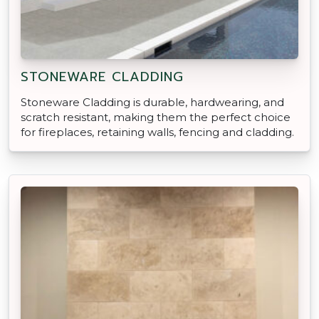
STONEWARE CLADDING
Stoneware Cladding is durable, hardwearing, and
scratch resistant, making them the perfect choice
for fireplaces, retaining walls, fencing and cladding.