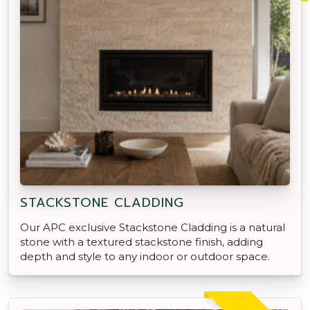
STACKSTONE CLADDING
Our APC exclusive Stackstone Cladding is a natural
stone with a textured stackstone finish, adding
depth and style to any indoor or outdoor space.