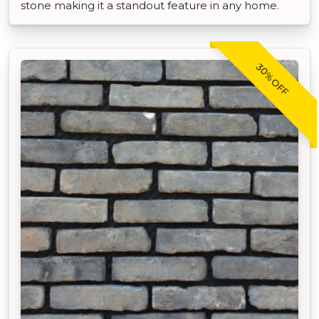
stone making it a standout feature in any home.
30% OFF