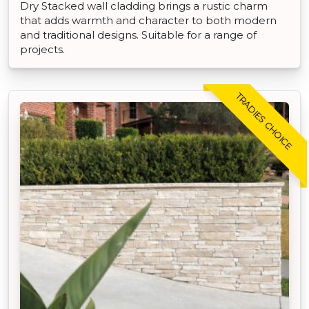
Dry Stacked wall cladding brings a rustic charm
that adds warmth and character to both modern
and traditional designs. Suitable for a range of
projects.
TRADIES CHOICE