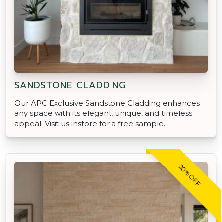
SANDSTONE CLADDING
Our APC Exclusive Sandstone Cladding enhances
any space with its elegant, unique, and timeless
appeal. Visit us instore for a free sample.
20% OFF