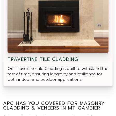
TRAVERTINE TILE CLADDING
Our Travertine Tile Cladding is built to withstand the
test of time, ensuring longevity and resilience for
both indoor and outdoor applications.
APC HAS YOU COVERED FOR MASONRY
CLADDING & VENEERS IN MT GAMBIER