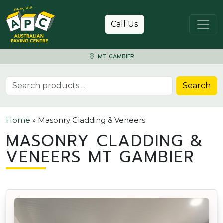
Skip to content
Call Us
MT GAMBIER
Search for:
Search
Home
»
Masonry Cladding & Veneers
MASONRY CLADDING &
VENEERS MT GAMBIER