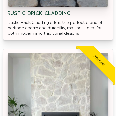
RUSTIC BRICK CLADDING
Rustic Brick Cladding offers the perfect blend of
heritage charm and durability, making it ideal for
both modern and traditional designs.
20% OFF