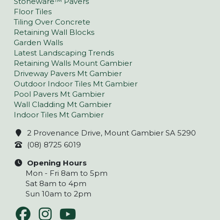
Stoneware™ Pavers
Floor Tiles
Tiling Over Concrete
Retaining Wall Blocks
Garden Walls
Latest Landscaping Trends
Retaining Walls Mount Gambier
Driveway Pavers Mt Gambier
Outdoor Indoor Tiles Mt Gambier
Pool Pavers Mt Gambier
Wall Cladding Mt Gambier
Indoor Tiles Mt Gambier
2 Provenance Drive, Mount Gambier SA 5290
(08) 8725 6019
Opening Hours
Mon - Fri 8am to 5pm
Sat 8am to 4pm
Sun 10am to 2pm