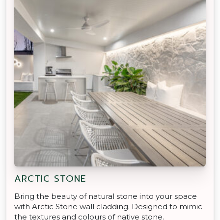
ARCTIC STONE
Bring the beauty of natural stone into your space
with Arctic Stone wall cladding. Designed to mimic
the textures and colours of native stone.