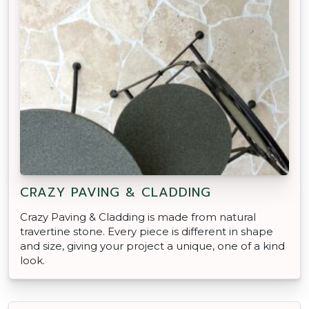
CRAZY PAVING & CLADDING
Crazy Paving & Cladding is made from natural
travertine stone. Every piece is different in shape
and size, giving your project a unique, one of a kind
look.