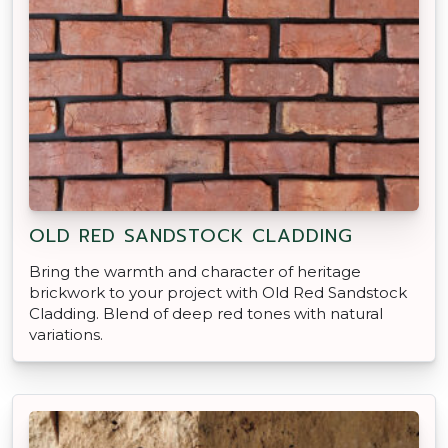
OLD RED SANDSTOCK CLADDING
Bring the warmth and character of heritage
brickwork to your project with Old Red Sandstock
Cladding. Blend of deep red tones with natural
variations.