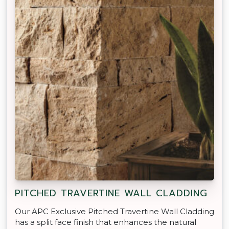
PITCHED TRAVERTINE WALL CLADDING
Our APC Exclusive Pitched Travertine Wall Cladding
has a split face finish that enhances the natural