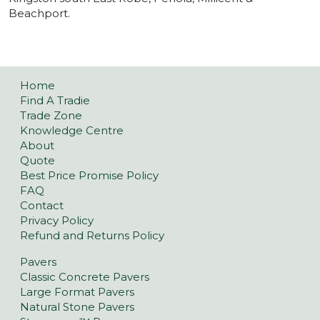
Beachport.
Home
Find A Tradie
Trade Zone
Knowledge Centre
About
Quote
Best Price Promise Policy
FAQ
Contact
Privacy Policy
Refund and Returns Policy
Pavers
Classic Concrete Pavers
Large Format Pavers
Natural Stone Pavers