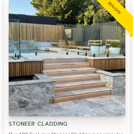
20% OFF
STONEER CLADDING