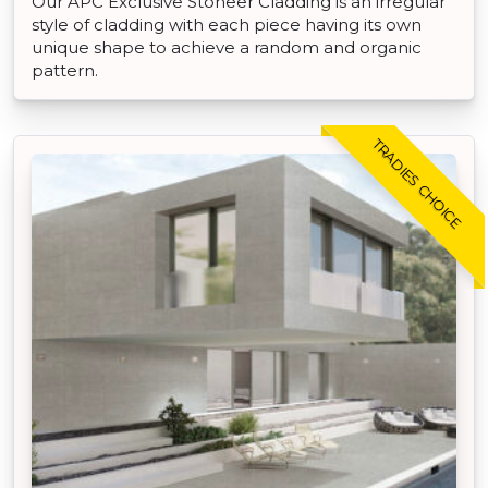
Our APC Exclusive Stoneer Cladding is an irregular
style of cladding with each piece having its own
unique shape to achieve a random and organic
pattern.
TRADIES CHOICE