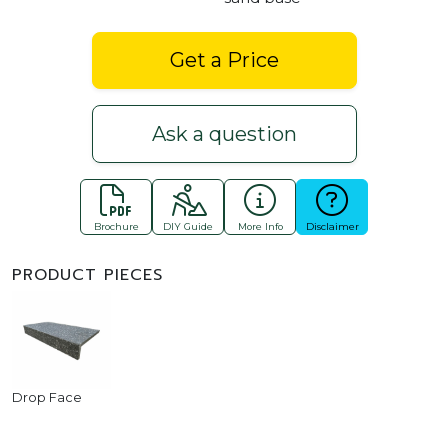
Get a Price
Ask a question
Brochure
DIY Guide
More Info
Disclaimer
PRODUCT PIECES
Drop Face