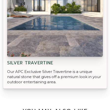
SILVER TRAVERTINE
Our APC Exclusive Silver Travertine is a unique
natural stone that gives off a premium look in your
outdoor entertaining area.