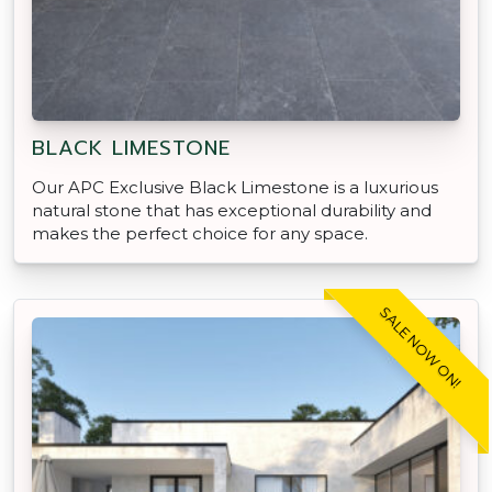
BLACK LIMESTONE
Our APC Exclusive Black Limestone is a luxurious
natural stone that has exceptional durability and
makes the perfect choice for any space.
SALE NOW ON!