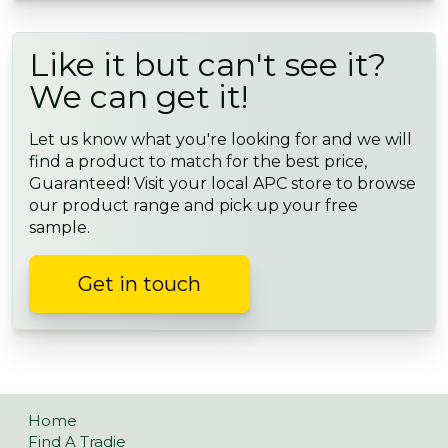
Like it but can't see it?
We can get it!
Let us know what you're looking for and we will
find a product to match for the best price,
Guaranteed! Visit your local APC store to browse
our product range and pick up your free
sample.
Get in touch
Home
Find A Tradie