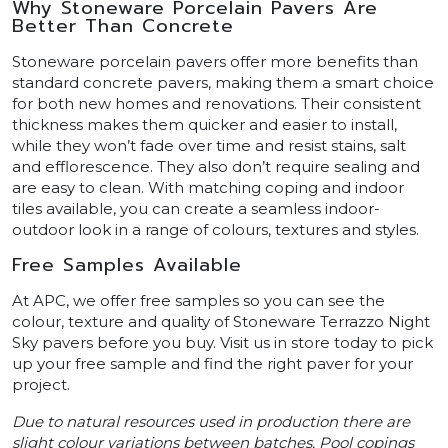
Why Stoneware Porcelain Pavers Are
Better Than Concrete
Stoneware porcelain pavers offer more benefits than
standard concrete pavers, making them a smart choice
for both new homes and renovations. Their consistent
thickness makes them quicker and easier to install,
while they won’t fade over time and resist stains, salt
and efflorescence. They also don’t require sealing and
are easy to clean. With matching coping and indoor
tiles available, you can create a seamless indoor-
outdoor look in a range of colours, textures and styles.
Free Samples Available
At APC, we offer free samples so you can see the
colour, texture and quality of Stoneware Terrazzo Night
Sky pavers before you buy. Visit us in store today to pick
up your free sample and find the right paver for your
project.
Due to natural resources used in production there are
slight colour variations between batches. Pool copings