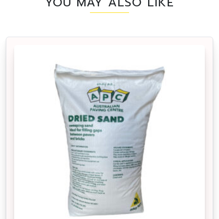
YOU MAY ALSO LIKE