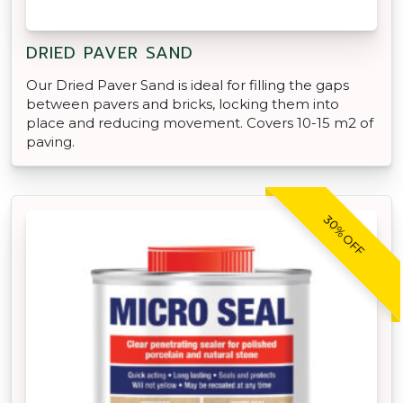
DRIED PAVER SAND
Our Dried Paver Sand is ideal for filling the gaps
between pavers and bricks, locking them into
place and reducing movement. Covers 10-15 m2 of
paving.
30% OFF