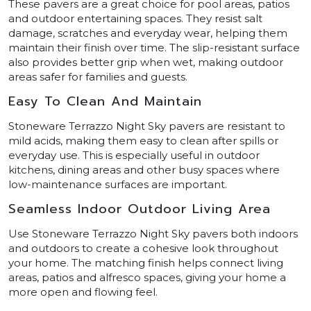
These pavers are a great choice for pool areas, patios
and outdoor entertaining spaces. They resist salt
damage, scratches and everyday wear, helping them
maintain their finish over time. The slip-resistant surface
also provides better grip when wet, making outdoor
areas safer for families and guests.
Easy To Clean And Maintain
Stoneware Terrazzo Night Sky pavers are resistant to
mild acids, making them easy to clean after spills or
everyday use. This is especially useful in outdoor
kitchens, dining areas and other busy spaces where
low-maintenance surfaces are important.
Seamless Indoor Outdoor Living Area
Use Stoneware Terrazzo Night Sky pavers both indoors
and outdoors to create a cohesive look throughout
your home. The matching finish helps connect living
areas, patios and alfresco spaces, giving your home a
more open and flowing feel.