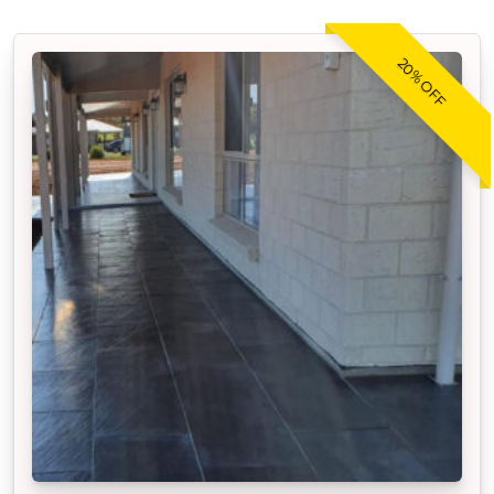
20% OFF