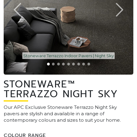
Stoneware Terrazzo Indoor Pavers | Night Sky
STONEWARE™
TERRAZZO NIGHT SKY
Our APC Exclusive Stoneware Terrazzo Night Sky
pavers are stylish and available in a range of
contemporary colours and sizes to suit your home.
COLOUR RANGE