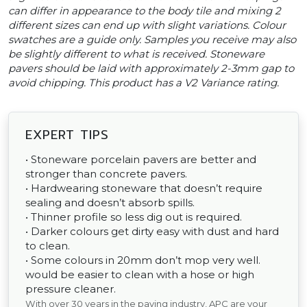
can differ in appearance to the body tile and mixing 2
different sizes can end up with slight variations. Colour
swatches are a guide only. Samples you receive may also
be slightly different to what is received. Stoneware
pavers should be laid with approximately 2-3mm gap to
avoid chipping. This product has a V2 Variance rating.
EXPERT TIPS
• Stoneware porcelain pavers are better and
stronger than concrete pavers.
• Hardwearing stoneware that doesn’t require
sealing and doesn’t absorb spills.
• Thinner profile so less dig out is required.
• Darker colours get dirty easy with dust and hard
to clean.
• Some colours in 20mm don’t mop very well.
would be easier to clean with a hose or high
pressure cleaner.
With over 30 years in the paving industry, APC are your