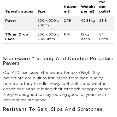
m2
No.per
Weight
per
Specifications
Size
m2
per m2
pallet
Paver
600 x 600 x
2.78
45.83kg
28.8
20mm
70mm Drop
600 x 600 x
N/A
18kg
64
Face
20/70mm
each
units
Stoneware™ Strong And Durable Porcelain
Pavers
Our APC exclusive Stoneware Terrazzo Night Sky
pavers are are built to last. Made from high-quality
porcelain, they handle heavy foot traffic and weather
conditions without losing their strength or appearance.
They’re designed to stay looking good for years with
minimal maintenance.
Resistant To Salt, Slips And Scratches