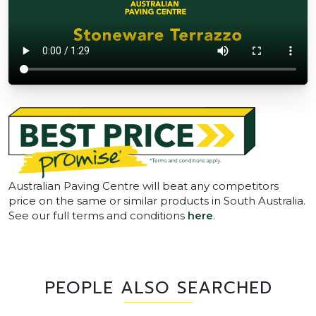
Australian Paving Centre will beat any competitors
price on the same or similar products in South Australia.
See our full terms and conditions
here
.
PEOPLE ALSO SEARCHED