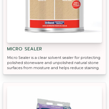
MICRO SEALER
Micro Sealer is a clear solvent sealer for protecting
polished stoneware and unpolished natural stone
surfaces from moisture and helps reduce staining.