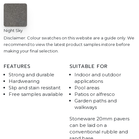
Night Sky
Disclaimer: Colour swatches on this website are a guide only. We
recommend to view the latest product samples instore before
making your final selection.
FEATURES
SUITABLE FOR
Strong and durable
Indoor and outdoor
Hardwearing
applications
Slip and stain resistant
Pool areas
Free samples available
Patios or alfresco
Garden paths and
walkways
Stoneware 20mm pavers
can be laid on a
conventional rubble and
sand base