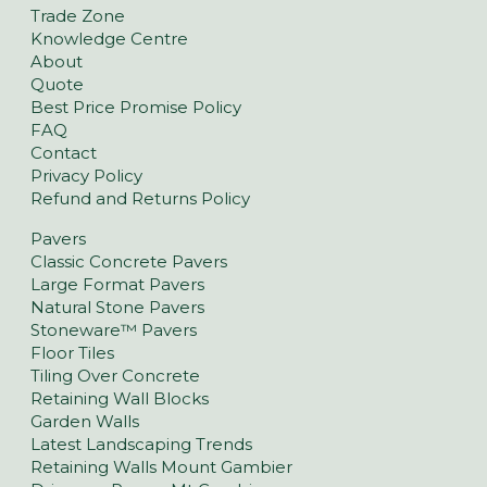
Trade Zone
Knowledge Centre
About
Quote
Best Price Promise Policy
FAQ
Contact
Privacy Policy
Refund and Returns Policy
Pavers
Classic Concrete Pavers
Large Format Pavers
Natural Stone Pavers
Stoneware™ Pavers
Floor Tiles
Tiling Over Concrete
Retaining Wall Blocks
Garden Walls
Latest Landscaping Trends
Retaining Walls Mount Gambier