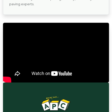
paving experts.