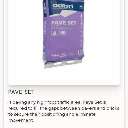
PAVE SET
If paving any high foot traffic area, Pave Set is
required to fill the gaps between pavers and bricks
to secure their positioning and eliminate
movement.