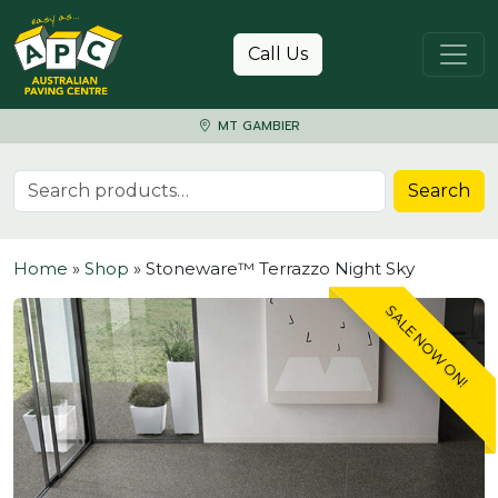
Skip to content
Call Us
MT GAMBIER
Search for:
Search
Home
»
Shop
»
Stoneware™ Terrazzo Night Sky
SALE NOW ON!