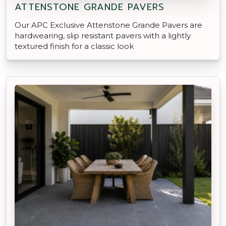
ATTENSTONE GRANDE PAVERS
Our APC Exclusive Attenstone Grande Pavers are
hardwearing, slip resistant pavers with a lightly
textured finish for a classic look