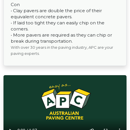
Con
• Clay pavers are double the price of their
equivalent concrete pavers.
• If laid too tight they can easily chip on the
corners.
• More pavers are required as they can chip or
break during transportation.
With over 30 years in the paving industry, APC are your
paving experts.