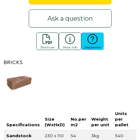
Ask a question
Brochure
More Info
Disclaimer
BRICKS
Units
Size
No.per
Weight
per
Specifications
(WxHxD)
m2
per unit
pallet
Sandstock
230 x 110
54
3kg
540