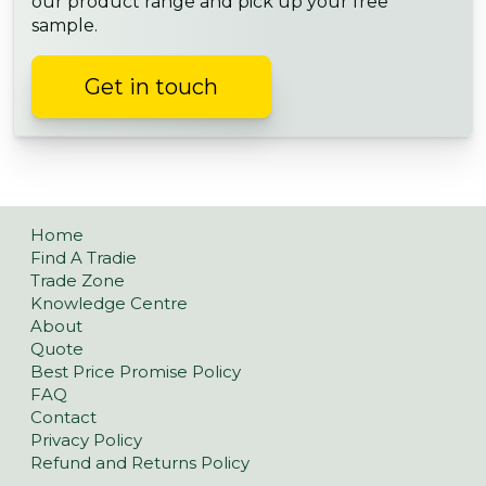
our product range and pick up your free
sample.
Get in touch
Home
Find A Tradie
Trade Zone
Knowledge Centre
About
Quote
Best Price Promise Policy
FAQ
Contact
Privacy Policy
Refund and Returns Policy