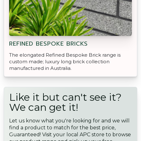
REFINED BESPOKE BRICKS
The elongated Refined Bespoke Brick range is
custom made; luxury long brick collection
manufactured in Australia.
Like it but can't see it?
We can get it!
Let us know what you're looking for and we will
find a product to match for the best price,
Guaranteed! Visit your local APC store to browse