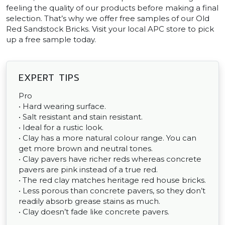
feeling the quality of our products before making a final
selection. That’s why we offer free samples of our Old
Red Sandstock Bricks. Visit your local APC store to pick
up a free sample today.
EXPERT TIPS
Pro
• Hard wearing surface.
• Salt resistant and stain resistant.
• Ideal for a rustic look.
• Clay has a more natural colour range. You can
get more brown and neutral tones.
• Clay pavers have richer reds whereas concrete
pavers are pink instead of a true red.
• The red clay matches heritage red house bricks.
• Less porous than concrete pavers, so they don’t
readily absorb grease stains as much.
• Clay doesn’t fade like concrete pavers.