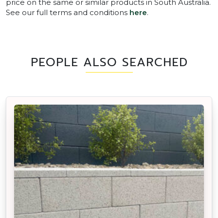
price on the same or similar products in South Australia.
See our full terms and conditions
here
.
PEOPLE ALSO SEARCHED