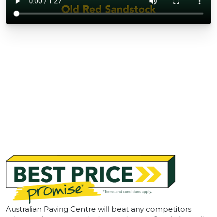
Australian Paving Centre will beat any competitors