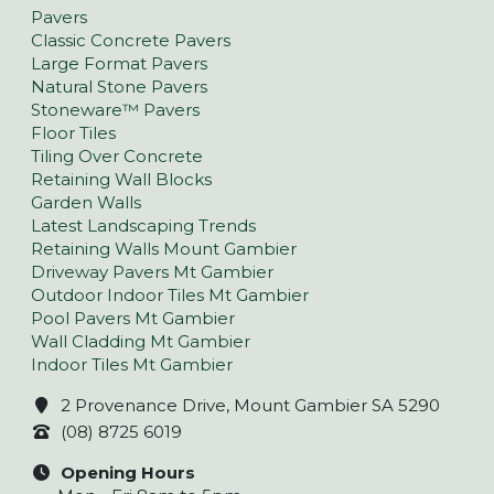
Pavers
Classic Concrete Pavers
Large Format Pavers
Natural Stone Pavers
Stoneware™ Pavers
Floor Tiles
Tiling Over Concrete
Retaining Wall Blocks
Garden Walls
Latest Landscaping Trends
Retaining Walls Mount Gambier
Driveway Pavers Mt Gambier
Outdoor Indoor Tiles Mt Gambier
Pool Pavers Mt Gambier
Wall Cladding Mt Gambier
Indoor Tiles Mt Gambier
2 Provenance Drive, Mount Gambier SA 5290
(08) 8725 6019
Opening Hours