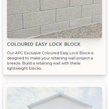
COLOURED EASY LOCK BLOCK
Our APC Exclusive Coloured Easy Lock Block is
designed to make your retaining wall project a
breeze. Build a retaining wall with these
lightweight blocks.