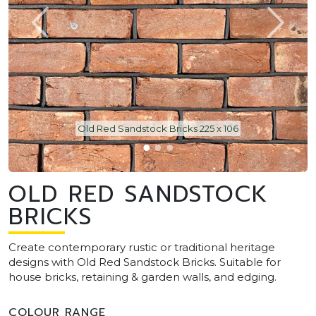
Old Red Sandstock Bricks 225 x 106
OLD RED SANDSTOCK
BRICKS
Create contemporary rustic or traditional heritage
designs with Old Red Sandstock Bricks. Suitable for
house bricks, retaining & garden walls, and edging.
COLOUR RANGE