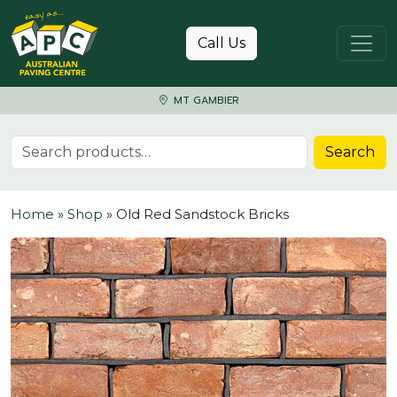
Skip to content
Call Us
MT GAMBIER
Search for:
Search
Home
»
Shop
»
Old Red Sandstock Bricks