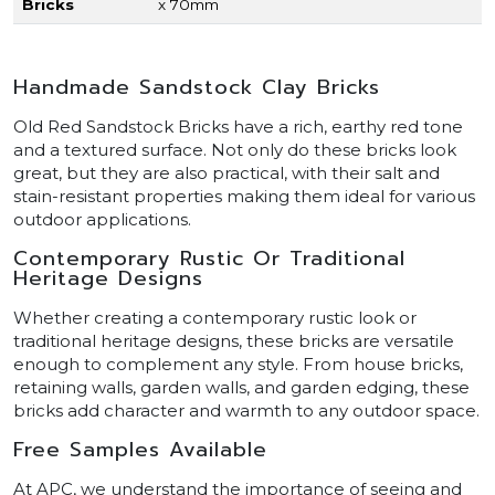
Bricks
x 70mm
Handmade Sandstock Clay Bricks
Old Red Sandstock Bricks have a rich, earthy red tone
and a textured surface. Not only do these bricks look
great, but they are also practical, with their salt and
stain-resistant properties making them ideal for various
outdoor applications.
Contemporary Rustic Or Traditional
Heritage Designs
Whether creating a contemporary rustic look or
traditional heritage designs, these bricks are versatile
enough to complement any style. From house bricks,
retaining walls, garden walls, and garden edging, these
bricks add character and warmth to any outdoor space.
Free Samples Available
At APC, we understand the importance of seeing and