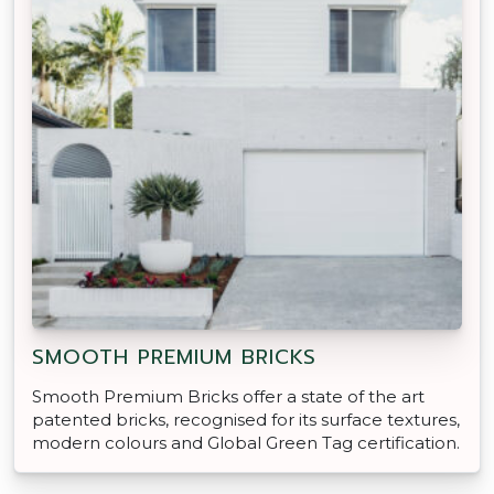
SMOOTH PREMIUM BRICKS
Smooth Premium Bricks offer a state of the art
patented bricks, recognised for its surface textures,
modern colours and Global Green Tag certification.