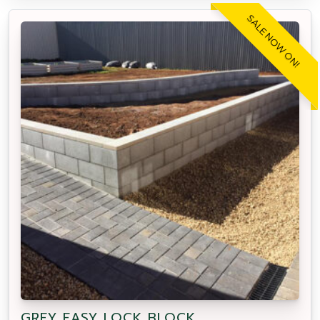
SALE NOW ON!
GREY EASY LOCK BLOCK