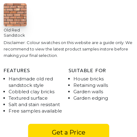
Old Red
Sandstock
Disclaimer: Colour swatches on this website are a guide only. We
recommend to view the latest product samples instore before
making your final selection.
FEATURES
SUITABLE FOR
Handmade old red
House bricks
sandstock style
Retaining walls
Cobbled clay bricks
Garden walls
Textured surface
Garden edging
Salt and stain resistant
Free samples available
Get a Price