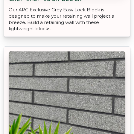
Our APC Exclusive Grey Easy Lock Block is
designed to make your retaining wall project a
breeze. Build a retaining wall with these
lightweight blocks.