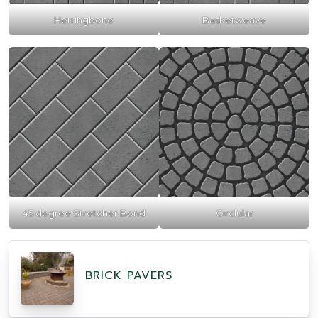
Herringbone
Basketweave
45 degree Stretcher Bond
Circlular
BRICK PAVERS