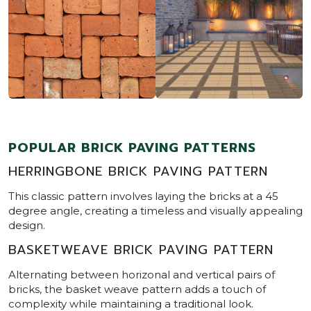
POPULAR BRICK PAVING PATTERNS
HERRINGBONE BRICK PAVING PATTERN
This classic pattern involves laying the bricks at a 45
degree angle, creating a timeless and visually appealing
design.
BASKETWEAVE BRICK PAVING PATTERN
Alternating between horizonal and vertical pairs of
bricks, the basket weave pattern adds a touch of
complexity while maintaining a traditional look.