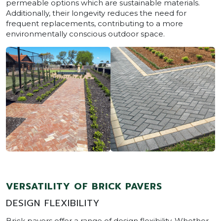
permeable options which are sustainable materials.
Additionally, their longevity reduces the need for
frequent replacements, contributing to a more
environmentally conscious outdoor space.
VERSATILITY OF BRICK PAVERS
DESIGN FLEXIBILITY
Brick pavers offer a range of design flexibility. Whether