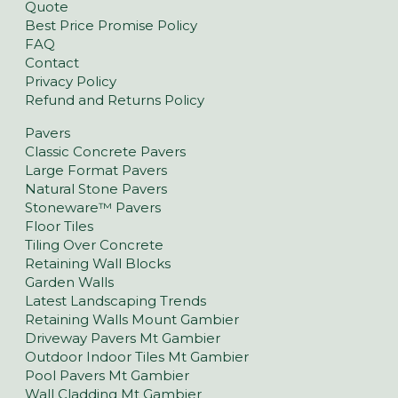
Quote
Best Price Promise Policy
FAQ
Contact
Privacy Policy
Refund and Returns Policy
Pavers
Classic Concrete Pavers
Large Format Pavers
Natural Stone Pavers
Stoneware™ Pavers
Floor Tiles
Tiling Over Concrete
Retaining Wall Blocks
Garden Walls
Latest Landscaping Trends
Retaining Walls Mount Gambier
Driveway Pavers Mt Gambier
Outdoor Indoor Tiles Mt Gambier
Pool Pavers Mt Gambier
Wall Cladding Mt Gambier