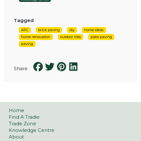
Tagged
APC
brick paving
diy
home ideas
home renovation
outdoor tiles
patio paving
paving
Share
Home
Find A Tradie
Trade Zone
Knowledge Centre
About