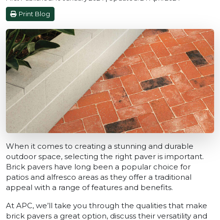
Print Blog
When it comes to creating a stunning and durable
outdoor space, selecting the right paver is important.
Brick pavers have long been a popular choice for
patios and alfresco areas as they offer a traditional
appeal with a range of features and benefits.
At APC, we’ll take you through the qualities that make
brick pavers a great option, discuss their versatility and