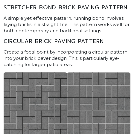
STRETCHER BOND BRICK PAVING PATTERN
A simple yet effective pattern, running bond involves
laying bricks in a straight line. This pattern works well for
both contemporary and traditional settings.
CIRCULAR BRICK PAVING PATTERN
Create a focal point by incorporating a circular pattern
into your brick paver design. This is particularly eye-
catching for larger patio areas.