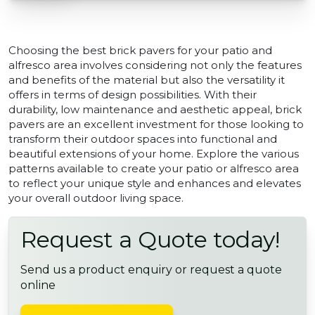
Choosing the best brick pavers for your patio and
alfresco area involves considering not only the features
and benefits of the material but also the versatility it
offers in terms of design possibilities. With their
durability, low maintenance and aesthetic appeal, brick
pavers are an excellent investment for those looking to
transform their outdoor spaces into functional and
beautiful extensions of your home. Explore the various
patterns available to create your patio or alfresco area
to reflect your unique style and enhances and elevates
your overall outdoor living space.
Request a Quote today!
Send us a product enquiry or request a quote
online