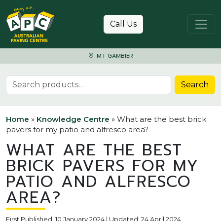
Skip to content
Call Us
MT GAMBIER
Search for:
Search
Home
»
Knowledge Centre
»
What are the best brick
pavers for my patio and alfresco area?
WHAT ARE THE BEST
BRICK PAVERS FOR MY
PATIO AND ALFRESCO
AREA?
First Published: 10 January 2024 | Updated: 24 April 2024