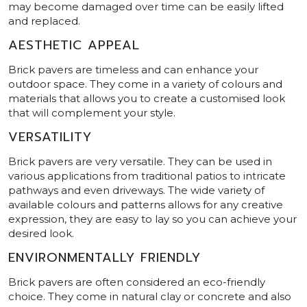
may become damaged over time can be easily lifted
and replaced.
AESTHETIC APPEAL
Brick pavers are timeless and can enhance your
outdoor space. They come in a variety of colours and
materials that allows you to create a customised look
that will complement your style.
VERSATILITY
Brick pavers are very versatile. They can be used in
various applications from traditional patios to intricate
pathways and even driveways. The wide variety of
available colours and patterns allows for any creative
expression, they are easy to lay so you can achieve your
desired look.
ENVIRONMENTALLY FRIENDLY
Brick pavers are often considered an eco-friendly
choice. They come in natural clay or concrete and also