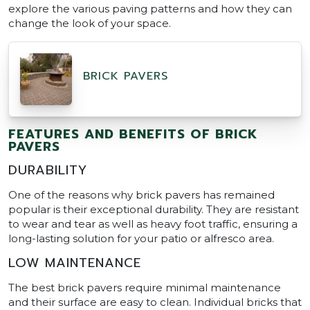
explore the various paving patterns and how they can
change the look of your space.
BRICK PAVERS
FEATURES AND BENEFITS OF BRICK
PAVERS
DURABILITY
One of the reasons why brick pavers has remained
popular is their exceptional durability. They are resistant
to wear and tear as well as heavy foot traffic, ensuring a
long-lasting solution for your patio or alfresco area.
LOW MAINTENANCE
The best brick pavers require minimal maintenance
and their surface are easy to clean. Individual bricks that