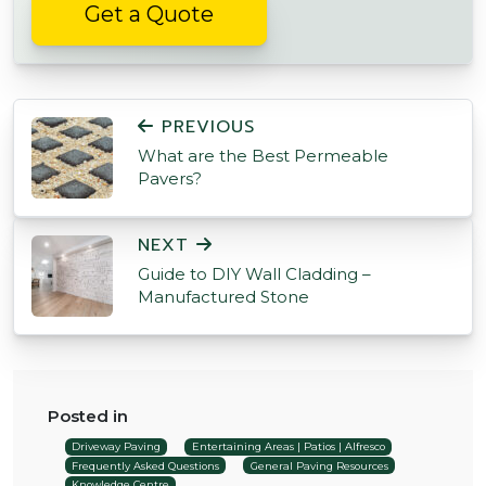
Get a Quote
POST NAVIGATION
PREVIOUS
What are the Best Permeable
Pavers?
NEXT
Guide to DIY Wall Cladding –
Manufactured Stone
Posted in
Driveway Paving
Entertaining Areas | Patios | Alfresco
Frequently Asked Questions
General Paving Resources
Knowledge Centre