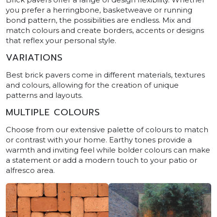
you prefer a herringbone, basketweave or running
bond pattern, the possibilities are endless. Mix and
match colours and create borders, accents or designs
that reflex your personal style.
VARIATIONS
Best brick pavers come in different materials, textures
and colours, allowing for the creation of unique
patterns and layouts.
MULTIPLE COLOURS
Choose from our extensive palette of colours to match
or contrast with your home. Earthy tones provide a
warmth and inviting feel while bolder colours can make
a statement or add a modern touch to your patio or
alfresco area.