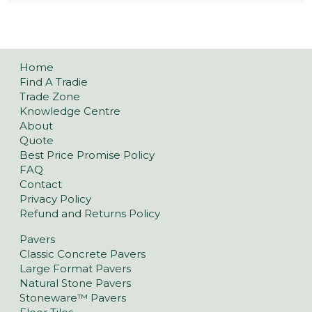
Home
Find A Tradie
Trade Zone
Knowledge Centre
About
Quote
Best Price Promise Policy
FAQ
Contact
Privacy Policy
Refund and Returns Policy
Pavers
Classic Concrete Pavers
Large Format Pavers
Natural Stone Pavers
Stoneware™ Pavers