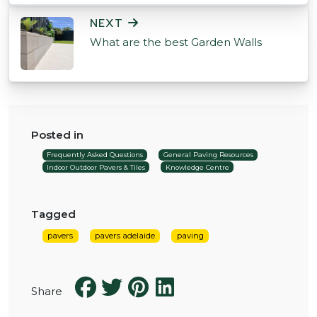
NEXT
What are the best Garden Walls
Posted in
Frequently Asked Questions
General Paving Resources
Indoor Outdoor Pavers & Tiles
Knowledge Centre
Tagged
pavers
pavers adelaide
paving
Share