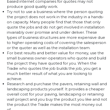
based internet companies for quotes may not
produce good quality work.
Try not to use a business where the person quoting
the project does not work in the industry in a hands-
on capacity. Many people find that those that only
quote the jobs and do not get involved in installation
invariably over promise and under deliver. These
types of business structures are more expensive due
to higher operating costs of covering the salesperson
or the quoter as well as the installation team.
For best results and better value for money, use the
small business owner-operators who quote and build
the project they have quoted for you. When the
Tradie who quotes the job builds the job, you get a
much better result of what you are looking to
achieve.
Research and purchase the pavers, retaining wall and
landscaping products yourself. It provides a cheaper
overall cost for your paving, landscaping or retaining
wall project and you buy the product you like and not
the product the Tradie makes the most money out
of.