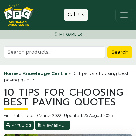
Skip to content
Call Us
MT GAMBIER
Search for:
Search
Home
»
Knowledge Centre
»
10 Tips for choosing best
paving quotes
10 TIPS FOR CHOOSING
BEST PAVING QUOTES
First Published: 10 March 2022 | Updated: 25 August 2025
Print Blog
View as PDF