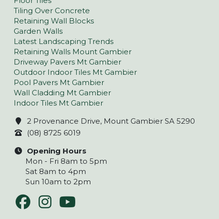
Floor Tiles
Tiling Over Concrete
Retaining Wall Blocks
Garden Walls
Latest Landscaping Trends
Retaining Walls Mount Gambier
Driveway Pavers Mt Gambier
Outdoor Indoor Tiles Mt Gambier
Pool Pavers Mt Gambier
Wall Cladding Mt Gambier
Indoor Tiles Mt Gambier
2 Provenance Drive, Mount Gambier SA 5290
(08) 8725 6019
Opening Hours
Mon - Fri 8am to 5pm
Sat 8am to 4pm
Sun 10am to 2pm