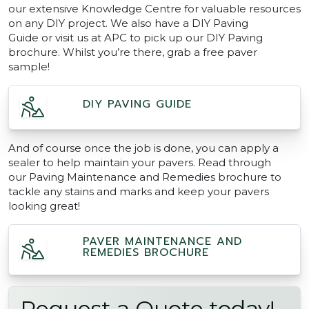
our extensive Knowledge Centre for valuable resources
on any DIY project. We also have a DIY Paving
Guide or visit us at APC to pick up our DIY Paving
brochure. Whilst you’re there, grab a free paver
sample!
DIY PAVING GUIDE
And of course once the job is done, you can apply a
sealer to help maintain your pavers. Read through
our Paving Maintenance and Remedies brochure to
tackle any stains and marks and keep your pavers
looking great!
PAVER MAINTENANCE AND
REMEDIES BROCHURE
Request a Quote today!