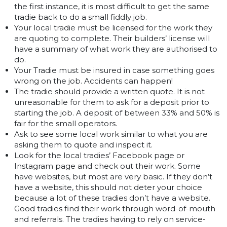
the first instance, it is most difficult to get the same
tradie back to do a small fiddly job.
Your local tradie must be licensed for the work they
are quoting to complete. Their builders’ license will
have a summary of what work they are authorised to
do.
Your Tradie must be insured in case something goes
wrong on the job. Accidents can happen!
The tradie should provide a written quote. It is not
unreasonable for them to ask for a deposit prior to
starting the job. A deposit of between 33% and 50% is
fair for the small operators.
Ask to see some local work similar to what you are
asking them to quote and inspect it.
Look for the local tradies’ Facebook page or
Instagram page and check out their work. Some
have websites, but most are very basic. If they don’t
have a website, this should not deter your choice
because a lot of these tradies don’t have a website.
Good tradies find their work through word-of-mouth
and referrals. The tradies having to rely on service-