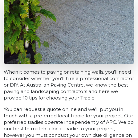
When it comes to paving or retaining walls, you’ll need
to consider whether you’ll hire a professional contractor
or DIY. At Australian Paving Centre, we know the best
paving and landscaping contractors and here we
provide 10 tips for choosing your Tradie.
You can request a quote online and we’ll put you in
touch with a preferred local Tradie for your project. Our
preferred tradies operate independently of APC. We do
our best to match a local Tradie to your project,
however you must conduct your own due diligence on