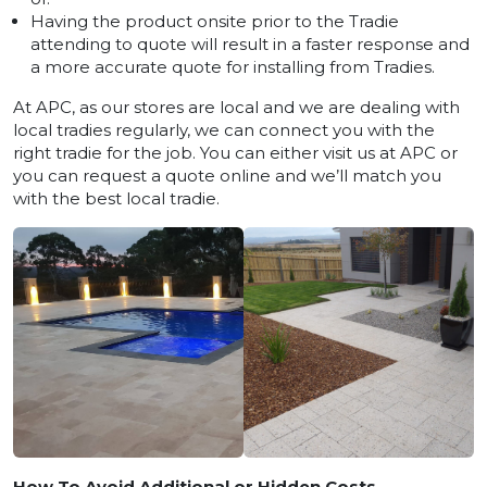
Having the product onsite prior to the Tradie
attending to quote will result in a faster response and
a more accurate quote for installing from Tradies.
At APC, as our stores are local and we are dealing with
local tradies regularly, we can connect you with the
right tradie for the job. You can either visit us at APC or
you can request a quote online and we’ll match you
with the best local tradie.
How To Avoid Additional or Hidden Costs