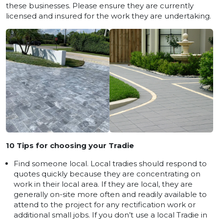
these businesses. Please ensure they are currently
licensed and insured for the work they are undertaking.
10 Tips for choosing your Tradie
Find someone local. Local tradies should respond to
quotes quickly because they are concentrating on
work in their local area. If they are local, they are
generally on-site more often and readily available to
attend to the project for any rectification work or
additional small jobs. If you don’t use a local Tradie in