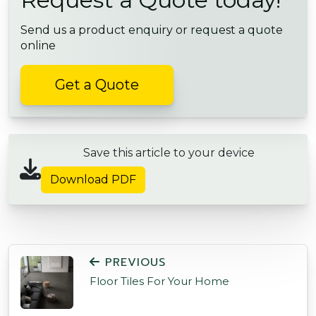
Send us a product enquiry or request a quote
online
Get a Quote
Save this article to your device
Download PDF
POST NAVIGATION
PREVIOUS
Floor Tiles For Your Home