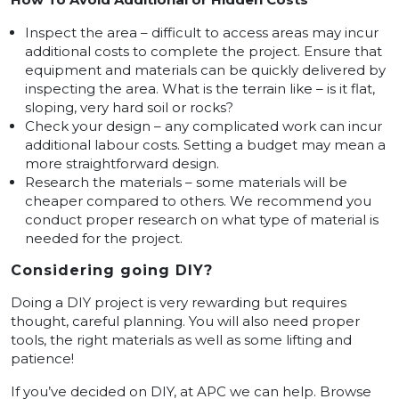
Inspect the area – difficult to access areas may incur
additional costs to complete the project. Ensure that
equipment and materials can be quickly delivered by
inspecting the area. What is the terrain like – is it flat,
sloping, very hard soil or rocks?
Check your design – any complicated work can incur
additional labour costs. Setting a budget may mean a
more straightforward design.
Research the materials – some materials will be
cheaper compared to others. We recommend you
conduct proper research on what type of material is
needed for the project.
Considering going DIY?
Doing a DIY project is very rewarding but requires
thought, careful planning. You will also need proper
tools, the right materials as well as some lifting and
patience!
If you’ve decided on DIY, at APC we can help. Browse