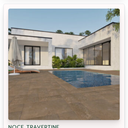
NOCE TRAVERTINE