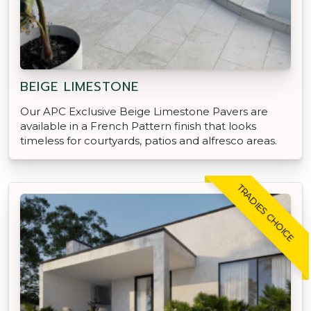
BEIGE LIMESTONE
Our APC Exclusive Beige Limestone Pavers are
available in a French Pattern finish that looks
timeless for courtyards, patios and alfresco areas.
TRADIES CHOICE