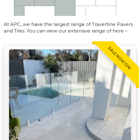
At APC, we have the largest range of Travertine Pavers
and Tiles. You can view our extensive range of here –
SALE NOW ON!