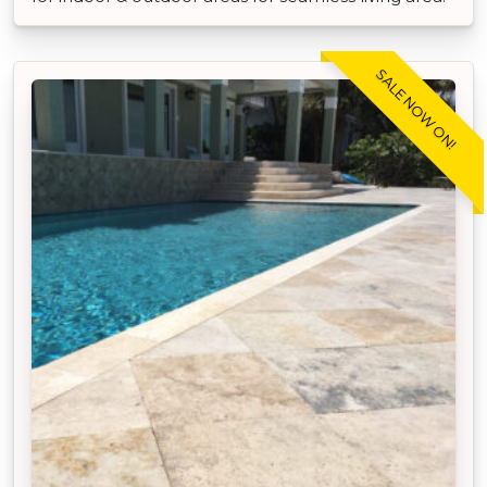
SALE NOW ON!