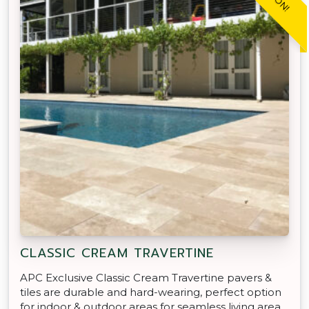
CLASSIC CREAM TRAVERTINE
APC Exclusive Classic Cream Travertine pavers &
tiles are durable and hard-wearing, perfect option
for indoor & outdoor areas for seamless living area.