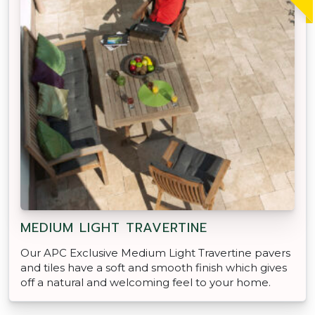
MEDIUM LIGHT TRAVERTINE
Our APC Exclusive Medium Light Travertine pavers
and tiles have a soft and smooth finish which gives
off a natural and welcoming feel to your home.