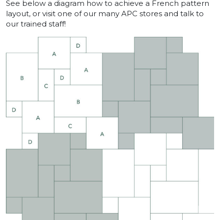
See below a diagram how to achieve a French pattern
layout, or visit one of our many APC stores and talk to
our trained staff!