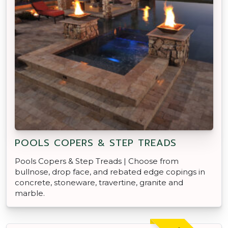
POOLS COPERS & STEP TREADS
Pools Copers & Step Treads | Choose from
bullnose, drop face, and rebated edge copings in
concrete, stoneware, travertine, granite and
marble.