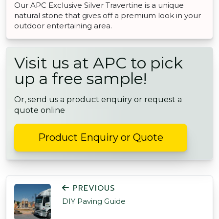
Our APC Exclusive Silver Travertine is a unique
natural stone that gives off a premium look in your
outdoor entertaining area.
Visit us at APC to pick
up a free sample!
Or, send us a product enquiry or request a
quote online
Product Enquiry or Quote
POST NAVIGATION
PREVIOUS
DIY Paving Guide