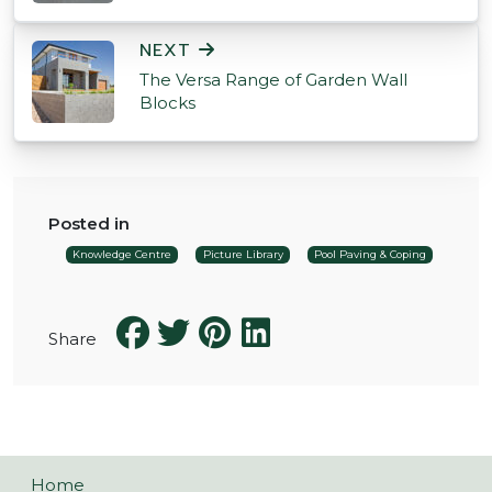
NEXT
The Versa Range of Garden Wall
Blocks
Posted in
Knowledge Centre
Picture Library
Pool Paving & Coping
Share
Home