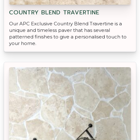
COUNTRY BLEND TRAVERTINE
Our APC Exclusive Country Blend Travertine is a
unique and timeless paver that has several
patterned finishes to give a personalised touch to
your home.