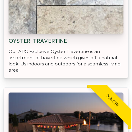
OYSTER TRAVERTINE
Our APC Exclusive Oyster Travertine is an
assortment of travertine which gives off a natural
look. Us indoors and outdoors for a seamless living
area.
20% OFF