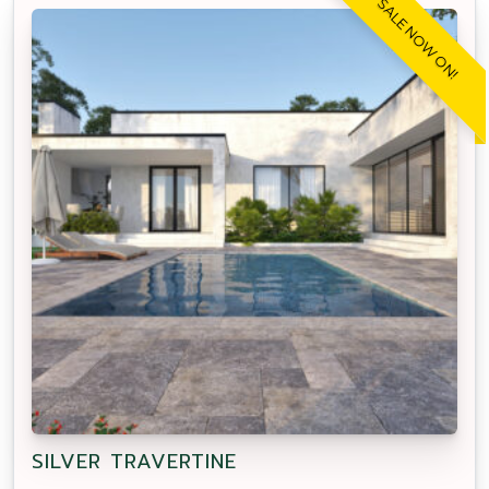
SALE NOW ON!
SILVER TRAVERTINE