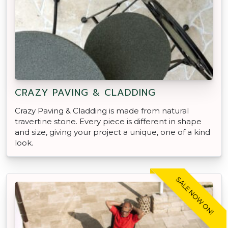
CRAZY PAVING & CLADDING
Crazy Paving & Cladding is made from natural
travertine stone. Every piece is different in shape
and size, giving your project a unique, one of a kind
look.
SALE NOW ON!