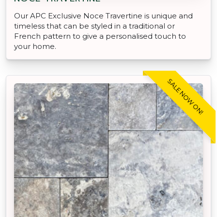
Our APC Exclusive Noce Travertine is unique and
timeless that can be styled in a traditional or
French pattern to give a personalised touch to
your home.
SALE NOW ON!