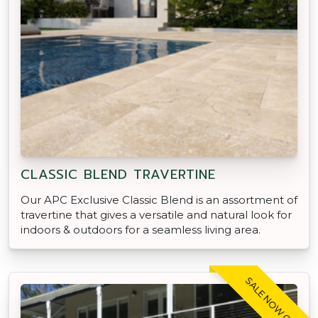
CLASSIC BLEND TRAVERTINE
Our APC Exclusive Classic Blend is an assortment of
travertine that gives a versatile and natural look for
indoors & outdoors for a seamless living area.
SALE NOW ON!