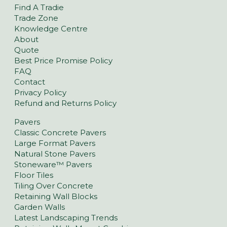
Find A Tradie
Trade Zone
Knowledge Centre
About
Quote
Best Price Promise Policy
FAQ
Contact
Privacy Policy
Refund and Returns Policy
Pavers
Classic Concrete Pavers
Large Format Pavers
Natural Stone Pavers
Stoneware™ Pavers
Floor Tiles
Tiling Over Concrete
Retaining Wall Blocks
Garden Walls
Latest Landscaping Trends