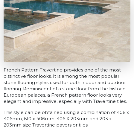
French Pattern Travertine provides one of the most
distinctive floor looks. It is among the most popular
stone flooring styles used for both indoor and outdoor
flooring. Reminiscent of a stone floor from the historic
European palaces, a French pattern floor looks very
elegant and impressive, especially with Travertine tiles.
This style can be obtained using a combination of 406 x
406mm, 610 x 406mm, 406 X 203mm and 203 x
203mm size Travertine pavers or tiles.