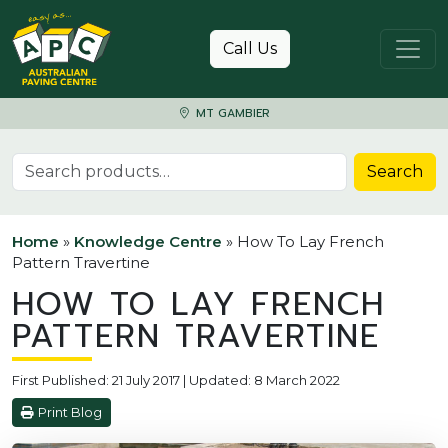
Skip to content
Call Us
MT GAMBIER
Search for:
Search
Home
»
Knowledge Centre
»
How To Lay French
Pattern Travertine
HOW TO LAY FRENCH
PATTERN TRAVERTINE
First Published: 21 July 2017 | Updated: 8 March 2022
Print Blog