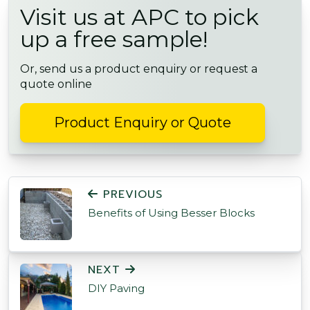
Visit us at APC to pick
up a free sample!
Or, send us a product enquiry or request a
quote online
Product Enquiry or Quote
POST NAVIGATION
PREVIOUS
Benefits of Using Besser Blocks
NEXT
DIY Paving