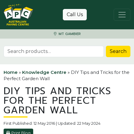
Skip to content
Call Us
MT GAMBIER
Search for:
Search
Home
»
Knowledge Centre
»
DIY Tips and Tricks for the
Perfect Garden Wall
DIY TIPS AND TRICKS
FOR THE PERFECT
GARDEN WALL
First Published: 12 May 2016 | Updated: 22 May 2024
Print Blog