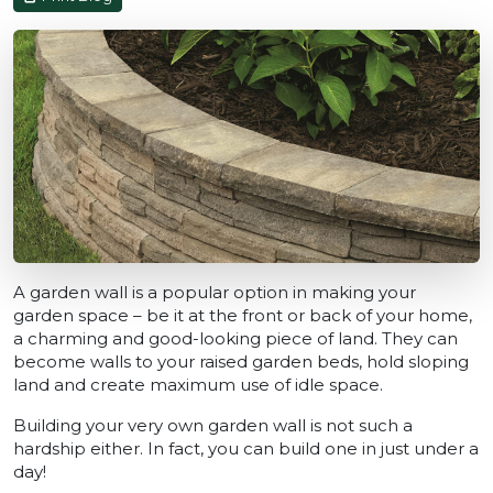
A garden wall is a popular option in making your
garden space – be it at the front or back of your home,
a charming and good-looking piece of land. They can
become walls to your raised garden beds, hold sloping
land and create maximum use of idle space.
Building your very own garden wall is not such a
hardship either. In fact, you can build one in just under a
day!