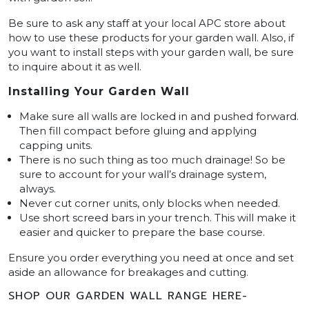
Be sure to ask any staff at your local APC store about
how to use these products for your garden wall. Also, if
you want to install steps with your garden wall, be sure
to inquire about it as well.
Installing Your Garden Wall
Make sure all walls are locked in and pushed forward.
Then fill compact before gluing and applying
capping units.
There is no such thing as too much drainage! So be
sure to account for your wall’s drainage system,
always.
Never cut corner units, only blocks when needed.
Use short screed bars in your trench. This will make it
easier and quicker to prepare the base course.
Ensure you order everything you need at once and set
aside an allowance for breakages and cutting.
SHOP OUR GARDEN WALL RANGE HERE-