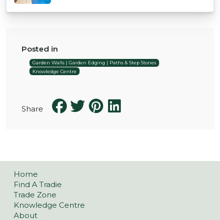
Posted in
Garden Walls | Garden Edging | Paths & Step Stones
Knowledge Centre
Share
Home
Find A Tradie
Trade Zone
Knowledge Centre
About