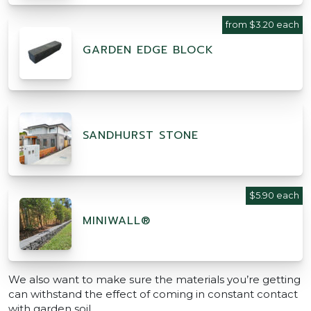
from $3.20 each
GARDEN EDGE BLOCK
SANDHURST STONE
$5.90 each
MINIWALL®
We also want to make sure the materials you’re getting
can withstand the effect of coming in constant contact
with garden soil.