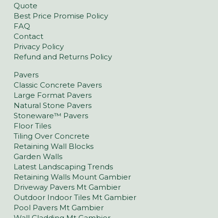
Quote
Best Price Promise Policy
FAQ
Contact
Privacy Policy
Refund and Returns Policy
Pavers
Classic Concrete Pavers
Large Format Pavers
Natural Stone Pavers
Stoneware™ Pavers
Floor Tiles
Tiling Over Concrete
Retaining Wall Blocks
Garden Walls
Latest Landscaping Trends
Retaining Walls Mount Gambier
Driveway Pavers Mt Gambier
Outdoor Indoor Tiles Mt Gambier
Pool Pavers Mt Gambier
Wall Cladding Mt Gambier