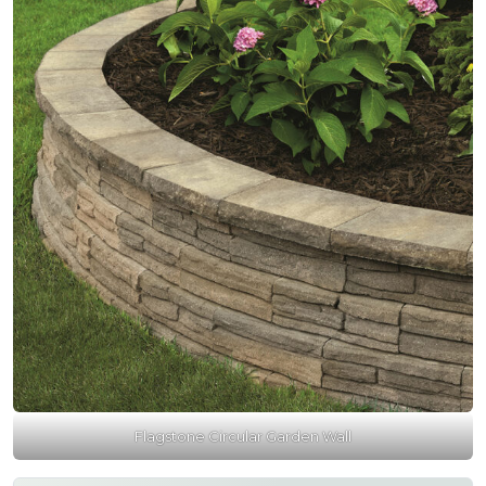
Flagstone Circular Garden Wall