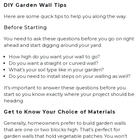
DIY Garden Wall Tips
Here are some quick tips to help you along the way.
Before Starting
You need to ask these questions before you go on right
ahead and start digging around your yard.
How high do you want your wall to go?
Do you want a straight or curved wall?
What’s your soil type like in your garden?
Do you need to install steps on your walling as well?
It’s important to answer these questions before you
start so you know exactly where your project should be
heading.
Get to Know Your Choice of Materials
Generally, homeowners prefer to build garden walls
that are one or two blocks high. That’s perfect for
garden walls that hold vegetable patches. You won’t