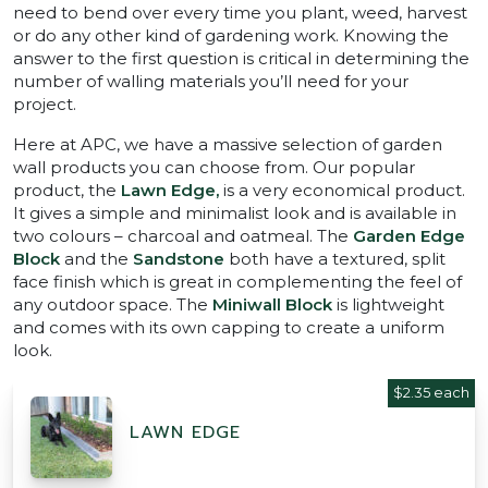
need to bend over every time you plant, weed, harvest
or do any other kind of gardening work. Knowing the
answer to the first question is critical in determining the
number of walling materials you’ll need for your
project.
Here at APC, we have a massive selection of garden
wall products you can choose from. Our popular
product, the
Lawn Edge,
is a very economical product.
It gives a simple and minimalist look and is available in
two colours – charcoal and oatmeal. The
Garden Edge
Block
and the
Sandstone
both have a textured, split
face finish which is great in complementing the feel of
any outdoor space. The
Miniwall Block
is lightweight
and comes with its own capping to create a uniform
look.
$2.35 each
LAWN EDGE