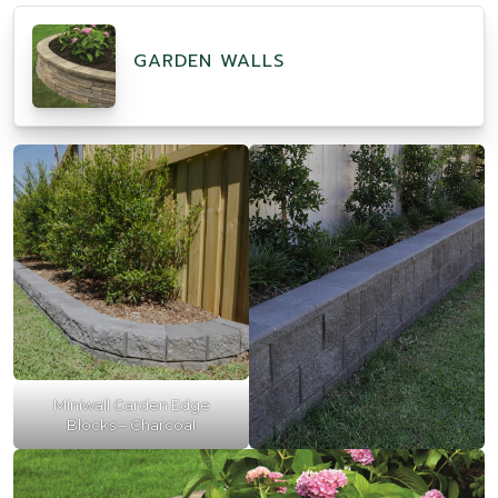
GARDEN WALLS
Miniwall Garden Edge
Blocks – Charcoal