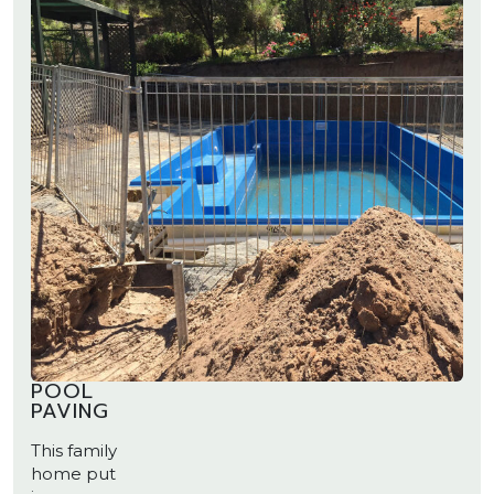
POOL
PAVING
This family
home put