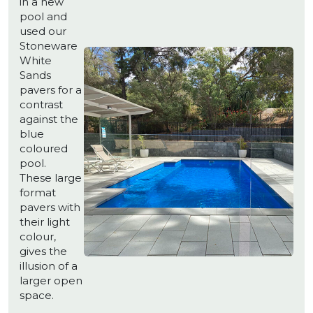
in a new
pool and
used our
Stoneware
White
Sands
pavers for a
contrast
against the
blue
coloured
pool.
These large
format
pavers with
their light
colour,
gives the
illusion of a
larger open
space.