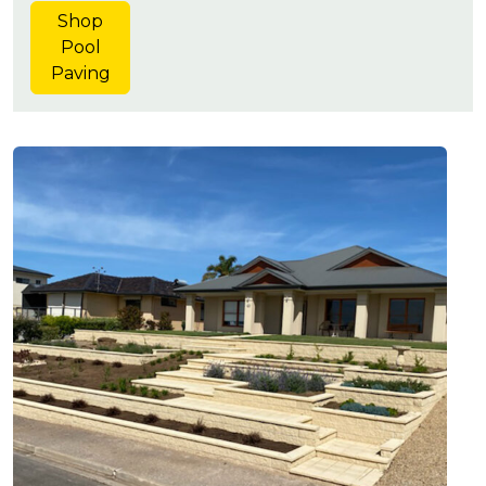
Shop
Pool
Paving