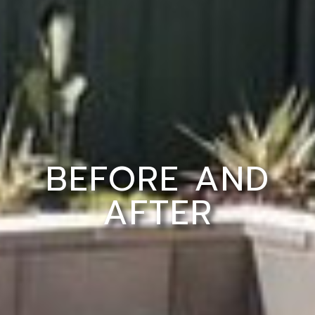
BEFORE AND
AFTER