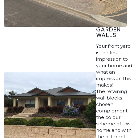
GARDEN
WALLS
Your front yard
is the first
impression to
your home and
what an
impression this
makes!
The retaining
wall blocks
chosen
complement
the colour
scheme of this
home and with
the different