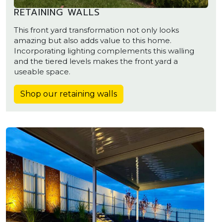
RETAINING WALLS
This front yard transformation not only looks
amazing but also adds value to this home.
Incorporating lighting complements this walling
and the tiered levels makes the front yard a
useable space.
Shop our retaining walls