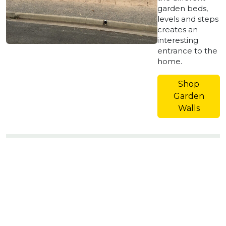
garden beds,
levels and steps
creates an
interesting
entrance to the
home.
Shop
Garden
Walls