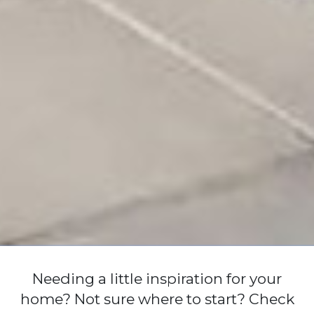
Needing a little inspiration for your
home? Not sure where to start? Check