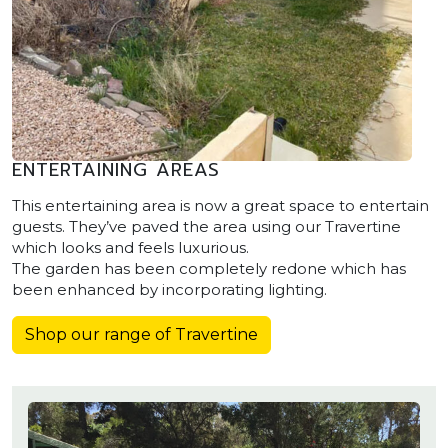
ENTERTAINING AREAS
This entertaining area is now a great space to entertain
guests. They’ve paved the area using our Travertine
which looks and feels luxurious.
The garden has been completely redone which has
been enhanced by incorporating lighting.
Shop our range of Travertine