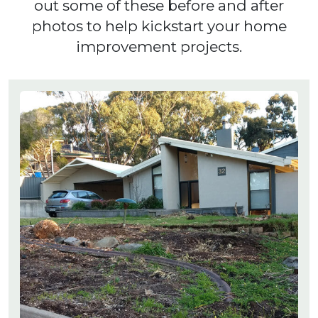
out some of these before and after
photos to help kickstart your home
improvement projects.